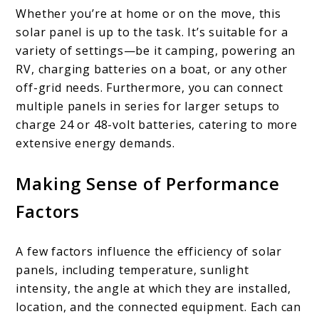
Whether you’re at home or on the move, this
solar panel is up to the task. It’s suitable for a
variety of settings—be it camping, powering an
RV, charging batteries on a boat, or any other
off-grid needs. Furthermore, you can connect
multiple panels in series for larger setups to
charge 24 or 48-volt batteries, catering to more
extensive energy demands.
Making Sense of Performance
Factors
A few factors influence the efficiency of solar
panels, including temperature, sunlight
intensity, the angle at which they are installed,
location, and the connected equipment. Each can