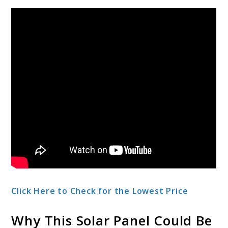
Click Here to Check for the Lowest Price
Why This Solar Panel Could Be