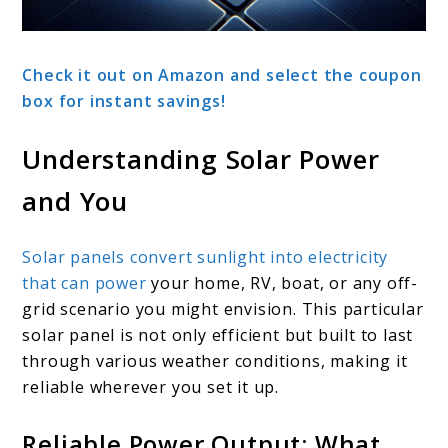
Check it out on Amazon and select the coupon
box for instant savings!
Understanding Solar Power
and You
Solar panels convert sunlight into electricity
that can power
your home, RV, boat, or any off-
grid scenario you might envision. This particular
solar panel is not only efficient but built to last
through various weather conditions, making it
reliable wherever you set it up.
Reliable Power Output: What