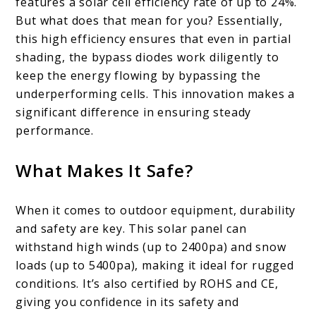
features a solar cell efficiency rate of up to 24%.
But what does that mean for you? Essentially,
this high efficiency ensures that even in partial
shading, the bypass diodes work diligently to
keep the energy flowing by bypassing the
underperforming cells. This innovation makes a
significant difference in ensuring steady
performance.
What Makes It Safe?
When it comes to outdoor equipment, durability
and safety are key. This solar panel can
withstand high winds (up to 2400pa) and snow
loads (up to 5400pa), making it ideal for rugged
conditions. It’s also certified by ROHS and CE,
giving you confidence in its safety and