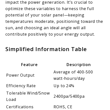
impact the power generation. It’s crucial to
optimize these variables to harness the full
potential of your solar panel—keeping
temperatures moderate, positioning toward the
sun, and choosing an ideal angle will all
contribute positively to your energy output.
Simplified Information Table
Feature
Description
Average of 400-500
Power Output
watt-hours/day
Efficiency Rate
Up to 24%
Tolerable Wind/Snow
2400pa/5400pa
Load
Certifications
ROHS, CE