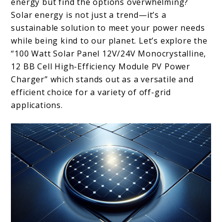
energy but find the options overwhelming?
Solar energy is not just a trend—it’s a
sustainable solution to meet your power needs
while being kind to our planet. Let’s explore the
“100 Watt Solar Panel 12V/24V Monocrystalline,
12 BB Cell High-Efficiency Module PV Power
Charger” which stands out as a versatile and
efficient choice for a variety of off-grid
applications.