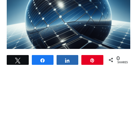
link
0
Tweet
Share
Share
Pin
to
SHARES
100
Watt
Solar
Panel
12V/24V
Monocrystalline
Review