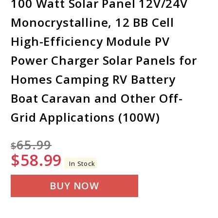
100 Watt Solar Panel 12V/24V
Monocrystalline, 12 BB Cell
High-Efficiency Module PV
Power Charger Solar Panels for
Homes Camping RV Battery
Boat Caravan and Other Off-
Grid Applications (100W)
65.99
$
$
58.99
In Stock
BUY NOW