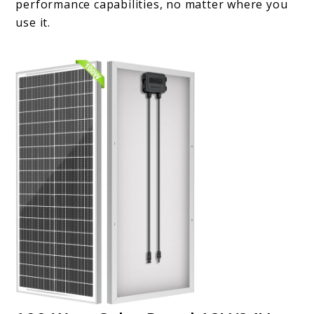
performance capabilities, no matter where you
use it.