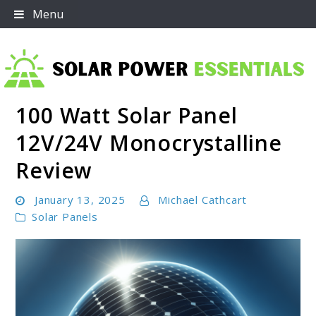
Skip
Menu
to
content
100 Watt Solar Panel
Solar Power Essentials
12V/24V Monocrystalline
Review
January 13, 2025
Michael Cathcart
Solar Panels