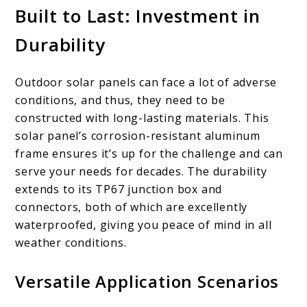
Built to Last: Investment in
Durability
Outdoor solar panels can face a lot of adverse
conditions, and thus, they need to be
constructed with long-lasting materials. This
solar panel’s corrosion-resistant aluminum
frame ensures it’s up for the challenge and can
serve your needs for decades. The durability
extends to its TP67 junction box and
connectors, both of which are excellently
waterproofed, giving you peace of mind in all
weather conditions.
Versatile Application Scenarios