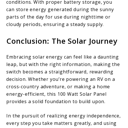
conditions. With proper battery storage, you
can store energy generated during the sunny
parts of the day for use during nighttime or
cloudy periods, ensuring a steady supply.
Conclusion: The Solar Journey
Embracing solar energy can feel like a daunting
leap, but with the right information, making the
switch becomes a straightforward, rewarding
decision. Whether you’re powering an RV on a
cross-country adventure, or making a home
energy-efficient, this 100 Watt Solar Panel
provides a solid foundation to build upon.
In the pursuit of realizing energy independence,
every step you take matters greatly, and using