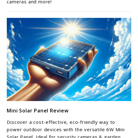
cameras and more!
Review
link
Mini Solar Panel Review
to
Mini
Discover a cost-effective, eco-friendly way to
Solar
power outdoor devices with the versatile 6W Mini
Panel
Solar Panel. Ideal for security cameras & garden