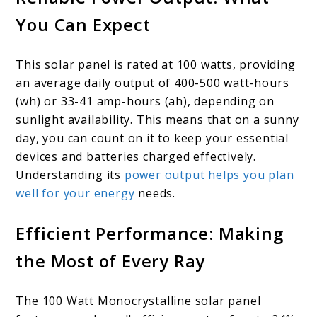
You Can Expect
This solar panel is rated at 100 watts, providing
an average daily output of 400-500 watt-hours
(wh) or 33-41 amp-hours (ah), depending on
sunlight availability. This means that on a sunny
day, you can count on it to keep your essential
devices and batteries charged effectively.
Understanding its
power output helps you plan
well for your energy
needs.
Efficient Performance: Making
the Most of Every Ray
The 100 Watt Monocrystalline solar panel