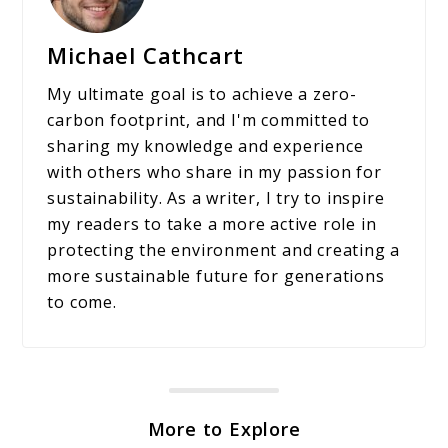
Michael Cathcart
My ultimate goal is to achieve a zero-
carbon footprint, and I'm committed to
sharing my knowledge and experience
with others who share in my passion for
sustainability. As a writer, I try to inspire
my readers to take a more active role in
protecting the environment and creating a
more sustainable future for generations
to come.
More to Explore