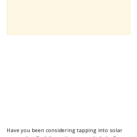
Have you been considering tapping into solar