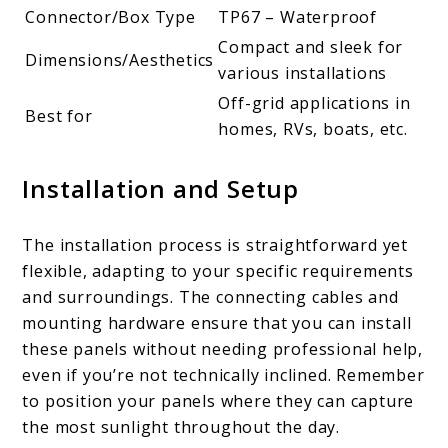
Connector/Box Type
TP67 – Waterproof
Compact and sleek for
Dimensions/Aesthetics
various installations
Off-grid applications in
Best for
homes, RVs, boats, etc.
Installation and Setup
The installation process is straightforward yet
flexible, adapting to your specific requirements
and surroundings. The connecting cables and
mounting hardware ensure that you can install
these panels without needing professional help,
even if you’re not technically inclined. Remember
to position your panels where they can capture
the most sunlight throughout the day.