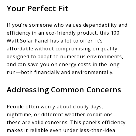
Your Perfect Fit
If you’re someone who values dependability and
efficiency in an eco-friendly product, this 100
Watt Solar Panel has a lot to offer. It’s
affordable without compromising on quality,
designed to adapt to numerous environments,
and can save you on energy costs in the long
run—both financially and environmentally.
Addressing Common Concerns
People often worry about cloudy days,
nighttime, or different weather conditions—
these are valid concerns. This panel’s efficiency
makes it reliable even under less-than-ideal