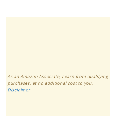
As an Amazon Associate, I earn from qualifying
purchases, at no additional cost to you.
Disclaimer