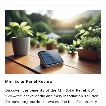
link
Mini Solar Panel Review
to
Mini
Discover the benefits of the Mini Solar Panel, 6W
Solar
12V—the eco-friendly and easy installation solution
Panel
for powering outdoor devices. Perfect for security