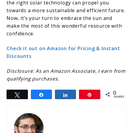
the right solar technology can propel you
towards a more sustainable and efficient future.
Now, it’s your turn to embrace the sun and
make the most of this wonderful resource with
confidence.
Check it out on Amazon for Pricing & Instant
Discounts
Disclosure: As an Amazon Associate, I earn from
qualifying purchases.
0
Tweet
Share
Share
Pin
SHARES