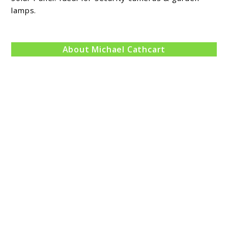
lamps.
Review
About Michael Cathcart