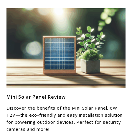
link
Mini Solar Panel Review
to
Mini
Discover the benefits of the Mini Solar Panel, 6W
Solar
12V—the eco-friendly and easy installation solution
Panel
for powering outdoor devices. Perfect for security
cameras and more!
Review