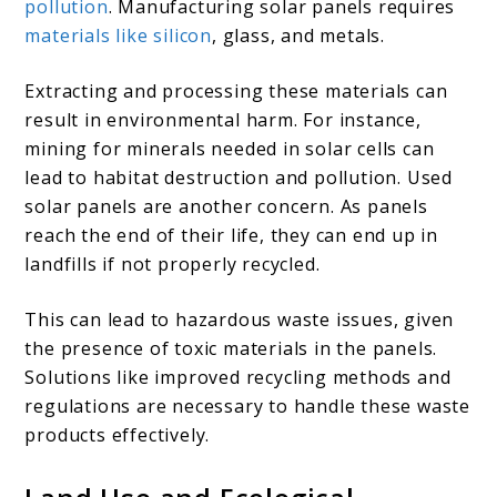
pollution
. Manufacturing solar panels requires
materials like silicon
, glass, and metals.
Extracting and processing these materials can
result in environmental harm. For instance,
mining for minerals needed in solar cells can
lead to habitat destruction and pollution. Used
solar panels are another concern. As panels
reach the end of their life, they can end up in
landfills if not properly recycled.
This can lead to hazardous waste issues, given
the presence of toxic materials in the panels.
Solutions like improved recycling methods and
regulations are necessary to handle these waste
products effectively.