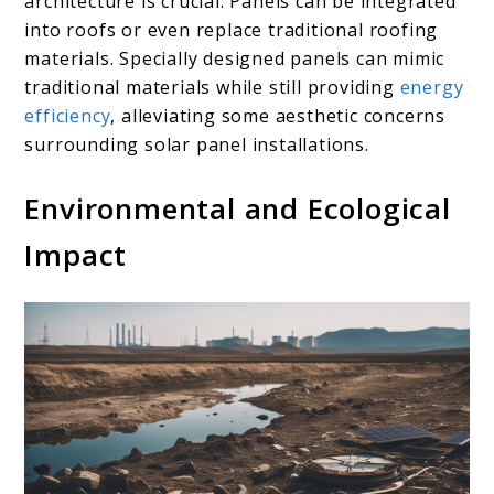
architecture is crucial. Panels can be integrated
into roofs or even replace traditional roofing
materials. Specially designed panels can mimic
traditional materials while still providing
energy
efficiency
, alleviating some aesthetic concerns
surrounding solar panel installations.
Environmental and Ecological
Impact