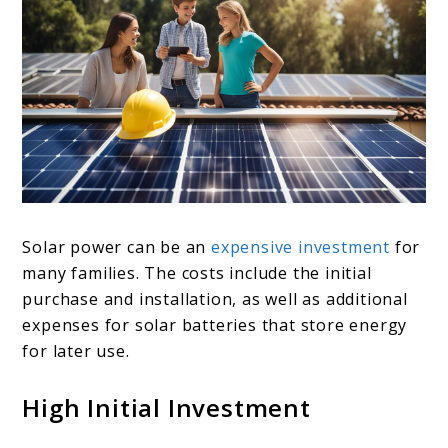
Solar power can be an
expensive investment
for
many families. The costs include the initial
purchase and installation, as well as additional
expenses for solar batteries that store energy
for later use.
High Initial Investment