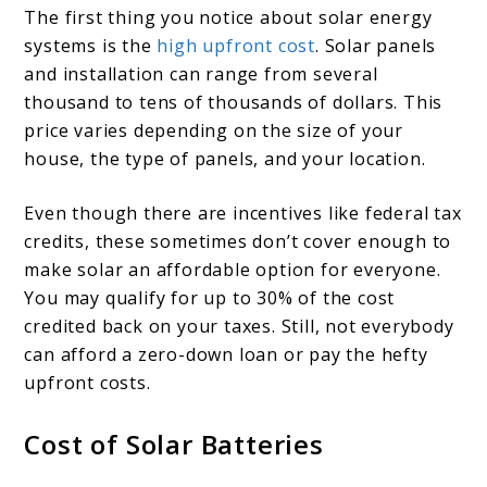
The first thing you notice about solar energy
systems is the
high upfront cost
. Solar panels
and installation can range from several
thousand to tens of thousands of dollars. This
price varies depending on the size of your
house, the type of panels, and your location.
Even though there are incentives like federal tax
credits, these sometimes don’t cover enough to
make solar an affordable option for everyone.
You may qualify for up to 30% of the cost
credited back on your taxes. Still, not everybody
can afford a zero-down loan or pay the hefty
upfront costs.
Cost of Solar Batteries