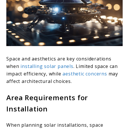
Space and aesthetics are key considerations
when
installing solar panels
. Limited space can
impact efficiency, while
aesthetic concerns
may
affect architectural choices.
Area Requirements for
Installation
When planning solar installations, space