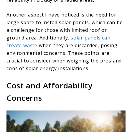
reliability in cloudy or shaded areas.
Another aspect I have noticed is the need for
large space to install solar panels, which can be
a challenge for those with limited roof or
ground area. Additionally,
solar panels can
create waste
when they are discarded, posing
environmental concerns. These points are
crucial to consider when weighing the pros and
cons of solar energy installations.
Cost and Affordability
Concerns