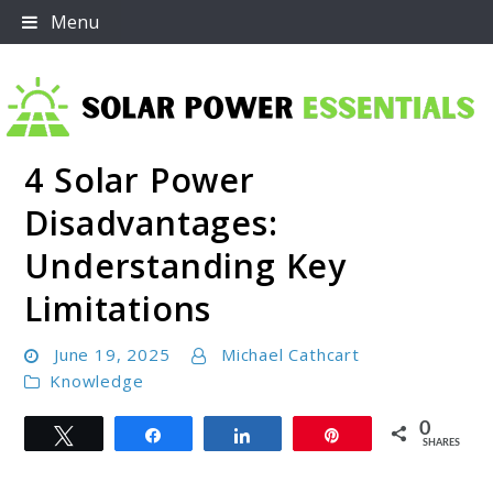
Skip
Menu
to
content
4 Solar Power
Solar Power Essentials
Disadvantages:
Understanding Key
Limitations
June 19, 2025
Michael Cathcart
Knowledge
0
Tweet
Share
Share
Pin
SHARES