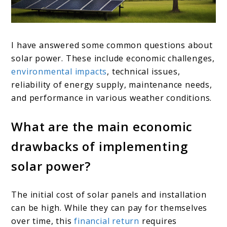
I have answered some common questions about
solar power. These include economic challenges,
environmental impacts
, technical issues,
reliability of energy supply, maintenance needs,
and performance in various weather conditions.
What are the main economic
drawbacks of implementing
solar power?
The initial cost of solar panels and installation
can be high. While they can pay for themselves
over time, this
financial return
requires