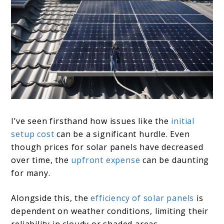
I’ve seen firsthand how issues like the
initial
setup cost
can be a significant hurdle. Even
though prices for solar panels have decreased
over time, the
upfront expense
can be daunting
for many.
Alongside this, the
efficiency of solar panels
is
dependent on weather conditions, limiting their