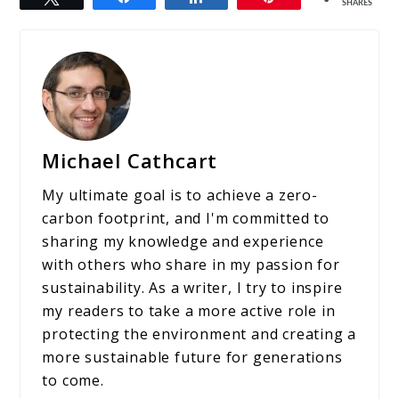
SHARES
Michael Cathcart
My ultimate goal is to achieve a zero-
carbon footprint, and I'm committed to
sharing my knowledge and experience
with others who share in my passion for
sustainability. As a writer, I try to inspire
my readers to take a more active role in
protecting the environment and creating a
more sustainable future for generations
to come.