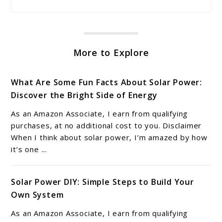
More to Explore
What Are Some Fun Facts About Solar Power:
Discover the Bright Side of Energy
As an Amazon Associate, I earn from qualifying
purchases, at no additional cost to you. Disclaimer
When I think about solar power, I’m amazed by how
it’s one ...
Solar Power DIY: Simple Steps to Build Your
Own System
As an Amazon Associate, I earn from qualifying