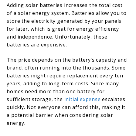
Adding solar batteries increases the total cost
of a solar energy system. Batteries allow you to
store the electricity generated by your panels
for later, which is great for energy efficiency
and independence. Unfortunately, these
batteries are expensive.
The price depends on the battery’s capacity and
brand, often running into the thousands. Some
batteries might require replacement every ten
years, adding to long-term costs. Since many
homes need more than one battery for
sufficient storage, the
initial expense
escalates
quickly. Not everyone can afford this, making it
a potential barrier when considering solar
energy.