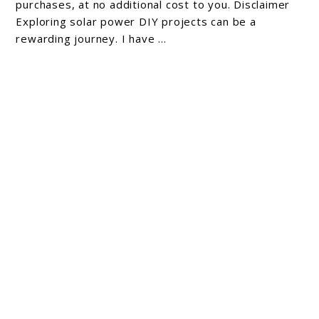
purchases, at no additional cost to you. Disclaimer
Exploring solar power DIY projects can be a
rewarding journey. I have ...
6 Solar Power Benefits: Transforming Energy
Efficiency
As an Amazon Associate, I earn from qualifying
purchases, at no additional cost to you. Disclaimer
As someone who is always looking for ways to
reduce my carbon ...
About Michael Cathcart