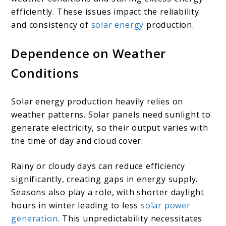
efficiently. These issues impact the reliability
and consistency of
solar energy
production.
Dependence on Weather
Conditions
Solar energy production heavily relies on
weather patterns. Solar panels need sunlight to
generate electricity, so their output varies with
the time of day and cloud cover.
Rainy or cloudy days can reduce efficiency
significantly, creating gaps in energy supply.
Seasons also play a role, with shorter daylight
hours in winter leading to less
solar power
generation
. This unpredictability necessitates