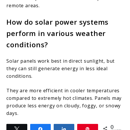
remote areas.
How do solar power systems
perform in various weather
conditions?
Solar panels work best in direct sunlight, but
they can still generate energy in less ideal
conditions.
They are more efficient in cooler temperatures
compared to extremely hot climates. Panels may
produce less energy on cloudy, foggy, or snowy
days.
0
Tweet
Share
Share
Pin