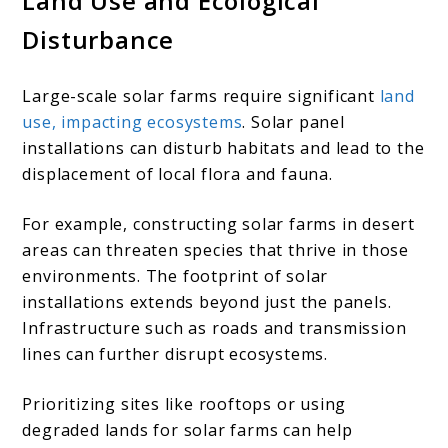
Land Use and Ecological
Disturbance
Large-scale solar farms require significant
land
use, impacting ecosystems
. Solar panel
installations can disturb habitats and lead to the
displacement of local flora and fauna.
For example, constructing solar farms in desert
areas can threaten species that thrive in those
environments. The footprint of solar
installations extends beyond just the panels.
Infrastructure such as roads and transmission
lines can further disrupt ecosystems.
Prioritizing sites like rooftops or using
degraded lands for solar farms can help