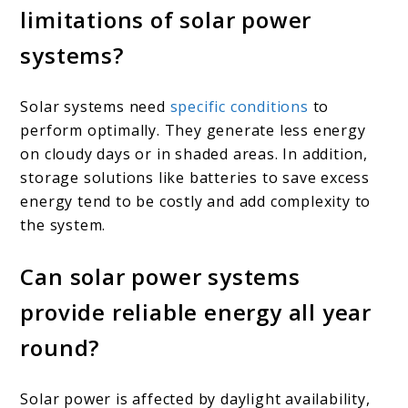
limitations of solar power
systems?
Solar systems need
specific conditions
to
perform optimally. They generate less energy
on cloudy days or in shaded areas. In addition,
storage solutions like batteries to save excess
energy tend to be costly and add complexity to
the system.
Can solar power systems
provide reliable energy all year
round?
Solar power is affected by daylight availability,