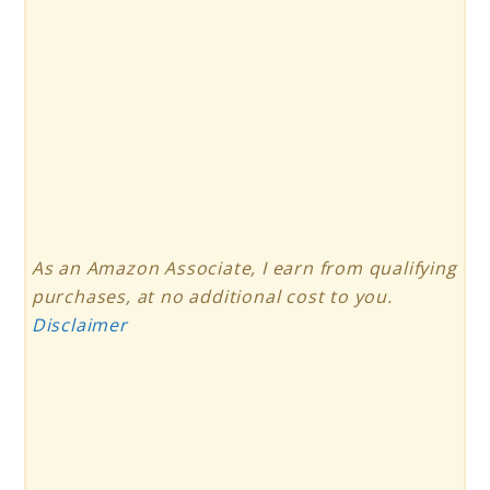
As an Amazon Associate, I earn from qualifying
purchases, at no additional cost to you.
Disclaimer