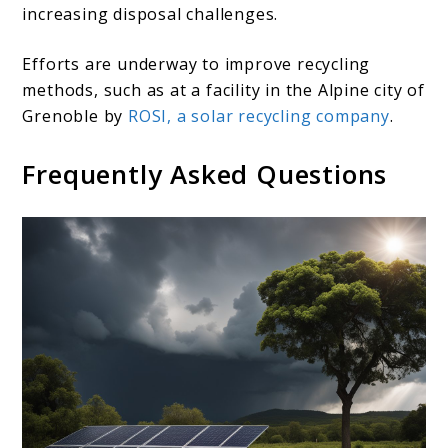
increasing disposal challenges.
Efforts are underway to improve recycling
methods, such as at a facility in the Alpine city of
Grenoble by
ROSI, a solar recycling company
.
Frequently Asked Questions