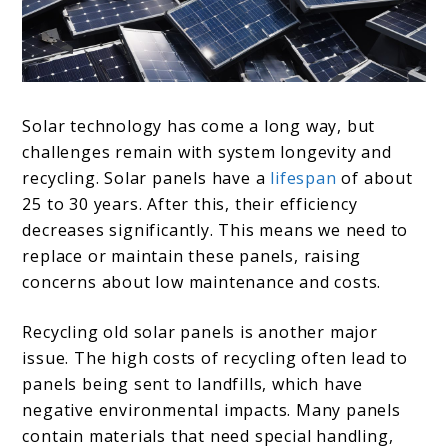
Solar technology has come a long way, but
challenges remain with system longevity and
recycling. Solar panels have a
lifespan
of about
25 to 30 years. After this, their efficiency
decreases significantly. This means we need to
replace or maintain these panels, raising
concerns about low maintenance and costs.
Recycling old solar panels is another major
issue. The high costs of recycling often lead to
panels being sent to landfills, which have
negative environmental impacts. Many panels
contain materials that need special handling,