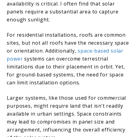
availability is critical. I often find that solar
panels require a substantial area to capture
enough sunlight.
For residential installations, roofs are common
sites, but not all roofs have the necessary space
or orientation. Additionally,
space-based solar
power
systems can overcome terrestrial
limitations due to their placement in orbit. Yet,
for ground-based systems, the need for space
can limit installation options.
Larger systems, like those used for commercial
purposes, might require land that isn’t readily
available in urban settings. Space constraints
may lead to compromises in panel size and
arrangement, influencing the overall efficiency