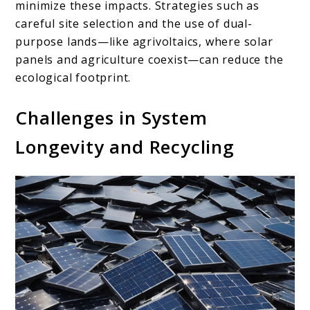
minimize these impacts. Strategies such as
careful site selection and the use of dual-
purpose lands—like agrivoltaics, where solar
panels and agriculture coexist—can reduce the
ecological footprint.
Challenges in System
Longevity and Recycling