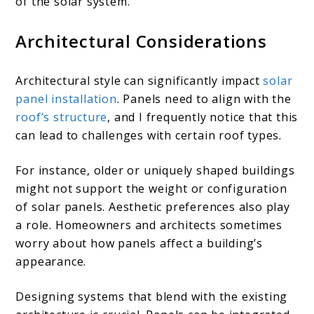
of the solar system.
Architectural Considerations
Architectural style can significantly impact
solar
panel installation
. Panels need to align with the
roof’s structure
, and I frequently notice that this
can lead to challenges with certain roof types.
For instance, older or uniquely shaped buildings
might not support the weight or configuration
of solar panels. Aesthetic preferences also play
a role. Homeowners and architects sometimes
worry about how panels affect a building’s
appearance.
Designing systems that blend with the existing