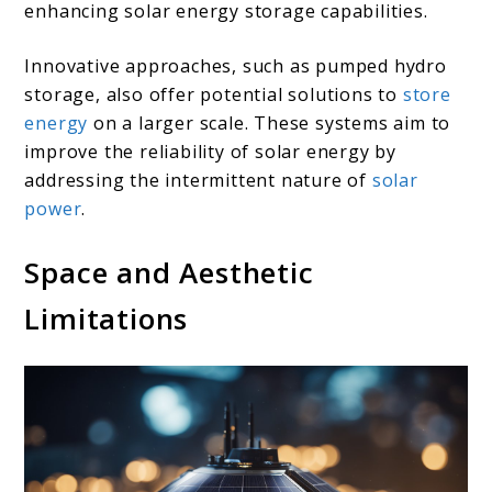
enhancing solar energy storage capabilities.
Innovative approaches, such as pumped hydro
storage, also offer potential solutions to
store
energy
on a larger scale. These systems aim to
improve the reliability of solar energy by
addressing the intermittent nature of
solar
power
.
Space and Aesthetic
Limitations