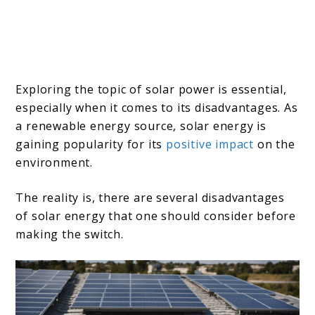
Exploring the topic of solar power is essential,
especially when it comes to its disadvantages. As
a renewable energy source, solar energy is
gaining popularity for its
positive impact
on the
environment.
The reality is, there are several disadvantages
of solar energy that one should consider before
making the switch.