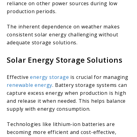
reliance on other power sources during low
production periods.
The inherent dependence on weather makes
consistent solar energy challenging without
adequate storage solutions.
Solar Energy Storage Solutions
Effective
energy storage
is crucial for managing
renewable energy
. Battery storage systems can
capture excess energy when production is high
and release it when needed. This helps balance
supply with energy consumption.
Technologies like lithium-ion batteries are
becoming more efficient and cost-effective,