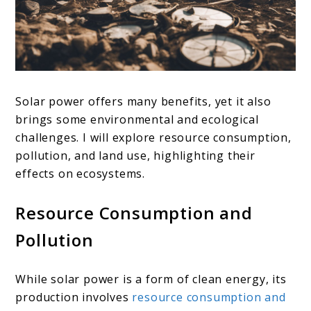
Solar power offers many benefits, yet it also
brings some environmental and ecological
challenges. I will explore resource consumption,
pollution, and land use, highlighting their
effects on ecosystems.
Resource Consumption and
Pollution
While solar power is a form of clean energy, its
production involves
resource consumption and