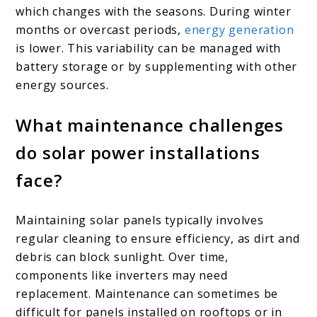
which changes with the seasons. During winter
months or overcast periods,
energy generation
is lower. This variability can be managed with
battery storage or by supplementing with other
energy sources.
What maintenance challenges
do solar power installations
face?
Maintaining solar panels typically involves
regular cleaning to ensure efficiency, as dirt and
debris can block sunlight. Over time,
components like inverters may need
replacement. Maintenance can sometimes be
difficult for panels installed on rooftops or in