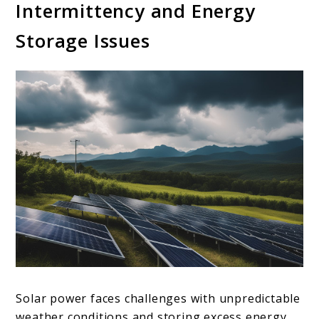
Intermittency and Energy
Storage Issues
Solar power faces challenges with unpredictable
weather conditions and storing excess energy