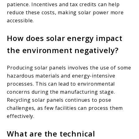
patience. Incentives and tax credits can help
reduce these costs, making solar power more
accessible.
How does solar energy impact
the environment negatively?
Producing solar panels involves the use of some
hazardous materials and energy-intensive
processes. This can lead to environmental
concerns during the manufacturing stage.
Recycling solar panels continues to pose
challenges, as few facilities can process them
effectively.
What are the technical