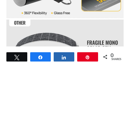
link
0
Tweet
Share
Share
Pin
to
SHARES
BougeRV
Yuma
100W
Compact
CIGS
Solar
Panel