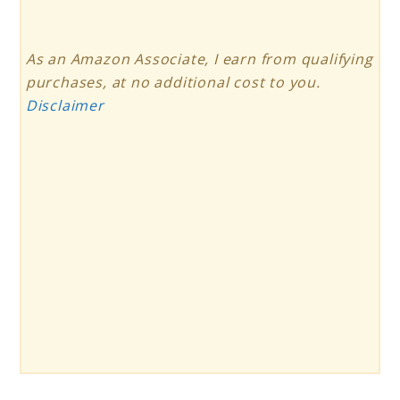
As an Amazon Associate, I earn from qualifying
purchases, at no additional cost to you.
Disclaimer