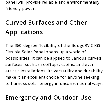
panel will provide reliable and environmentally
friendly power.
Curved Surfaces and Other
Applications
The 360-degree flexibility of the BougeRV CIGS
Flexible Solar Panel opens up a world of
possibilities. It can be applied to various curved
surfaces, such as rooftops, cabins, and even
artistic installations. Its versatility and durability
make it an excellent choice for anyone seeking
to harness solar energy in unconventional ways.
Emergency and Outdoor Use