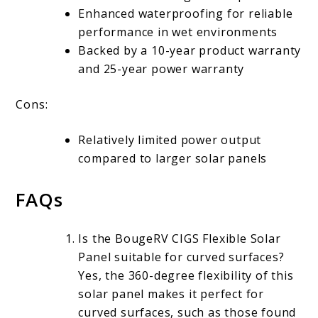
Enhanced waterproofing for reliable
performance in wet environments
Backed by a 10-year product warranty
and 25-year power warranty
Cons:
Relatively limited power output
compared to larger solar panels
FAQs
Is the BougeRV CIGS Flexible Solar
Panel suitable for curved surfaces?
Yes, the 360-degree flexibility of this
solar panel makes it perfect for
curved surfaces, such as those found