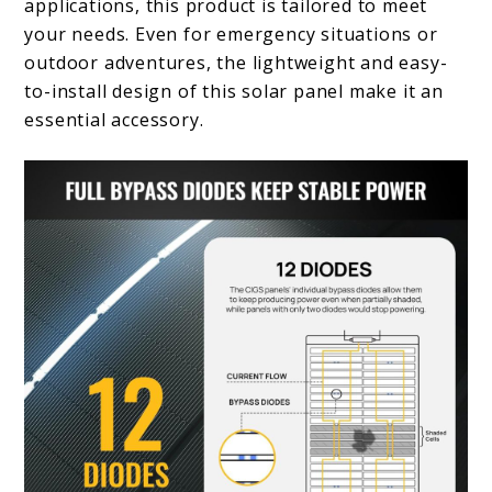
applications, this product is tailored to meet
your needs. Even for emergency situations or
outdoor adventures, the lightweight and easy-
to-install design of this solar panel make it an
essential accessory.