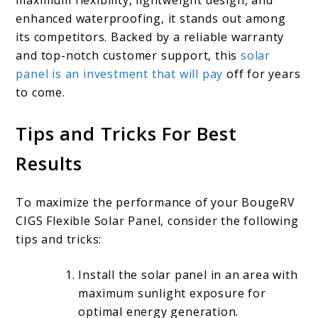
enhanced waterproofing, it stands out among
its competitors. Backed by a reliable warranty
and top-notch customer support, this
solar
panel is an investment that will pay
off for years
to come.
Tips and Tricks For Best
Results
To maximize the performance of your BougeRV
CIGS Flexible Solar Panel, consider the following
tips and tricks:
Install the solar panel in an area with
maximum sunlight exposure for
optimal energy generation.