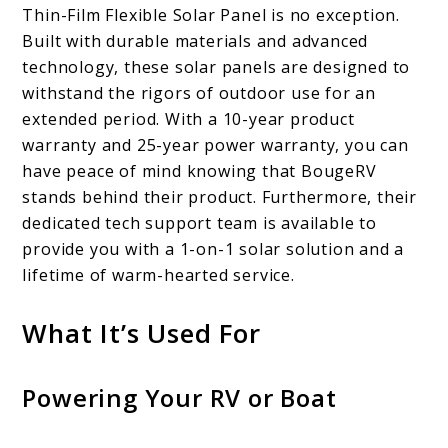
Thin-Film Flexible Solar Panel is no exception.
Built with durable materials and advanced
technology, these solar panels are designed to
withstand the rigors of outdoor use for an
extended period. With a 10-year product
warranty and 25-year power warranty, you can
have peace of mind knowing that BougeRV
stands behind their product. Furthermore, their
dedicated tech support team is available to
provide you with a 1-on-1 solar solution and a
lifetime of warm-hearted service.
What It’s Used For
Powering Your RV or Boat