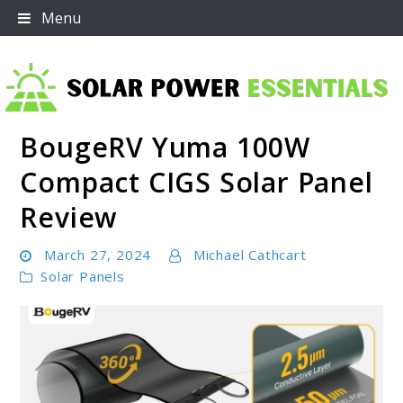
Skip
Menu
to
content
BougeRV Yuma 100W
Solar Power Essentials
Compact CIGS Solar Panel
Review
March 27, 2024
Michael Cathcart
Solar Panels