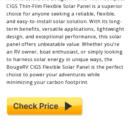
CIGS Thin-Film Flexible Solar Panel is a superior
choice for anyone seeking a reliable, flexible,
and easy-to-install solar solution. With its long-
term benefits, versatile applications, lightweight
design, and exceptional performance, this solar
panel offers unbeatable value. Whether you’re
an RV owner, boat enthusiast, or simply looking
to harness solar energy in unique ways, the
BougeRV CIGS Flexible Solar Panel is the perfect
choice to power your adventures while
minimizing your carbon footprint.