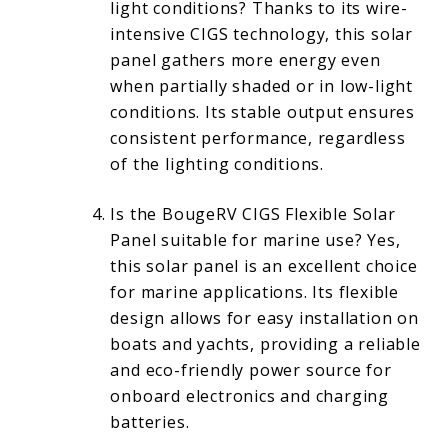
light conditions? Thanks to its wire-
intensive CIGS technology, this solar
panel gathers more energy even
when partially shaded or in low-light
conditions. Its stable output ensures
consistent performance, regardless
of the lighting conditions.
Is the BougeRV CIGS Flexible Solar
Panel suitable for marine use? Yes,
this solar panel is an excellent choice
for marine applications. Its flexible
design allows for easy installation on
boats and yachts, providing a reliable
and eco-friendly power source for
onboard electronics and charging
batteries.