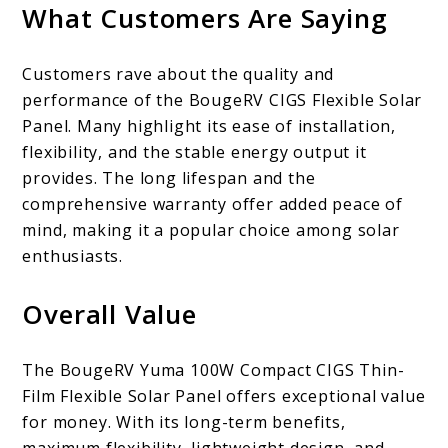
What Customers Are Saying
Customers rave about the quality and
performance of the BougeRV CIGS Flexible Solar
Panel. Many highlight its ease of installation,
flexibility, and the stable energy output it
provides. The long lifespan and the
comprehensive warranty offer added peace of
mind, making it a popular choice among solar
enthusiasts.
Overall Value
The BougeRV Yuma 100W Compact CIGS Thin-
Film Flexible Solar Panel offers exceptional value
for money. With its long-term benefits,
maximum flexibility, lightweight design, and