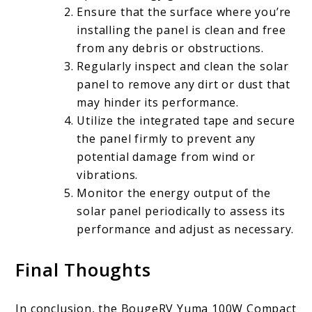
Ensure that the surface where you’re
installing the panel is clean and free
from any debris or obstructions.
Regularly inspect and clean the solar
panel to remove any dirt or dust that
may hinder its performance.
Utilize the integrated tape and secure
the panel firmly to prevent any
potential damage from wind or
vibrations.
Monitor the energy output of the
solar panel periodically to assess its
performance and adjust as necessary.
Final Thoughts
In conclusion, the BougeRV Yuma 100W Compact