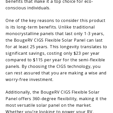
benefits that make it a top choice for eco-
conscious individuals.
One of the key reasons to consider this product
is its long-term benefits. Unlike traditional
monocrystalline panels that last only 1-3 years,
the BougeRV CIGS Flexible Solar Panel can last
for at least 25 years. This longevity translates to
significant savings, costing only $23 per year
compared to $115 per year for the semi-flexible
panels. By choosing the CIGS technology, you
can rest assured that you are making a wise and
worry-free investment.
Additionally, the BougeRV CIGS Flexible Solar
Panel offers 360-degree flexibility, making it the
most versatile solar panel on the market.
Whether you’re looking to power your RV,