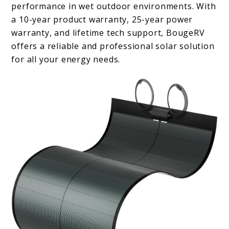
performance in wet outdoor environments. With
a 10-year product warranty, 25-year power
warranty, and lifetime tech support, BougeRV
offers a reliable and professional solar solution
for all your energy needs.