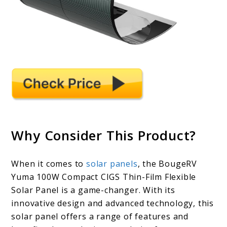
Why Consider This Product?
When it comes to
solar panels
, the BougeRV
Yuma 100W Compact CIGS Thin-Film Flexible
Solar Panel is a game-changer. With its
innovative design and advanced technology, this
solar panel offers a range of features and