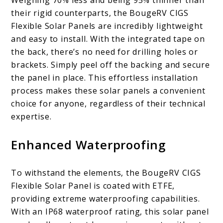
their rigid counterparts, the BougeRV CIGS
Flexible Solar Panels are incredibly lightweight
and easy to install. With the integrated tape on
the back, there’s no need for drilling holes or
brackets. Simply peel off the backing and secure
the panel in place. This effortless installation
process makes these solar panels a convenient
choice for anyone, regardless of their technical
expertise.
Enhanced Waterproofing
To withstand the elements, the BougeRV CIGS
Flexible Solar Panel is coated with ETFE,
providing extreme waterproofing capabilities.
With an IP68 waterproof rating, this solar panel