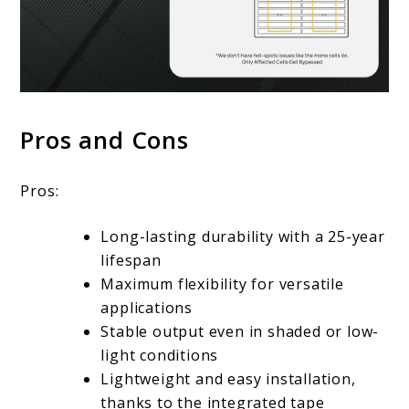
Pros and Cons
Pros:
Long-lasting durability with a 25-year
lifespan
Maximum flexibility for versatile
applications
Stable output even in shaded or low-
light conditions
Lightweight and easy installation,
thanks to the integrated tape