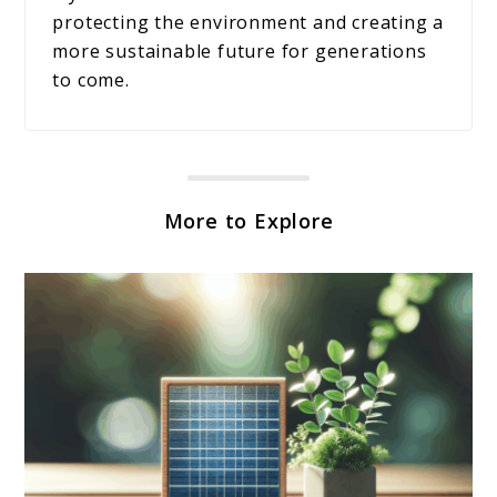
protecting the environment and creating a
more sustainable future for generations
to come.
More to Explore