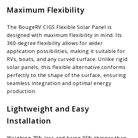
Maximum Flexibility
The BougeRV CIGS Flexible Solar Panel is
designed with maximum flexibility in mind. Its
360-degree flexibility allows for wider
application possibilities, making it suitable for
RVs, boats, and any curved surface. Unlike rigid
solar panels, this flexible alternative conforms
perfectly to the shape of the surface, ensuring
seamless integration and optimal energy
production.
Lightweight and Easy
Installation
Weighing 70% less and being 95% thinner than