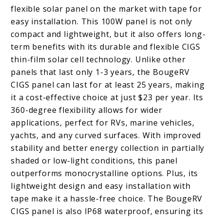
flexible solar panel on the market with tape for
easy installation. This 100W panel is not only
compact and lightweight, but it also offers long-
term benefits with its durable and flexible CIGS
thin-film solar cell technology. Unlike other
panels that last only 1-3 years, the BougeRV
CIGS panel can last for at least 25 years, making
it a cost-effective choice at just $23 per year. Its
360-degree flexibility allows for wider
applications, perfect for RVs, marine vehicles,
yachts, and any curved surfaces. With improved
stability and better energy collection in partially
shaded or low-light conditions, this panel
outperforms monocrystalline options. Plus, its
lightweight design and easy installation with
tape make it a hassle-free choice. The BougeRV
CIGS panel is also IP68 waterproof, ensuring its