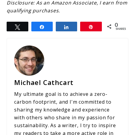
Disclosure: As an Amazon Associate, I earn from
qualifying purchases.
0
Tweet
Share
Share
Pin
SHARES
Michael Cathcart
My ultimate goal is to achieve a zero-
carbon footprint, and I'm committed to
sharing my knowledge and experience
with others who share in my passion for
sustainability. As a writer, I try to inspire
my readers to take a more active role in