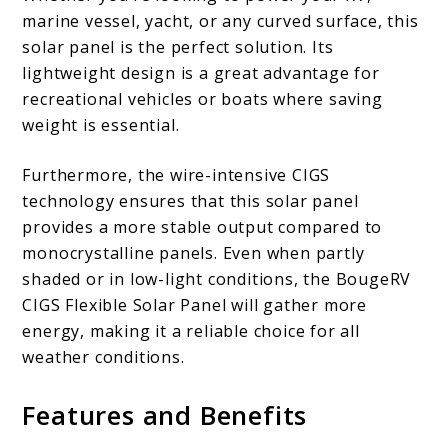
marine vessel, yacht, or any curved surface, this
solar panel is the perfect solution. Its
lightweight design is a great advantage for
recreational vehicles or boats where saving
weight is essential.
Furthermore, the wire-intensive CIGS
technology ensures that this solar panel
provides a more stable output compared to
monocrystalline panels. Even when partly
shaded or in low-light conditions, the BougeRV
CIGS Flexible Solar Panel will gather more
energy, making it a reliable choice for all
weather conditions.
Features and Benefits