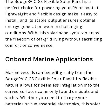
The BougeRV CIGS Flexible Solar Panel is a
perfect choice for powering your RV or boat. Its
lightweight and flexible design make it easy to
install, and its stable output ensures optimal
energy generation even in challenging
conditions. With this solar panel, you can enjoy
the freedom of off-grid living without sacrificing
comfort or convenience.
Onboard Marine Applications
Marine vessels can benefit greatly from the
BougeRV CIGS Flexible Solar Panel. Its flexible
nature allows for seamless integration into the
curved surfaces commonly found on boats and
yachts. Whether you need to charge your
batteries or run essential electronics, this solar