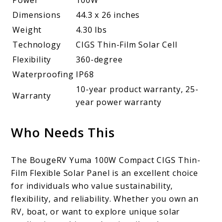
Power
100W
Dimensions
44.3 x 26 inches
Weight
4.30 lbs
Technology
CIGS Thin-Film Solar Cell
Flexibility
360-degree
Waterproofing
IP68
10-year product warranty, 25-
Warranty
year power warranty
Who Needs This
The BougeRV Yuma 100W Compact CIGS Thin-
Film Flexible Solar Panel is an excellent choice
for individuals who value sustainability,
flexibility, and reliability. Whether you own an
RV, boat, or want to explore unique solar