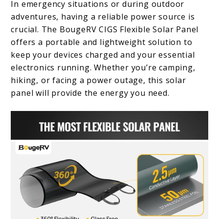
In emergency situations or during outdoor
adventures, having a reliable power source is
crucial. The BougeRV CIGS Flexible Solar Panel
offers a portable and lightweight solution to
keep your devices charged and your essential
electronics running. Whether you’re camping,
hiking, or facing a power outage, this solar
panel will provide the energy you need.