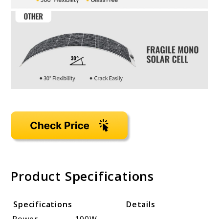
Product Specifications
Specifications
Details