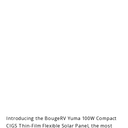
Introducing the BougeRV Yuma 100W Compact
CIGS Thin-Film Flexible Solar Panel, the most