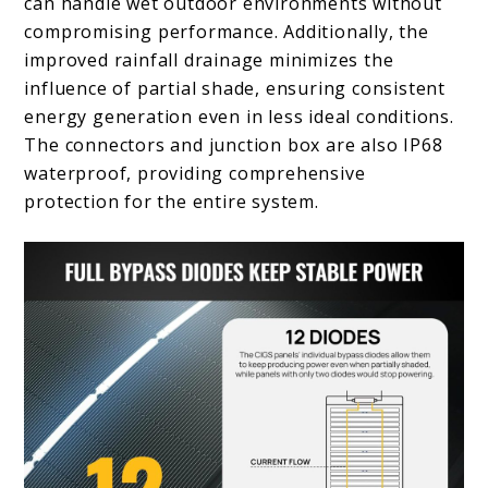
can handle wet outdoor environments without
compromising performance. Additionally, the
improved rainfall drainage minimizes the
influence of partial shade, ensuring consistent
energy generation even in less ideal conditions.
The connectors and junction box are also IP68
waterproof, providing comprehensive
protection for the entire system.