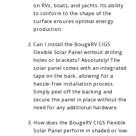
on RVs, boats, and yachts. Its ability
to conform to the shape of the
surface ensures optimal energy
production.
Can I install the BougeRV CIGS
Flexible Solar Panel without drilling
holes or brackets? Absolutely! The
solar panel comes with an integrated
tape on the back, allowing for a
hassle-free installation process.
Simply peel off the backing and
secure the panel in place without the
need for any additional hardware.
How does the BougeRV CIGS Flexible
Solar Panel perform in shaded or low-