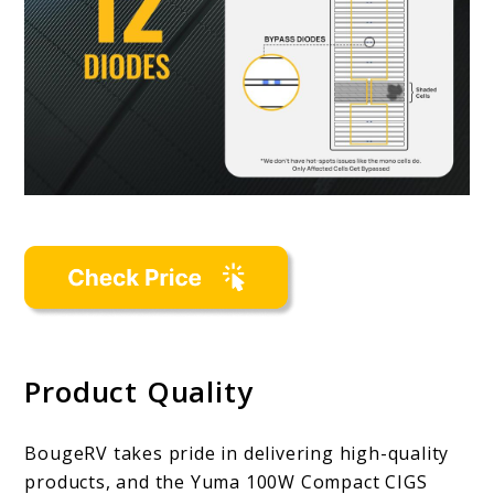
Product Quality
BougeRV takes pride in delivering high-quality
products, and the Yuma 100W Compact CIGS