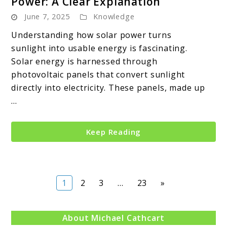
Power: A Clear Explanation
June 7, 2025
Knowledge
Understanding how solar power turns
sunlight into usable energy is fascinating.
Solar energy is harnessed through
photovoltaic panels that convert sunlight
directly into electricity. These panels, made up
...
Keep Reading
Page
Page
Page
Page
1
2
3
…
23
»
About Michael Cathcart