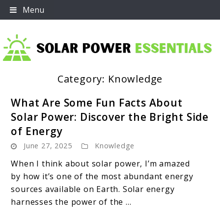
Skip
Menu
to
content
Category:
Knowledge
Solar Power Essentials
What Are Some Fun Facts About
Solar Power: Discover the Bright Side
of Energy
June 27, 2025
Knowledge
When I think about solar power, I’m amazed
by how it’s one of the most abundant energy
sources available on Earth. Solar energy
harnesses the power of the ...