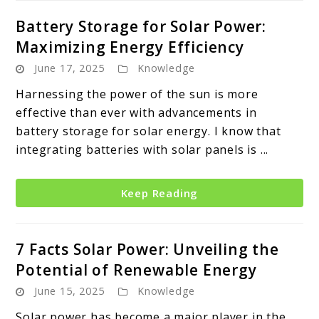
Battery Storage for Solar Power:
Maximizing Energy Efficiency
June 17, 2025
Knowledge
Harnessing the power of the sun is more
effective than ever with advancements in
battery storage for solar energy. I know that
integrating batteries with solar panels is ...
Keep Reading
7 Facts Solar Power: Unveiling the
Potential of Renewable Energy
June 15, 2025
Knowledge
Solar power has become a major player in the