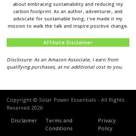
about embracing sustainability and reducing my
carbon footprint. As an author, adventurer, and
advocate for sustainable living, I've made it my
mission to walk the talk and inspire positive change.
Affiliate Disclaimer
Disclosure: As an Amazon Associate, I earn from
qualifying purchases, at no additional cost to you.
Copyright © Solar Power Essentials - All Rights
Reserved 2026
Disclaimer
Terms and
Privacy
Conditions
Policy