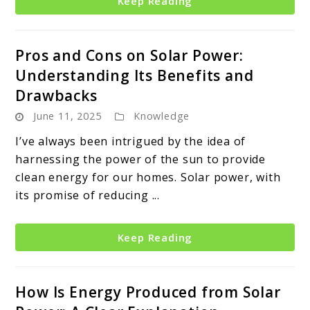
Keep Reading
Pros and Cons on Solar Power:
Understanding Its Benefits and
Drawbacks
June 11, 2025
Knowledge
I’ve always been intrigued by the idea of
harnessing the power of the sun to provide
clean energy for our homes. Solar power, with
its promise of reducing ...
Keep Reading
How Is Energy Produced from Solar