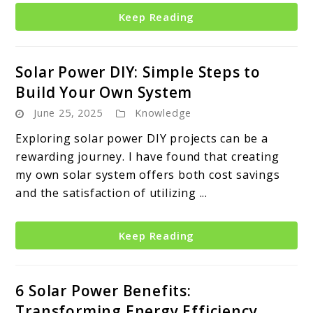
Keep Reading
Solar Power DIY: Simple Steps to
Build Your Own System
June 25, 2025
Knowledge
Exploring solar power DIY projects can be a
rewarding journey. I have found that creating
my own solar system offers both cost savings
and the satisfaction of utilizing ...
Keep Reading
6 Solar Power Benefits:
Transforming Energy Efficiency