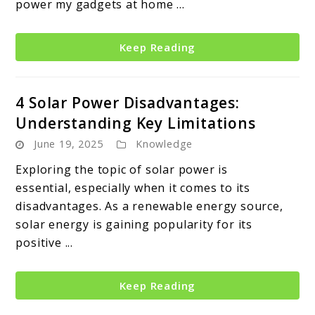
power my gadgets at home ...
Keep Reading
4 Solar Power Disadvantages:
Understanding Key Limitations
June 19, 2025
Knowledge
Exploring the topic of solar power is
essential, especially when it comes to its
disadvantages. As a renewable energy source,
solar energy is gaining popularity for its
positive ...
Keep Reading