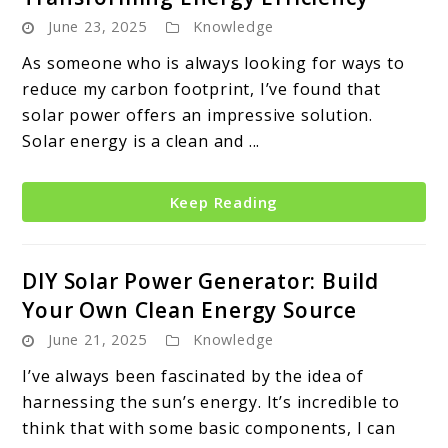
June 23, 2025
Knowledge
As someone who is always looking for ways to
reduce my carbon footprint, I’ve found that
solar power offers an impressive solution.
Solar energy is a clean and ...
Keep Reading
DIY Solar Power Generator: Build
Your Own Clean Energy Source
June 21, 2025
Knowledge
I’ve always been fascinated by the idea of
harnessing the sun’s energy. It’s incredible to
think that with some basic components, I can