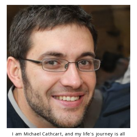
I am Michael Cathcart, and my life's journey is all