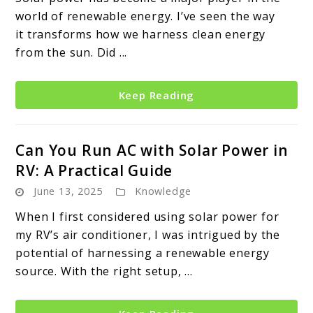
world of renewable energy. I’ve seen the way
it transforms how we harness clean energy
from the sun. Did ...
Keep Reading
Can You Run AC with Solar Power in
RV: A Practical Guide
June 13, 2025
Knowledge
When I first considered using solar power for
my RV’s air conditioner, I was intrigued by the
potential of harnessing a renewable energy
source. With the right setup, ...