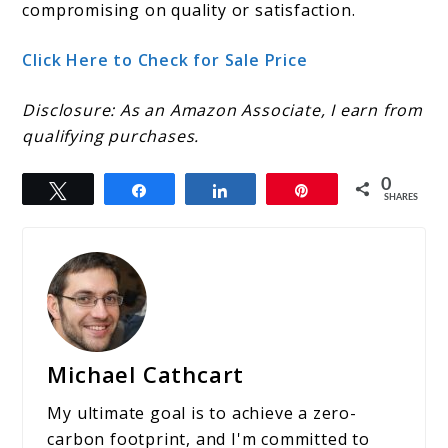
compromising on quality or satisfaction.
Click Here to Check for Sale Price
Disclosure: As an Amazon Associate, I earn from
qualifying purchases.
0
Tweet
Share
Share
Pin
SHARES
Michael Cathcart
My ultimate goal is to achieve a zero-
carbon footprint, and I'm committed to