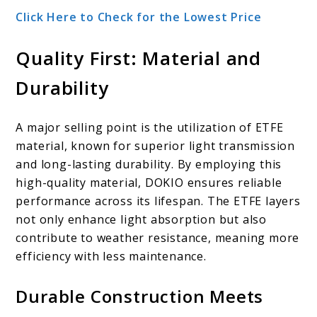
Click Here to Check for the Lowest Price
Quality First: Material and
Durability
A major selling point is the utilization of ETFE
material, known for superior light transmission
and long-lasting durability. By employing this
high-quality material, DOKIO ensures reliable
performance across its lifespan. The ETFE layers
not only enhance light absorption but also
contribute to weather resistance, meaning more
efficiency with less maintenance.
Durable Construction Meets