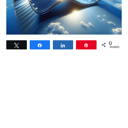
link
0
Tweet
Share
Share
Pin
to
SHARES
DOKIO
Flexible
Solar
Panel
Kit
Review