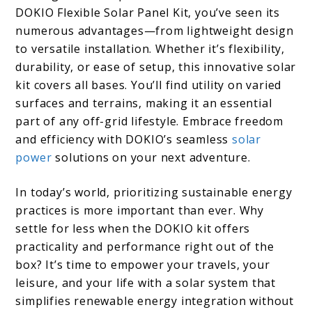
DOKIO Flexible Solar Panel Kit, you’ve seen its
numerous advantages—from lightweight design
to versatile installation. Whether it’s flexibility,
durability, or ease of setup, this innovative solar
kit covers all bases. You’ll find utility on varied
surfaces and terrains, making it an essential
part of any off-grid lifestyle. Embrace freedom
and efficiency with DOKIO’s seamless
solar
power
solutions on your next adventure.
In today’s world, prioritizing sustainable energy
practices is more important than ever. Why
settle for less when the DOKIO kit offers
practicality and performance right out of the
box? It’s time to empower your travels, your
leisure, and your life with a solar system that
simplifies renewable energy integration without