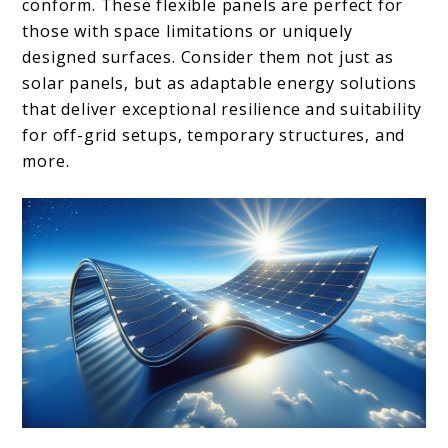
conform. These flexible panels are perfect for
those with space limitations or uniquely
designed surfaces. Consider them not just as
solar panels, but as adaptable energy solutions
that deliver exceptional resilience and suitability
for off-grid setups, temporary structures, and
more.