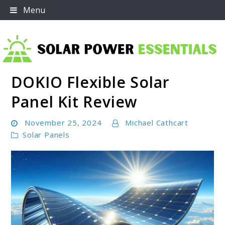
Skip
Menu
to
content
DOKIO Flexible Solar
Solar Power Essentials
Panel Kit Review
November 25, 2024
Michael Cathcart
Solar Panels