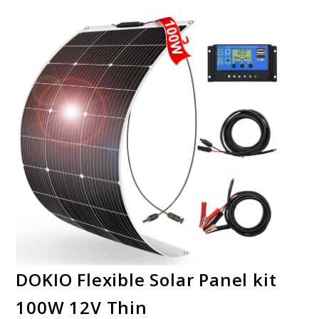
DOKIO Flexible Solar Panel kit
100W 12V Thin