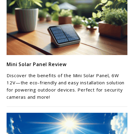
link
Mini Solar Panel Review
to
Mini
Discover the benefits of the Mini Solar Panel, 6W
Solar
12V—the eco-friendly and easy installation solution
Panel
for powering outdoor devices. Perfect for security
cameras and more!
Review