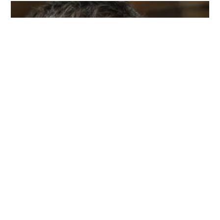
I am Michael Cathcart, and my life's journey is all
about embracing sustainability and reducing my