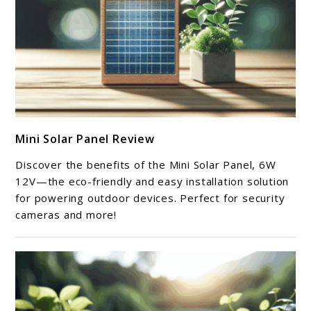
link
Mini Solar Panel Review
to
Mini
Discover the benefits of the Mini Solar Panel, 6W
Solar
12V—the eco-friendly and easy installation solution
Panel
for powering outdoor devices. Perfect for security
cameras and more!
Review