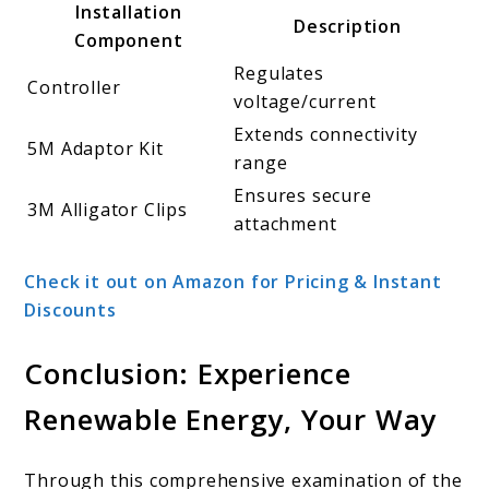
Installation
Description
Component
Regulates
Controller
voltage/current
Extends connectivity
5M Adaptor Kit
range
Ensures secure
3M Alligator Clips
attachment
Check it out on Amazon for Pricing & Instant
Discounts
Conclusion: Experience
Renewable Energy, Your Way
Through this comprehensive examination of the