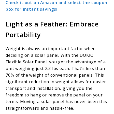
Check it out on Amazon and select the coupon
box for instant savings!
Light as a Feather: Embrace
Portability
Weight is always an important factor when
deciding on a solar panel. With the DOKIO
Flexible Solar Panel, you get the advantage of a
unit weighing just 2.3 lbs each. That’s less than
70% of the weight of conventional panels! This
significant reduction in weight allows for easier
transport and installation, giving you the
freedom to hang or remove the panel on your
terms. Moving a solar panel has never been this
straightforward and hassle-free.