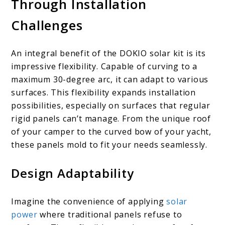
Through Installation
Challenges
An integral benefit of the DOKIO solar kit is its
impressive flexibility. Capable of curving to a
maximum 30-degree arc, it can adapt to various
surfaces. This flexibility expands installation
possibilities, especially on surfaces that regular
rigid panels can’t manage. From the unique roof
of your camper to the curved bow of your yacht,
these panels mold to fit your needs seamlessly.
Design Adaptability
Imagine the convenience of applying
solar
power
where traditional panels refuse to