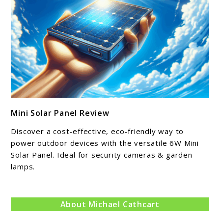
link
Mini Solar Panel Review
to
Mini
Discover a cost-effective, eco-friendly way to
Solar
power outdoor devices with the versatile 6W Mini
Panel
Solar Panel. Ideal for security cameras & garden
lamps.
Review
About Michael Cathcart