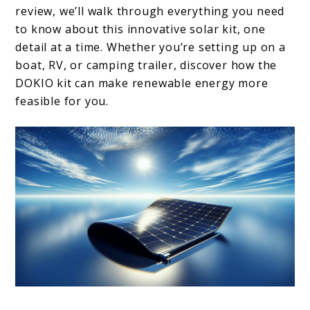
review, we’ll walk through everything you need
to know about this innovative solar kit, one
detail at a time. Whether you’re setting up on a
boat, RV, or camping trailer, discover how the
DOKIO kit can make renewable energy more
feasible for you.