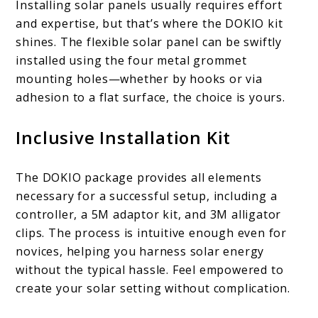
Installing solar panels usually requires effort
and expertise, but that’s where the DOKIO kit
shines. The flexible solar panel can be swiftly
installed using the four metal grommet
mounting holes—whether by hooks or via
adhesion to a flat surface, the choice is yours.
Inclusive Installation Kit
The DOKIO package provides all elements
necessary for a successful setup, including a
controller, a 5M adaptor kit, and 3M alligator
clips. The process is intuitive enough even for
novices, helping you harness solar energy
without the typical hassle. Feel empowered to
create your solar setting without complication.