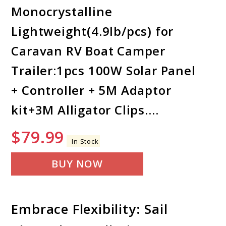
Monocrystalline
Lightweight(4.9lb/pcs) for
Caravan RV Boat Camper
Trailer:1pcs 100W Solar Panel
+ Controller + 5M Adaptor
kit+3M Alligator Clips.…
$
79.99
In Stock
BUY NOW
Embrace Flexibility: Sail