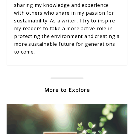
sharing my knowledge and experience
with others who share in my passion for
sustainability. As a writer, I try to inspire
my readers to take a more active role in
protecting the environment and creating a
more sustainable future for generations
to come.
More to Explore