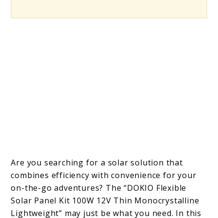
Are you searching for a solar solution that
combines efficiency with convenience for your
on-the-go adventures? The “DOKIO Flexible
Solar Panel Kit 100W 12V Thin Monocrystalline
Lightweight” may just be what you need. In this