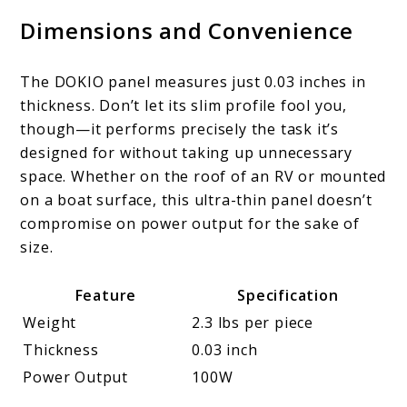
Dimensions and Convenience
The DOKIO panel measures just 0.03 inches in
thickness. Don’t let its slim profile fool you,
though—it performs precisely the task it’s
designed for without taking up unnecessary
space. Whether on the roof of an RV or mounted
on a boat surface, this ultra-thin panel doesn’t
compromise on power output for the sake of
size.
Feature
Specification
Weight
2.3 lbs per piece
Thickness
0.03 inch
Power Output
100W