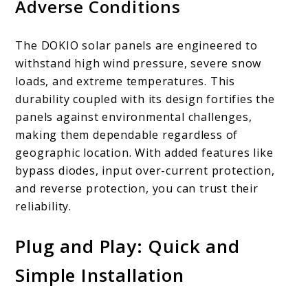
Adverse Conditions
The DOKIO solar panels are engineered to
withstand high wind pressure, severe snow
loads, and extreme temperatures. This
durability coupled with its design fortifies the
panels against environmental challenges,
making them dependable regardless of
geographic location. With added features like
bypass diodes, input over-current protection,
and reverse protection, you can trust their
reliability.
Plug and Play: Quick and
Simple Installation