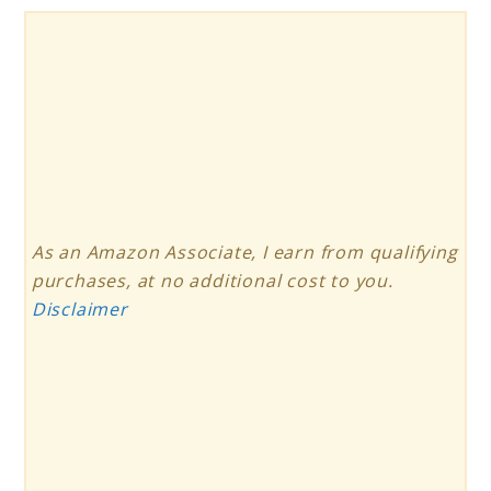
As an Amazon Associate, I earn from qualifying
purchases, at no additional cost to you.
Disclaimer