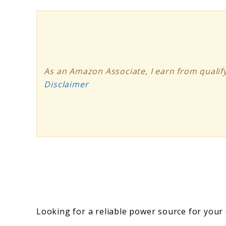
As an Amazon Associate, I earn from qualify
Disclaimer
Looking for a reliable power source for you