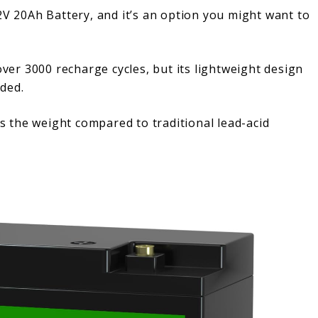
20Ah Battery, and it’s an option you might want to
ver 3000 recharge cycles, but its lightweight design
ded.
es the weight compared to traditional lead-acid