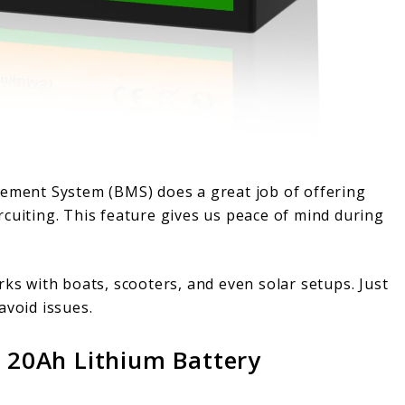
gement System (BMS) does a great job of offering
cuiting. This feature gives us peace of mind during
works with boats, scooters, and even solar setups. Just
avoid issues.
20Ah Lithium Battery