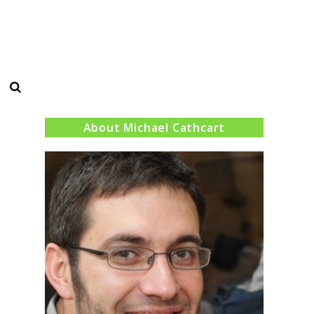
Search
About Michael Cathcart