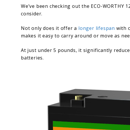
We’ve been checking out the ECO-WORTHY 12V 
consider.
Not only does it offer a
longer lifespan
with o
makes it easy to carry around or move as nee
At just under 5 pounds, it significantly reduc
batteries.