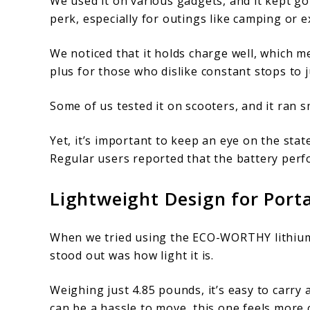
We used it on various gadgets, and it kept go
perk, especially for outings like camping or 
We noticed that it holds charge well, which m
plus for those who dislike constant stops to j
Some of us tested it on scooters, and it ran s
Yet, it’s important to keep an eye on the sta
Regular users reported that the battery perf
Lightweight Design for Porta
When we tried using the ECO-WORTHY lithium b
stood out was how light it is.
Weighing just 4.85 pounds, it’s easy to carry 
can be a hassle to move, this one feels more 