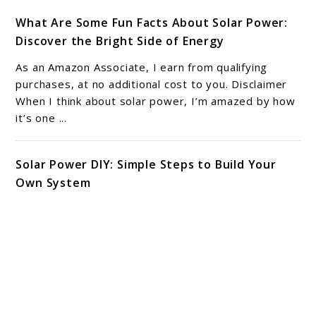
What Are Some Fun Facts About Solar Power:
Discover the Bright Side of Energy
As an Amazon Associate, I earn from qualifying
purchases, at no additional cost to you. Disclaimer
When I think about solar power, I’m amazed by how
it’s one ...
Solar Power DIY: Simple Steps to Build Your
Own System
As an Amazon Associate, I earn from qualifying
purchases, at no additional cost to you. Disclaimer
Exploring solar power DIY projects can be a
rewarding journey. I have ...
6 Solar Power Benefits: Transforming Energy