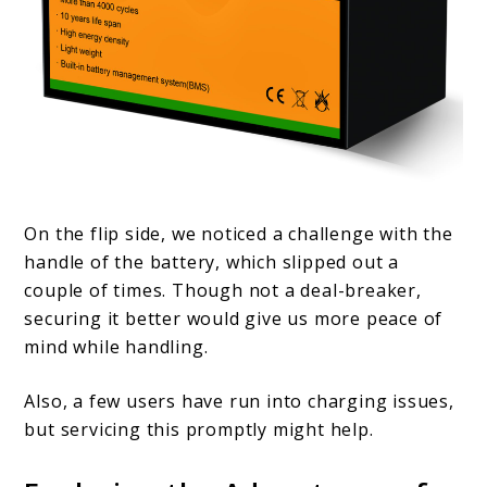
On the flip side, we noticed a challenge with the
handle of the battery, which slipped out a
couple of times. Though not a deal-breaker,
securing it better would give us more peace of
mind while handling.
Also, a few users have run into charging issues,
but servicing this promptly might help.