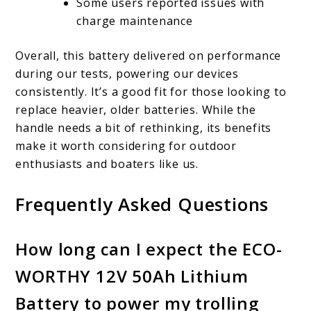
Some users reported issues with
charge maintenance
Overall, this battery delivered on performance
during our tests, powering our devices
consistently. It’s a good fit for those looking to
replace heavier, older batteries. While the
handle needs a bit of rethinking, its benefits
make it worth considering for outdoor
enthusiasts and boaters like us.
Frequently Asked Questions
How long can I expect the ECO-
WORTHY 12V 50Ah Lithium
Battery to power my trolling