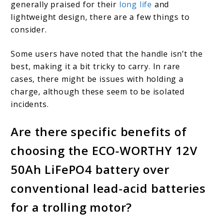
generally praised for their
long life
and
lightweight design, there are a few things to
consider.
Some users have noted that the handle isn’t the
best, making it a bit tricky to carry. In rare
cases, there might be issues with holding a
charge, although these seem to be isolated
incidents.
Are there specific benefits of
choosing the ECO-WORTHY 12V
50Ah LiFePO4 battery over
conventional lead-acid batteries
for a trolling motor?