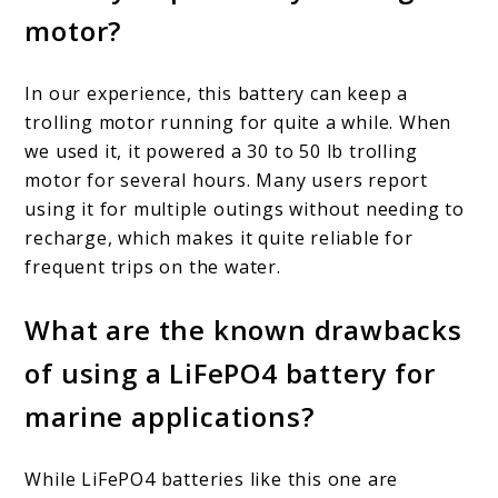
motor?
In our experience, this battery can keep a
trolling motor running for quite a while. When
we used it, it powered a 30 to 50 lb trolling
motor for several hours. Many users report
using it for multiple outings without needing to
recharge, which makes it quite reliable for
frequent trips on the water.
What are the known drawbacks
of using a LiFePO4 battery for
marine applications?
While LiFePO4 batteries like this one are