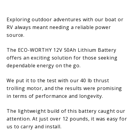
Exploring outdoor adventures with our boat or
RV always meant needing a reliable power
source.
The ECO-WORTHY 12V 50Ah Lithium Battery
offers an exciting solution for those seeking
dependable energy on the go.
We put it to the test with our 40 lb thrust
trolling motor, and the results were promising
in terms of performance and longevity.
The lightweight build of this battery caught our
attention. At just over 12 pounds, it was easy for
us to carry and install.