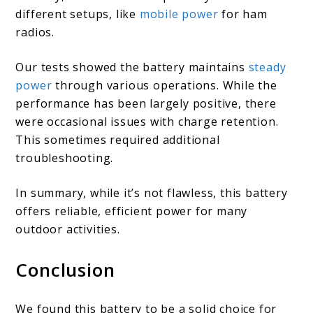
different setups, like
mobile power
for ham
radios.
Our tests showed the battery maintains
steady
power
through various operations. While the
performance has been largely positive, there
were occasional issues with charge retention.
This sometimes required additional
troubleshooting.
In summary, while it’s not flawless, this battery
offers reliable, efficient power for many
outdoor activities.
Conclusion
We found this battery to be a solid choice for