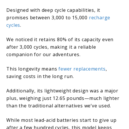
Designed with deep cycle capabilities, it
promises between 3,000 to 15,000
recharge
cycles
.
We noticed it retains 80% of its capacity even
after 3,000 cycles, making it a reliable
companion for our adventures.
This longevity means
fewer replacements
,
saving costs in the long run.
Additionally, its lightweight design was a major
plus, weighing just 12.65 pounds—much lighter
than the traditional alternatives we’ve used.
While most lead-acid batteries start to give up
after a few hundred cycles, this model keeps