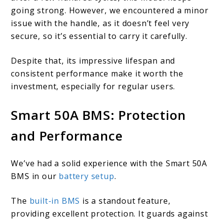
going strong. However, we encountered a minor
issue with the handle, as it doesn’t feel very
secure, so it’s essential to carry it carefully.
Despite that, its impressive lifespan and
consistent performance make it worth the
investment, especially for regular users.
Smart 50A BMS: Protection
and Performance
We’ve had a solid experience with the Smart 50A
BMS in our
battery setup
.
The
built-in BMS
is a standout feature,
providing excellent protection. It guards against