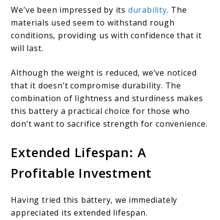
We’ve been impressed by its
durability
. The
materials used seem to withstand rough
conditions, providing us with confidence that it
will last.
Although the weight is reduced, we’ve noticed
that it doesn’t compromise durability. The
combination of lightness and sturdiness makes
this battery a practical choice for those who
don’t want to sacrifice strength for convenience.
Extended Lifespan: A
Profitable Investment
Having tried this battery, we immediately
appreciated its extended lifespan.