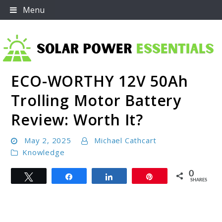
Skip
Menu
to
content
ECO-WORTHY 12V 50Ah
Solar Power Essentials
Trolling Motor Battery
Review: Worth It?
May 2, 2025
Michael Cathcart
Knowledge
0
Tweet
Share
Share
Pin
SHARES