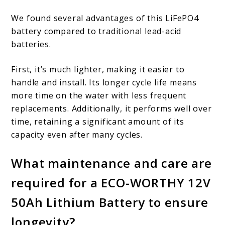
We found several advantages of this LiFePO4
battery compared to traditional lead-acid
batteries.
First, it’s much lighter, making it easier to
handle and install. Its longer cycle life means
more time on the water with less frequent
replacements. Additionally, it performs well over
time, retaining a significant amount of its
capacity even after many cycles.
What maintenance and care are
required for a ECO-WORTHY 12V
50Ah Lithium Battery to ensure
longevity?