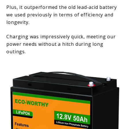
Plus, it outperformed the old lead-acid battery
we used previously in terms of efficiency and
longevity.
Charging was impressively quick, meeting our
power needs without a hitch during long
outings.