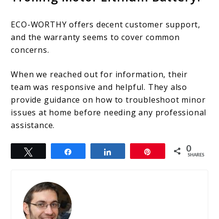
ECO-WORTHY offers decent customer support,
and the warranty seems to cover common
concerns.
When we reached out for information, their
team was responsive and helpful. They also
provide guidance on how to troubleshoot minor
issues at home before needing any professional
assistance.
0
Tweet
Share
Share
Pin
SHARES