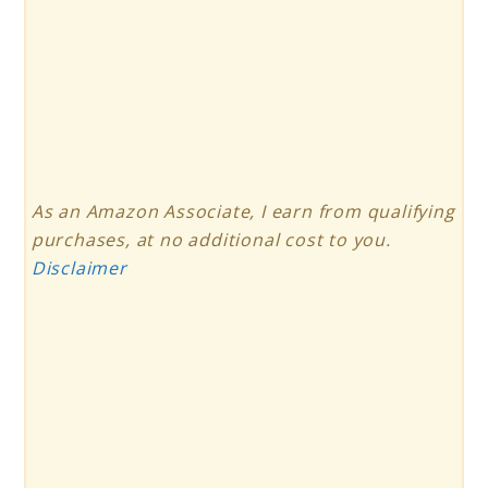
As an Amazon Associate, I earn from qualifying
purchases, at no additional cost to you.
Disclaimer