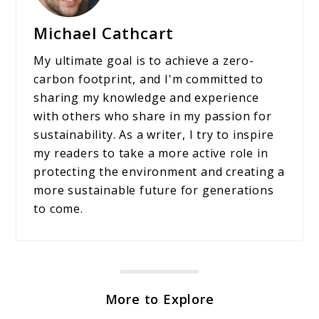
Michael Cathcart
My ultimate goal is to achieve a zero-
carbon footprint, and I'm committed to
sharing my knowledge and experience
with others who share in my passion for
sustainability. As a writer, I try to inspire
my readers to take a more active role in
protecting the environment and creating a
more sustainable future for generations
to come.
More to Explore