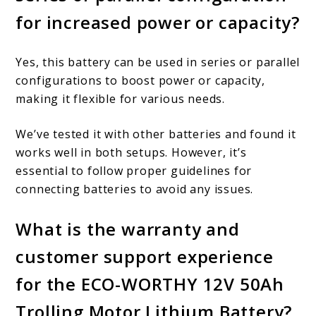
for increased power or capacity?
Yes, this battery can be used in series or parallel
configurations to boost power or capacity,
making it flexible for various needs.
We’ve tested it with other batteries and found it
works well in both setups. However, it’s
essential to follow proper guidelines for
connecting batteries to avoid any issues.
What is the warranty and
customer support experience
for the ECO-WORTHY 12V 50Ah
Trolling Motor Lithium Battery?