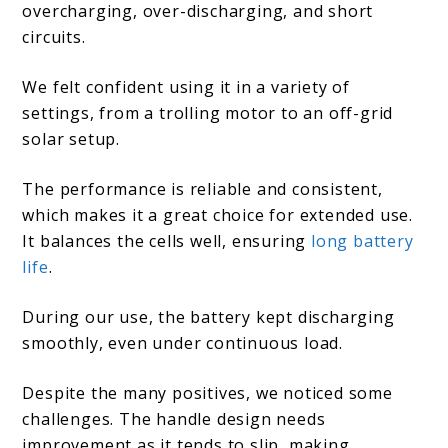
overcharging, over-discharging, and short
circuits.
We felt confident using it in a variety of
settings, from a trolling motor to an off-grid
solar setup.
The performance is reliable and consistent,
which makes it a great choice for extended use.
It balances the cells well, ensuring
long battery
life
.
During our use, the battery kept discharging
smoothly, even under continuous load.
Despite the many positives, we noticed some
challenges. The handle design needs
improvement as it tends to slip, making