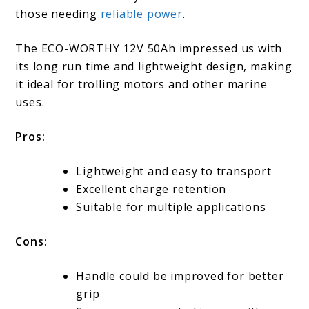
those needing
reliable power
.
The ECO-WORTHY 12V 50Ah impressed us with
its long run time and lightweight design, making
it ideal for trolling motors and other marine
uses.
Pros:
Lightweight and easy to transport
Excellent charge retention
Suitable for multiple applications
Cons:
Handle could be improved for better
grip