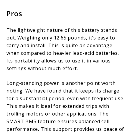
Pros
The lightweight nature of this battery stands
out. Weighing only 12.65 pounds, it’s easy to
carry and install. This is quite an advantage
when compared to heavier lead-acid batteries.
Its portability allows us to use it in various
settings without much effort.
Long-standing power is another point worth
noting. We have found that it keeps its charge
for a substantial period, even with frequent use.
This makes it ideal for extended trips with
trolling motors or other applications. The
SMART BMS feature ensures balanced cell
performance. This support provides us peace of