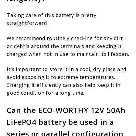
Taking care of this battery is pretty
straightforward.
We recommend routinely checking for any dirt
or debris around the terminals and keeping it
charged when not in use to maintain its lifespan.
It’s important to store it in a cool, dry place and
avoid exposing it to extreme temperatures.
Charging it efficiently can also help keep it in
good condition for a long time.
Can the ECO-WORTHY 12V 50Ah
LiFePO4 battery be used in a
series or parallel configuration