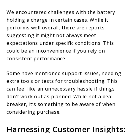
We encountered challenges with the battery
holding a charge in certain cases. While it
performs well overall, there are reports
suggesting it might not always meet
expectations under specific conditions. This
could be an inconvenience if you rely on
consistent performance.
Some have mentioned support issues, needing
extra tools or tests for troubleshooting. This
can feel like an unnecessary hassle if things
don’t work out as planned. While not a deal-
breaker, it’s something to be aware of when
considering purchase.
Harnessing Customer Insights: