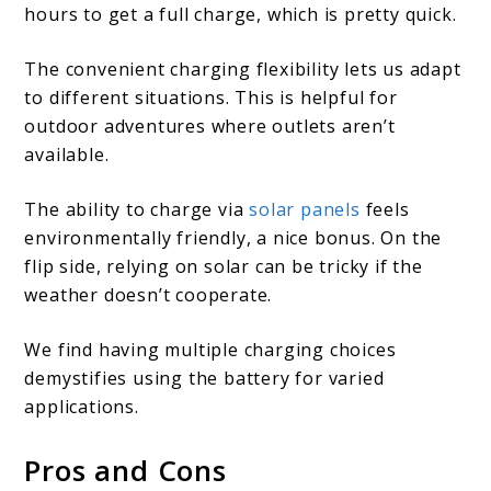
hours to get a full charge, which is pretty quick.
The convenient charging flexibility lets us adapt
to different situations. This is helpful for
outdoor adventures where outlets aren’t
available.
The ability to charge via
solar panels
feels
environmentally friendly, a nice bonus. On the
flip side, relying on solar can be tricky if the
weather doesn’t cooperate.
We find having multiple charging choices
demystifies using the battery for varied
applications.
Pros and Cons