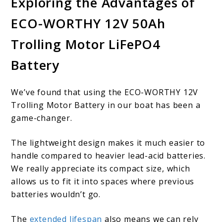
Exploring the Advantages of
ECO-WORTHY 12V 50Ah
Trolling Motor LiFePO4
Battery
We’ve found that using the ECO-WORTHY 12V
Trolling Motor Battery in our boat has been a
game-changer.
The lightweight design makes it much easier to
handle compared to heavier lead-acid batteries.
We really appreciate its compact size, which
allows us to fit it into spaces where previous
batteries wouldn’t go.
The
extended lifespan
also means we can rely