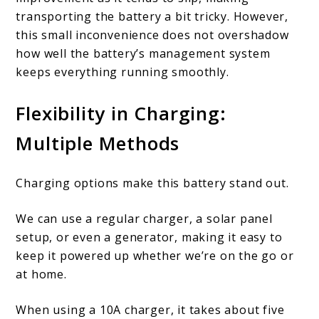
transporting the battery a bit tricky. However,
this small inconvenience does not overshadow
how well the battery’s management system
keeps everything running smoothly.
Flexibility in Charging:
Multiple Methods
Charging options make this battery stand out.
We can use a regular charger, a solar panel
setup, or even a generator, making it easy to
keep it powered up whether we’re on the go or
at home.
When using a 10A charger, it takes about five