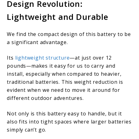
Design Revolution:
Lightweight and Durable
We find the compact design of this battery to be
a significant advantage.
Its
lightweight structure
—at just over 12
pounds—makes it easy for us to carry and
install, especially when compared to heavier,
traditional batteries. This weight reduction is
evident when we need to move it around for
different outdoor adventures.
Not only is this battery easy to handle, but it
also fits into tight spaces where larger batteries
simply can’t go.