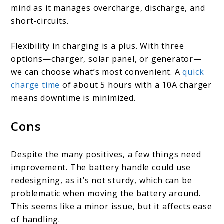
mind as it manages overcharge, discharge, and
short-circuits.
Flexibility in charging is a plus. With three
options—charger, solar panel, or generator—
we can choose what’s most convenient. A
quick
charge time
of about 5 hours with a 10A charger
means downtime is minimized.
Cons
Despite the many positives, a few things need
improvement. The battery handle could use
redesigning, as it’s not sturdy, which can be
problematic when moving the battery around.
This seems like a minor issue, but it affects ease
of handling.