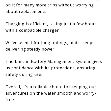
on it for many more trips without worrying
about replacements.
Charging is efficient, taking just a few hours
with a compatible charger.
We’ve used it for long outings, and it keeps
delivering steady power.
The built-in Battery Management System gives
us confidence with its protections, ensuring
safety during use.
Overall, it’s a reliable choice for keeping our
adventures on the water smooth and worry-
free.