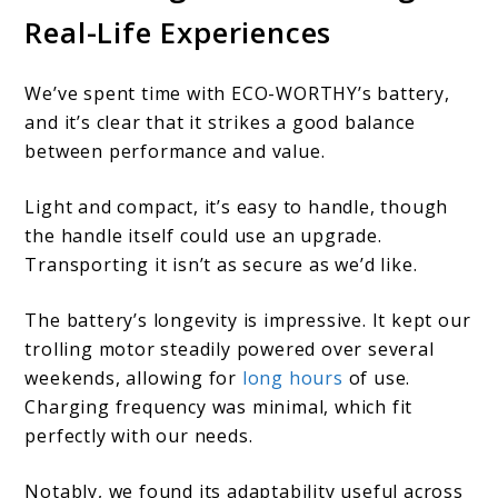
Real-Life Experiences
We’ve spent time with ECO-WORTHY’s battery,
and it’s clear that it strikes a good balance
between performance and value.
Light and compact, it’s easy to handle, though
the handle itself could use an upgrade.
Transporting it isn’t as secure as we’d like.
The battery’s longevity is impressive. It kept our
trolling motor steadily powered over several
weekends, allowing for
long hours
of use.
Charging frequency was minimal, which fit
perfectly with our needs.
Notably, we found its adaptability useful across