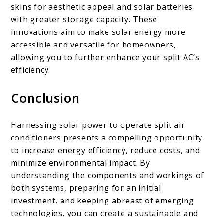
skins for aesthetic appeal and solar batteries
with greater storage capacity. These
innovations aim to make solar energy more
accessible and versatile for homeowners,
allowing you to further enhance your split AC’s
efficiency.
Conclusion
Harnessing solar power to operate split air
conditioners presents a compelling opportunity
to increase energy efficiency, reduce costs, and
minimize environmental impact. By
understanding the components and workings of
both systems, preparing for an initial
investment, and keeping abreast of emerging
technologies, you can create a sustainable and