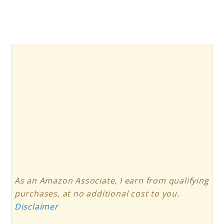
As an Amazon Associate, I earn from qualifying
purchases, at no additional cost to you.
Disclaimer