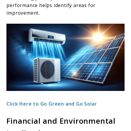
performance helps identify areas for
improvement.
Click Here to Go Green and Go Solar
Financial and Environmental