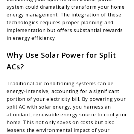
system could dramatically transform your home
energy management. The integration of these
technologies requires proper planning and
implementation but offers substantial rewards
in energy efficiency.
Why Use Solar Power for Split
ACs?
Traditional air conditioning systems can be
energy-intensive, accounting for a significant
portion of your electricity bill. By powering your
split AC with solar energy, you harness an
abundant, renewable energy source to cool your
home. This not only saves on costs but also
lessens the environmental impact of your