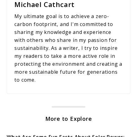
Michael Cathcart
My ultimate goal is to achieve a zero-
carbon footprint, and I'm committed to
sharing my knowledge and experience
with others who share in my passion for
sustainability. As a writer, I try to inspire
my readers to take a more active role in
protecting the environment and creating a
more sustainable future for generations
to come.
More to Explore