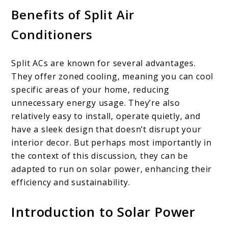
Benefits of Split Air
Conditioners
Split ACs are known for several advantages.
They offer zoned cooling, meaning you can cool
specific areas of your home, reducing
unnecessary energy usage. They’re also
relatively easy to install, operate quietly, and
have a sleek design that doesn’t disrupt your
interior decor. But perhaps most importantly in
the context of this discussion, they can be
adapted to run on solar power, enhancing their
efficiency and sustainability.
Introduction to Solar Power