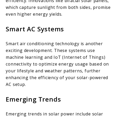
efficiency. Innovations like bifacial solar panels,
which capture sunlight from both sides, promise
even higher energy yields.
Smart AC Systems
Smart air conditioning technology is another
exciting development. These systems use
machine learning and IoT (Internet of Things)
connectivity to optimize energy usage based on
your lifestyle and weather patterns, further
enhancing the efficiency of your solar-powered
AC setup.
Emerging Trends
Emerging trends in solar power include solar