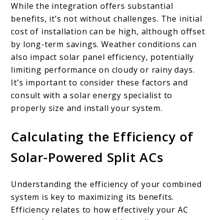
While the integration offers substantial
benefits, it’s not without challenges. The initial
cost of installation can be high, although offset
by long-term savings. Weather conditions can
also impact solar panel efficiency, potentially
limiting performance on cloudy or rainy days.
It’s important to consider these factors and
consult with a solar energy specialist to
properly size and install your system.
Calculating the Efficiency of
Solar-Powered Split ACs
Understanding the efficiency of your combined
system is key to maximizing its benefits.
Efficiency relates to how effectively your AC