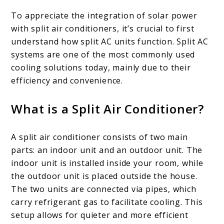
To appreciate the integration of solar power
with split air conditioners, it’s crucial to first
understand how split AC units function. Split AC
systems are one of the most commonly used
cooling solutions today, mainly due to their
efficiency and convenience.
What is a Split Air Conditioner?
A split air conditioner consists of two main
parts: an indoor unit and an outdoor unit. The
indoor unit is installed inside your room, while
the outdoor unit is placed outside the house.
The two units are connected via pipes, which
carry refrigerant gas to facilitate cooling. This
setup allows for quieter and more efficient