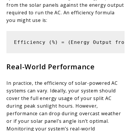
from the solar panels against the energy output
required to run the AC. An efficiency formula
you might use is:
Efficiency (%) = (Energy Output from 
Real-World Performance
In practice, the efficiency of solar-powered AC
systems can vary. Ideally, your system should
cover the full energy usage of your split AC
during peak sunlight hours. However,
performance can drop during overcast weather
or if your solar panel’s angle isn’t optimal.
Monitoring your system’s real-world