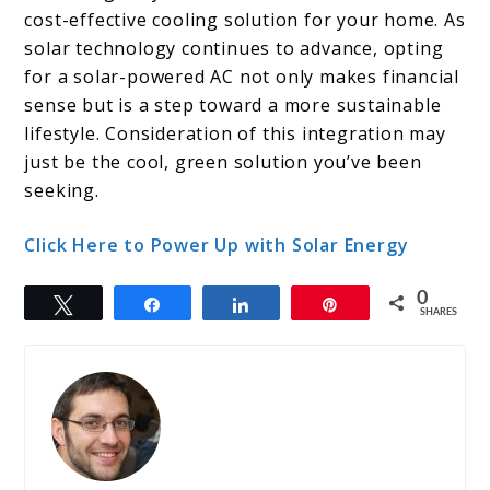
cost-effective cooling solution for your home. As
solar technology continues to advance, opting
for a solar-powered AC not only makes financial
sense but is a step toward a more sustainable
lifestyle. Consideration of this integration may
just be the cool, green solution you’ve been
seeking.
Click Here to Power Up with Solar Energy
0
Tweet
Share
Share
Pin
SHARES