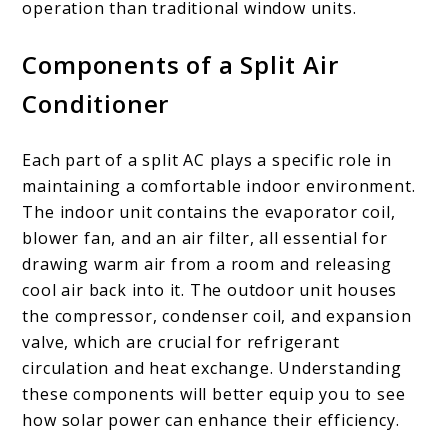
operation than traditional window units.
Components of a Split Air
Conditioner
Each part of a split AC plays a specific role in
maintaining a comfortable indoor environment.
The indoor unit contains the evaporator coil,
blower fan, and an air filter, all essential for
drawing warm air from a room and releasing
cool air back into it. The outdoor unit houses
the compressor, condenser coil, and expansion
valve, which are crucial for refrigerant
circulation and heat exchange. Understanding
these components will better equip you to see
how solar power can enhance their efficiency.