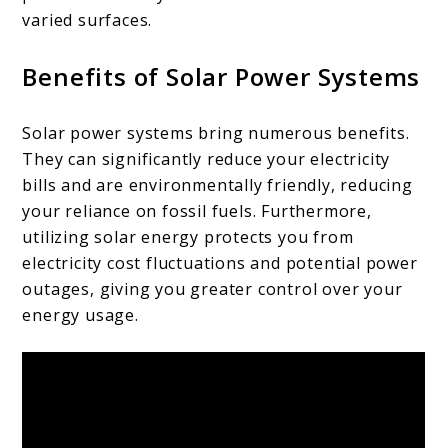
varied surfaces.
Benefits of Solar Power Systems
Solar power systems bring numerous benefits.
They can significantly reduce your electricity
bills and are environmentally friendly, reducing
your reliance on fossil fuels. Furthermore,
utilizing solar energy protects you from
electricity cost fluctuations and potential power
outages, giving you greater control over your
energy usage.