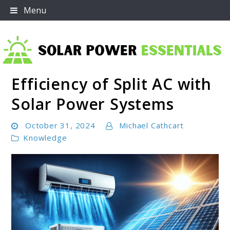
Skip
Menu
to
content
Efficiency of Split AC with
Solar Power Essentials
Solar Power Systems
October 31, 2024
Michael Cathcart
Knowledge