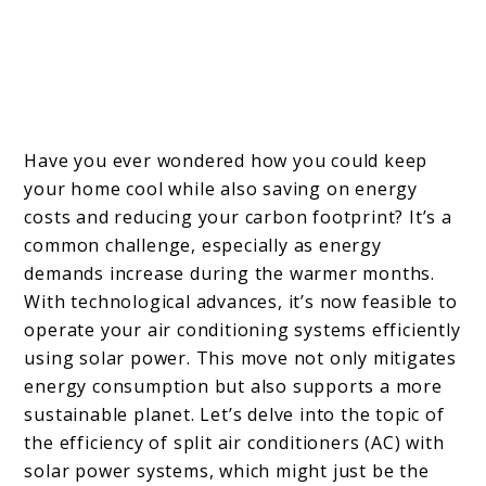
Have you ever wondered how you could keep
your home cool while also saving on energy
costs and reducing your carbon footprint? It’s a
common challenge, especially as energy
demands increase during the warmer months.
With technological advances, it’s now feasible to
operate your air conditioning systems efficiently
using solar power. This move not only mitigates
energy consumption but also supports a more
sustainable planet. Let’s delve into the topic of
the efficiency of split air conditioners (AC) with
solar power systems, which might just be the