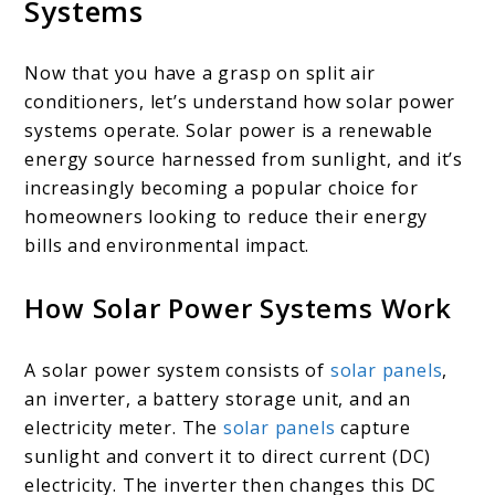
Systems
Now that you have a grasp on split air
conditioners, let’s understand how solar power
systems operate. Solar power is a renewable
energy source harnessed from sunlight, and it’s
increasingly becoming a popular choice for
homeowners looking to reduce their energy
bills and environmental impact.
How Solar Power Systems Work
A solar power system consists of
solar panels
,
an inverter, a battery storage unit, and an
electricity meter. The
solar panels
capture
sunlight and convert it to direct current (DC)
electricity. The inverter then changes this DC