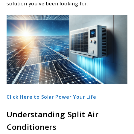
solution you’ve been looking for.
Click Here to Solar Power Your Life
Understanding Split Air
Conditioners