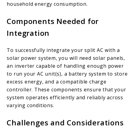
household energy consumption.
Components Needed for
Integration
To successfully integrate your split AC with a
solar power system, you will need solar panels,
an inverter capable of handling enough power
to run your AC unit(s), a battery system to store
excess energy, and a compatible charge
controller. These components ensure that your
system operates efficiently and reliably across
varying conditions.
Challenges and Considerations