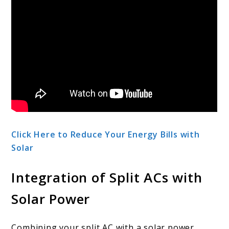
Click Here to Reduce Your Energy Bills with
Solar
Integration of Split ACs with
Solar Power
Combining your split AC with a solar power