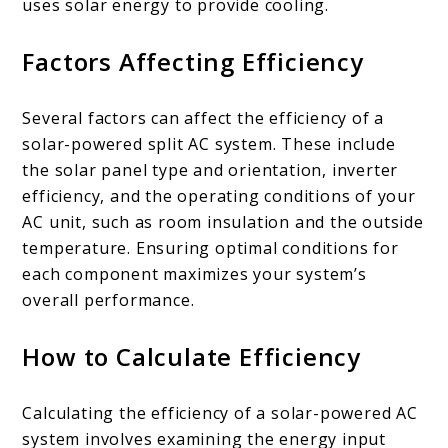
uses solar energy to provide cooling.
Factors Affecting Efficiency
Several factors can affect the efficiency of a
solar-powered split AC system. These include
the solar panel type and orientation, inverter
efficiency, and the operating conditions of your
AC unit, such as room insulation and the outside
temperature. Ensuring optimal conditions for
each component maximizes your system’s
overall performance.
How to Calculate Efficiency
Calculating the efficiency of a solar-powered AC
system involves examining the energy input