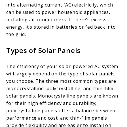
into alternating current (AC) electricity, which
can be used to power household appliances,
including air conditioners. If there’s excess
energy, it’s stored in batteries or fed back into
the grid.
Types of Solar Panels
The efficiency of your solar-powered AC system
will largely depend on the type of solar panels
you choose. The three most common types are
monocrystalline, polycrystalline, and thin-film
solar panels. Monocrystalline panels are known
for their high efficiency and durability;
polycrystalline panels offer a balance between
performance and cost; and thin-film panels
provide flexibility and are easier to install on