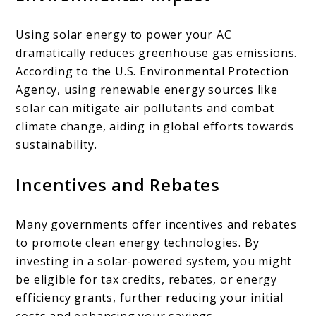
Using solar energy to power your AC
dramatically reduces greenhouse gas emissions.
According to the U.S. Environmental Protection
Agency, using renewable energy sources like
solar can mitigate air pollutants and combat
climate change, aiding in global efforts towards
sustainability.
Incentives and Rebates
Many governments offer incentives and rebates
to promote clean energy technologies. By
investing in a solar-powered system, you might
be eligible for tax credits, rebates, or energy
efficiency grants, further reducing your initial
costs and enhancing your savings.