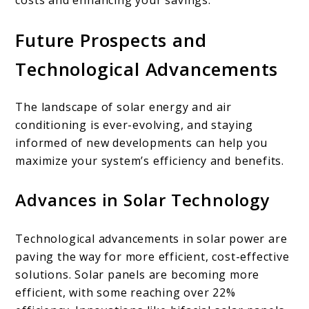
Future Prospects and
Technological Advancements
The landscape of solar energy and air
conditioning is ever-evolving, and staying
informed of new developments can help you
maximize your system’s efficiency and benefits.
Advances in Solar Technology
Technological advancements in solar power are
paving the way for more efficient, cost-effective
solutions. Solar panels are becoming more
efficient, with some reaching over 22%