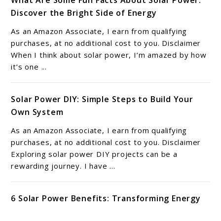
What Are Some Fun Facts About Solar Power:
Discover the Bright Side of Energy
As an Amazon Associate, I earn from qualifying
purchases, at no additional cost to you. Disclaimer
When I think about solar power, I’m amazed by how
it’s one ...
Solar Power DIY: Simple Steps to Build Your
Own System
As an Amazon Associate, I earn from qualifying
purchases, at no additional cost to you. Disclaimer
Exploring solar power DIY projects can be a
rewarding journey. I have ...
6 Solar Power Benefits: Transforming Energy
Efficiency