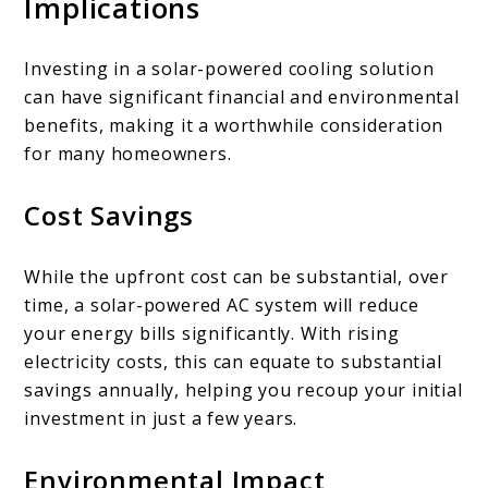
Implications
Investing in a solar-powered cooling solution
can have significant financial and environmental
benefits, making it a worthwhile consideration
for many homeowners.
Cost Savings
While the upfront cost can be substantial, over
time, a solar-powered AC system will reduce
your energy bills significantly. With rising
electricity costs, this can equate to substantial
savings annually, helping you recoup your initial
investment in just a few years.
Environmental Impact