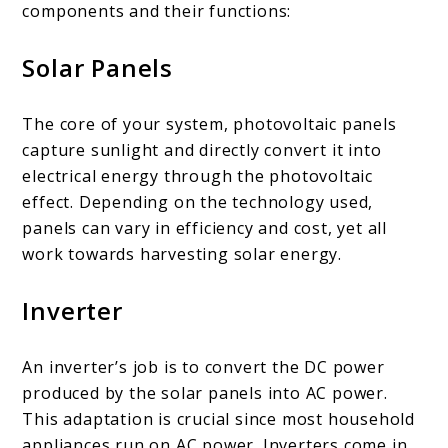
components and their functions:
Solar Panels
The core of your system, photovoltaic panels
capture sunlight and directly convert it into
electrical energy through the photovoltaic
effect. Depending on the technology used,
panels can vary in efficiency and cost, yet all
work towards harvesting solar energy.
Inverter
An inverter’s job is to convert the DC power
produced by the solar panels into AC power.
This adaptation is crucial since most household
appliances run on AC power. Inverters come in