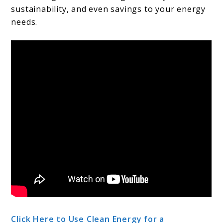
sustainability, and even savings to your energy
needs.
Click Here to Use Clean Energy for a