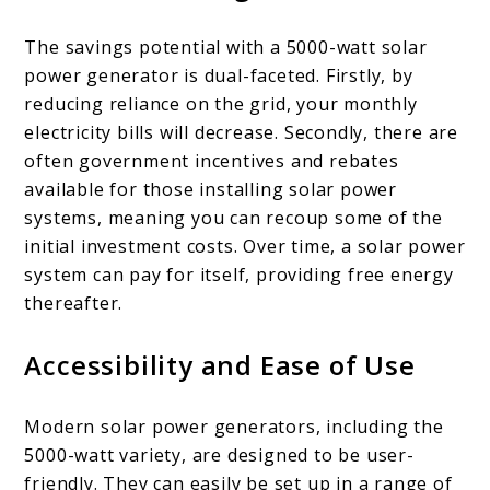
The savings potential with a 5000-watt solar
power generator is dual-faceted. Firstly, by
reducing reliance on the grid, your monthly
electricity bills will decrease. Secondly, there are
often government incentives and rebates
available for those installing solar power
systems, meaning you can recoup some of the
initial investment costs. Over time, a solar power
system can pay for itself, providing free energy
thereafter.
Accessibility and Ease of Use
Modern solar power generators, including the
5000-watt variety, are designed to be user-
friendly. They can easily be set up in a range of