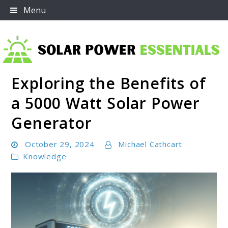
Skip
Menu
to
content
Exploring the Benefits of
Solar Power Essentials
a 5000 Watt Solar Power
Generator
October 29, 2024
Michael Cathcart
Knowledge