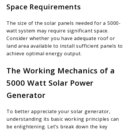
Space Requirements
The size of the solar panels needed for a 5000-
watt system may require significant space.
Consider whether you have adequate roof or
land area available to install sufficient panels to
achieve optimal energy output.
The Working Mechanics of a
5000 Watt Solar Power
Generator
To better appreciate your solar generator,
understanding its basic working principles can
be enlightening. Let’s break down the key