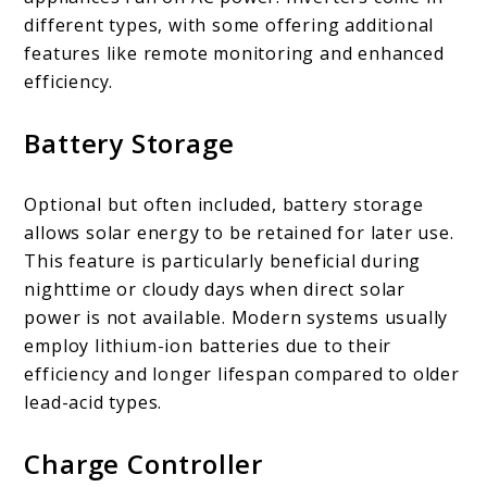
different types, with some offering additional
features like remote monitoring and enhanced
efficiency.
Battery Storage
Optional but often included, battery storage
allows solar energy to be retained for later use.
This feature is particularly beneficial during
nighttime or cloudy days when direct solar
power is not available. Modern systems usually
employ lithium-ion batteries due to their
efficiency and longer lifespan compared to older
lead-acid types.
Charge Controller