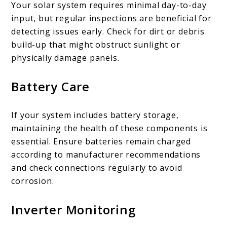
Your solar system requires minimal day-to-day
input, but regular inspections are beneficial for
detecting issues early. Check for dirt or debris
build-up that might obstruct sunlight or
physically damage panels.
Battery Care
If your system includes battery storage,
maintaining the health of these components is
essential. Ensure batteries remain charged
according to manufacturer recommendations
and check connections regularly to avoid
corrosion.
Inverter Monitoring