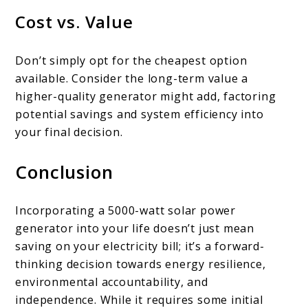
Cost vs. Value
Don’t simply opt for the cheapest option
available. Consider the long-term value a
higher-quality generator might add, factoring
potential savings and system efficiency into
your final decision.
Conclusion
Incorporating a 5000-watt solar power
generator into your life doesn’t just mean
saving on your electricity bill; it’s a forward-
thinking decision towards energy resilience,
environmental accountability, and
independence. While it requires some initial