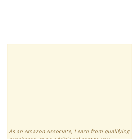
Solar
Power
Generator
As an Amazon Associate, I earn from qualifying