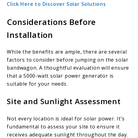
Click Here to Discover Solar Solutions
Considerations Before
Installation
While the benefits are ample, there are several
factors to consider before jumping on the solar
bandwagon. A thoughtful evaluation will ensure
that a 5000-watt solar power generator is
suitable for your needs.
Site and Sunlight Assessment
Not every location is ideal for solar power. It’s
fundamental to assess your site to ensure it
receives adequate sunlight throughout the day.