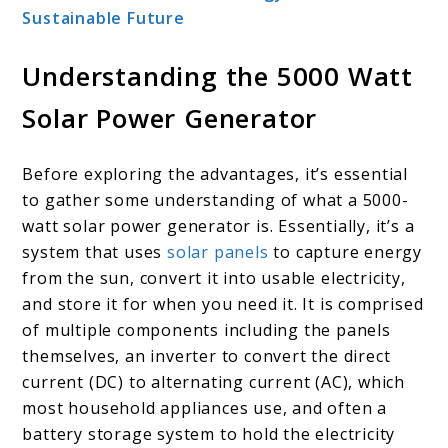
Sustainable Future
Understanding the 5000 Watt
Solar Power Generator
Before exploring the advantages, it’s essential
to gather some understanding of what a 5000-
watt solar power generator is. Essentially, it’s a
system that uses
solar panels
to capture energy
from the sun, convert it into usable electricity,
and store it for when you need it. It is comprised
of multiple components including the panels
themselves, an inverter to convert the direct
current (DC) to alternating current (AC), which
most household appliances use, and often a
battery storage system to hold the electricity