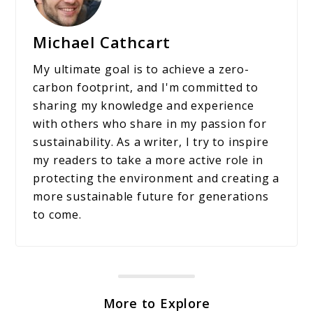
Michael Cathcart
My ultimate goal is to achieve a zero-
carbon footprint, and I'm committed to
sharing my knowledge and experience
with others who share in my passion for
sustainability. As a writer, I try to inspire
my readers to take a more active role in
protecting the environment and creating a
more sustainable future for generations
to come.
More to Explore