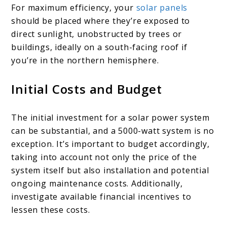
For maximum efficiency, your
solar panels
should be placed where they’re exposed to
direct sunlight, unobstructed by trees or
buildings, ideally on a south-facing roof if
you’re in the northern hemisphere.
Initial Costs and Budget
The initial investment for a solar power system
can be substantial, and a 5000-watt system is no
exception. It’s important to budget accordingly,
taking into account not only the price of the
system itself but also installation and potential
ongoing maintenance costs. Additionally,
investigate available financial incentives to
lessen these costs.