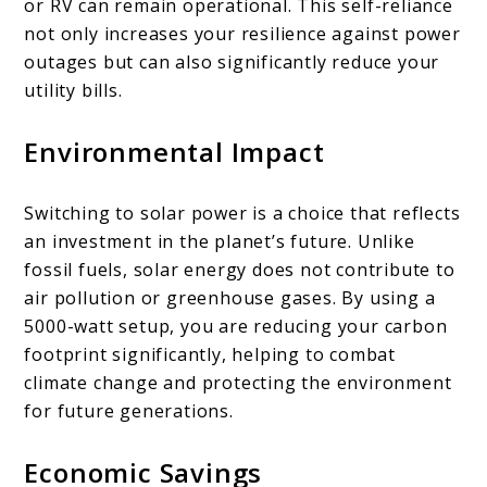
or RV can remain operational. This self-reliance
not only increases your resilience against power
outages but can also significantly reduce your
utility bills.
Environmental Impact
Switching to solar power is a choice that reflects
an investment in the planet’s future. Unlike
fossil fuels, solar energy does not contribute to
air pollution or greenhouse gases. By using a
5000-watt setup, you are reducing your carbon
footprint significantly, helping to combat
climate change and protecting the environment
for future generations.
Economic Savings