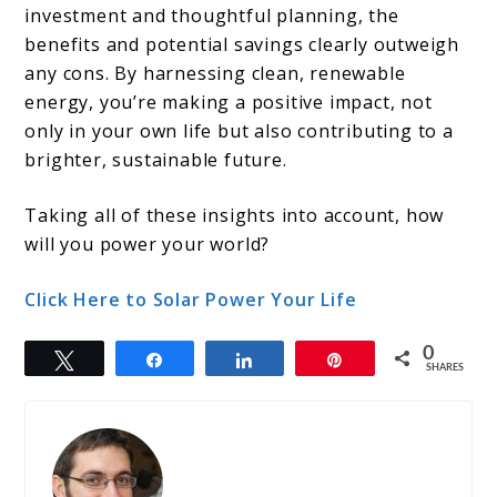
investment and thoughtful planning, the
benefits and potential savings clearly outweigh
any cons. By harnessing clean, renewable
energy, you’re making a positive impact, not
only in your own life but also contributing to a
brighter, sustainable future.
Taking all of these insights into account, how
will you power your world?
Click Here to Solar Power Your Life
0
Tweet
Share
Share
Pin
SHARES