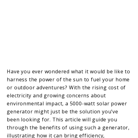
Have you ever wondered what it would be like to
harness the power of the sun to fuel your home
or outdoor adventures? With the rising cost of
electricity and growing concerns about
environmental impact, a 5000-watt solar power
generator might just be the solution you’ve
been looking for. This article will guide you
through the benefits of using such a generator,
illustrating how it can bring efficiency,