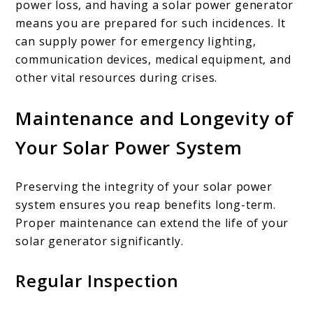
power loss, and having a solar power generator
means you are prepared for such incidences. It
can supply power for emergency lighting,
communication devices, medical equipment, and
other vital resources during crises.
Maintenance and Longevity of
Your Solar Power System
Preserving the integrity of your solar power
system ensures you reap benefits long-term.
Proper maintenance can extend the life of your
solar generator significantly.
Regular Inspection