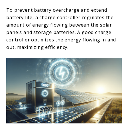
To prevent battery overcharge and extend
battery life, a charge controller regulates the
amount of energy flowing between the solar
panels and storage batteries. A good charge
controller optimizes the energy flowing in and
out, maximizing efficiency.