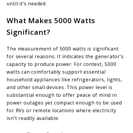
until it’s needed.
What Makes 5000 Watts
Significant?
The measurement of 5000 watts is significant
for several reasons. It indicates the generator’s
capacity to produce power. For context, 5000
watts can comfortably support essential
household appliances like refrigerators, lights,
and other small devices. This power level is
substantial enough to offer peace of mind in
power outages yet compact enough to be used
for RVs or remote locations where electricity
isn’t readily available.