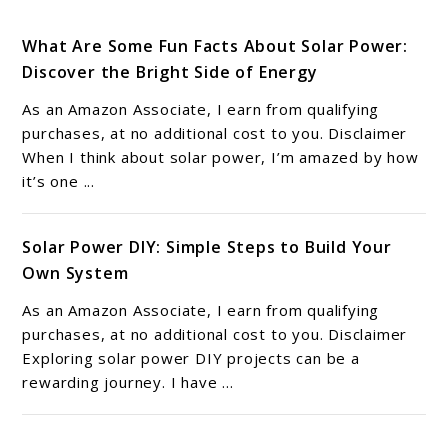
What Are Some Fun Facts About Solar Power:
Discover the Bright Side of Energy
As an Amazon Associate, I earn from qualifying
purchases, at no additional cost to you. Disclaimer
When I think about solar power, I’m amazed by how
it’s one ...
Solar Power DIY: Simple Steps to Build Your
Own System
As an Amazon Associate, I earn from qualifying
purchases, at no additional cost to you. Disclaimer
Exploring solar power DIY projects can be a
rewarding journey. I have ...
6 Solar Power Benefits: Transforming Energy