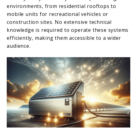
environments, from residential rooftops to
mobile units for recreational vehicles or
construction sites. No extensive technical
knowledge is required to operate these systems
efficiently, making them accessible to a wider
audience.