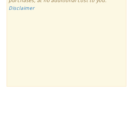
purchases, at no additional cost to you.
Disclaimer