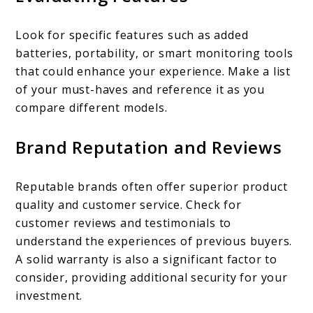
Look for specific features such as added
batteries, portability, or smart monitoring tools
that could enhance your experience. Make a list
of your must-haves and reference it as you
compare different models.
Brand Reputation and Reviews
Reputable brands often offer superior product
quality and customer service. Check for
customer reviews and testimonials to
understand the experiences of previous buyers.
A solid warranty is also a significant factor to
consider, providing additional security for your
investment.