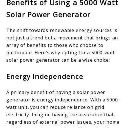
Benefits of Using a 5000 Watt
Solar Power Generator
The shift towards renewable energy sources is
not just a trend but a movement that brings an
array of benefits to those who choose to
participate. Here’s why opting for a 5000-watt
solar power generator can be a wise choice:
Energy Independence
A primary benefit of having a solar power
generator is energy independence. With a 5000-
watt unit, you can reduce reliance on grid
electricity. Imagine having the assurance that,
regardless of external power issues, your home