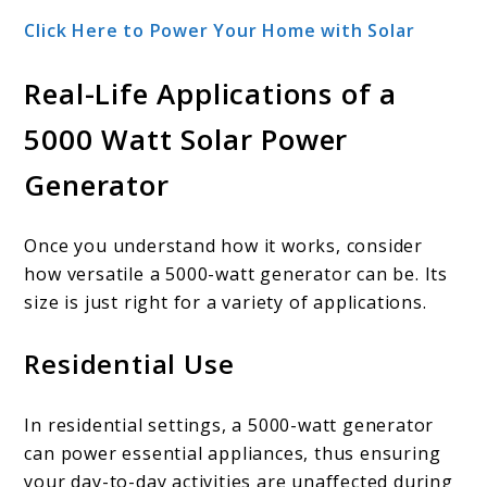
Click Here to Power Your Home with Solar
Real-Life Applications of a
5000 Watt Solar Power
Generator
Once you understand how it works, consider
how versatile a 5000-watt generator can be. Its
size is just right for a variety of applications.
Residential Use
In residential settings, a 5000-watt generator
can power essential appliances, thus ensuring
your day-to-day activities are unaffected during