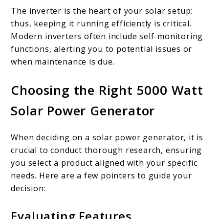
The inverter is the heart of your solar setup;
thus, keeping it running efficiently is critical.
Modern inverters often include self-monitoring
functions, alerting you to potential issues or
when maintenance is due.
Choosing the Right 5000 Watt
Solar Power Generator
When deciding on a solar power generator, it is
crucial to conduct thorough research, ensuring
you select a product aligned with your specific
needs. Here are a few pointers to guide your
decision:
Evaluating Features