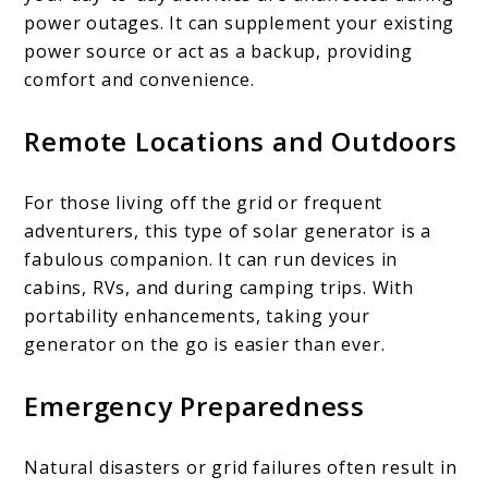
power outages. It can supplement your existing
power source or act as a backup, providing
comfort and convenience.
Remote Locations and Outdoors
For those living off the grid or frequent
adventurers, this type of solar generator is a
fabulous companion. It can run devices in
cabins, RVs, and during camping trips. With
portability enhancements, taking your
generator on the go is easier than ever.
Emergency Preparedness
Natural disasters or grid failures often result in