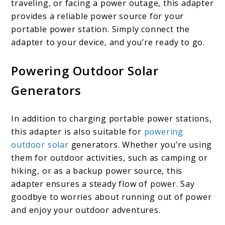
traveling, or facing a power outage, this adapter
provides a reliable power source for your
portable power station. Simply connect the
adapter to your device, and you’re ready to go.
Powering Outdoor Solar
Generators
In addition to charging portable power stations,
this adapter is also suitable for
powering
outdoor solar
generators. Whether you’re using
them for outdoor activities, such as camping or
hiking, or as a backup power source, this
adapter ensures a steady flow of power. Say
goodbye to worries about running out of power
and enjoy your outdoor adventures.