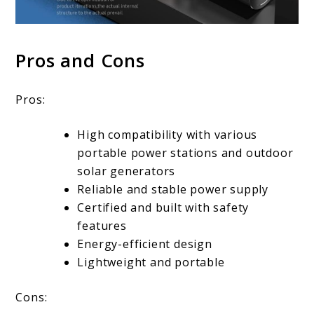
Pros and Cons
Pros:
High compatibility with various
portable power stations and outdoor
solar generators
Reliable and stable power supply
Certified and built with safety
features
Energy-efficient design
Lightweight and portable
Cons: