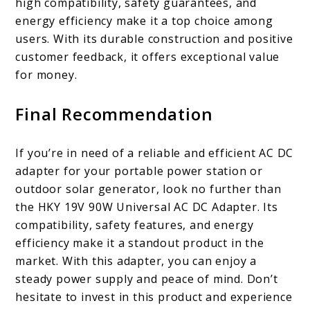
high compatibility, safety guarantees, and
energy efficiency make it a top choice among
users. With its durable construction and positive
customer feedback, it offers exceptional value
for money.
Final Recommendation
If you’re in need of a reliable and efficient AC DC
adapter for your portable power station or
outdoor solar generator, look no further than
the HKY 19V 90W Universal AC DC Adapter. Its
compatibility, safety features, and energy
efficiency make it a standout product in the
market. With this adapter, you can enjoy a
steady power supply and peace of mind. Don’t
hesitate to invest in this product and experience