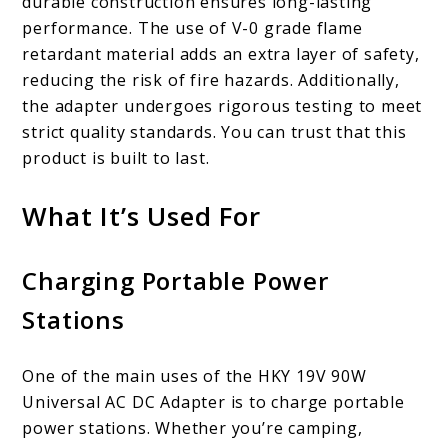
durable construction ensures long-lasting
performance. The use of V-0 grade flame
retardant material adds an extra layer of safety,
reducing the risk of fire hazards. Additionally,
the adapter undergoes rigorous testing to meet
strict quality standards. You can trust that this
product is built to last.
What It’s Used For
Charging Portable Power
Stations
One of the main uses of the HKY 19V 90W
Universal AC DC Adapter is to charge portable
power stations. Whether you’re camping,