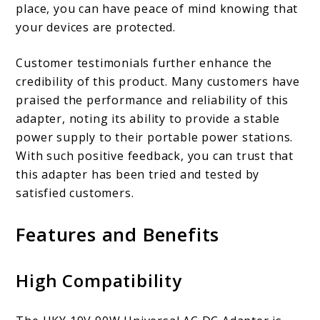
place, you can have peace of mind knowing that
your devices are protected.
Customer testimonials further enhance the
credibility of this product. Many customers have
praised the performance and reliability of this
adapter, noting its ability to provide a stable
power supply to their portable power stations.
With such positive feedback, you can trust that
this adapter has been tried and tested by
satisfied customers.
Features and Benefits
High Compatibility