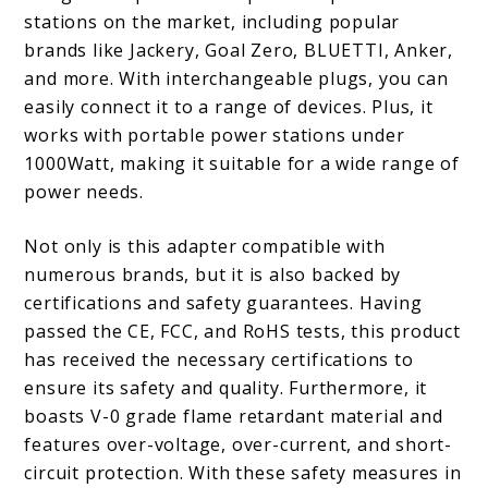
stations on the market, including popular
brands like Jackery, Goal Zero, BLUETTI, Anker,
and more. With interchangeable plugs, you can
easily connect it to a range of devices. Plus, it
works with portable power stations under
1000Watt, making it suitable for a wide range of
power needs.
Not only is this adapter compatible with
numerous brands, but it is also backed by
certifications and safety guarantees. Having
passed the CE, FCC, and RoHS tests, this product
has received the necessary certifications to
ensure its safety and quality. Furthermore, it
boasts V-0 grade flame retardant material and
features over-voltage, over-current, and short-
circuit protection. With these safety measures in