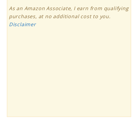
As an Amazon Associate, I earn from qualifying
purchases, at no additional cost to you.
Disclaimer