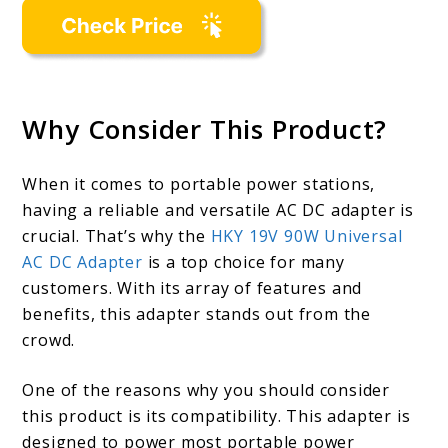
Why Consider This Product?
When it comes to portable power stations,
having a reliable and versatile AC DC adapter is
crucial. That’s why the
HKY 19V 90W Universal
AC DC Adapter
is a top choice for many
customers. With its array of features and
benefits, this adapter stands out from the
crowd.
One of the reasons why you should consider
this product is its compatibility. This adapter is
designed to power most portable power