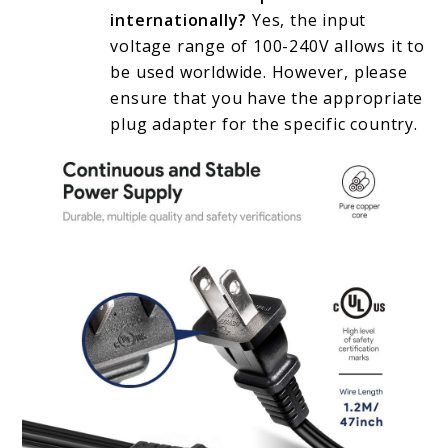
internationally?
Yes, the input
voltage range of 100-240V allows it to
be used worldwide. However, please
ensure that you have the appropriate
plug adapter for the specific country.