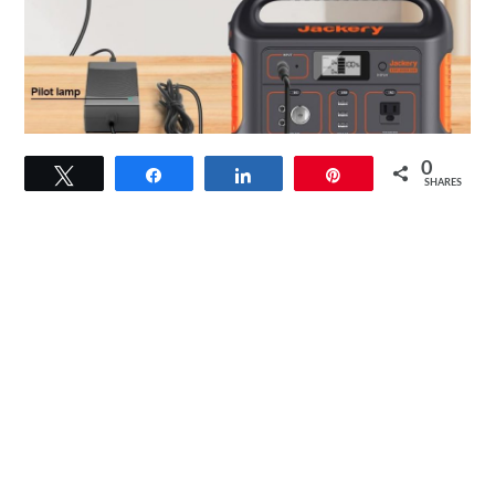
link
0
Tweet
Share
Share
Pin
to
SHARES
HKY
19V
90W
Universal
AC
DC
Adapter
Review