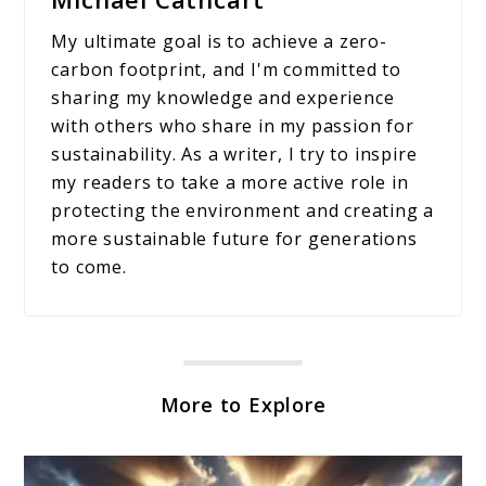
My ultimate goal is to achieve a zero-
carbon footprint, and I'm committed to
sharing my knowledge and experience
with others who share in my passion for
sustainability. As a writer, I try to inspire
my readers to take a more active role in
protecting the environment and creating a
more sustainable future for generations
to come.
More to Explore