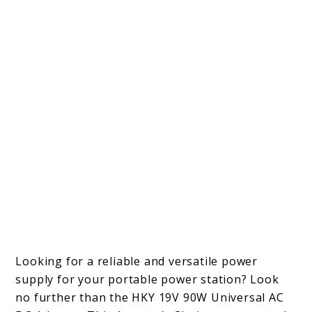
Looking for a reliable and versatile power
supply for your portable power station? Look
no further than the HKY 19V 90W Universal AC