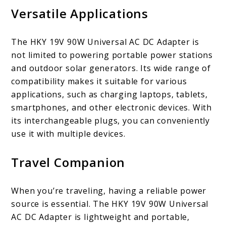
Versatile Applications
The HKY 19V 90W Universal AC DC Adapter is
not limited to powering portable power stations
and outdoor solar generators. Its wide range of
compatibility makes it suitable for various
applications, such as charging laptops, tablets,
smartphones, and other electronic devices. With
its interchangeable plugs, you can conveniently
use it with multiple devices.
Travel Companion
When you’re traveling, having a reliable power
source is essential. The HKY 19V 90W Universal
AC DC Adapter is lightweight and portable,