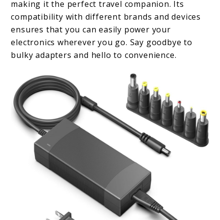
making it the perfect travel companion. Its
compatibility with different brands and devices
ensures that you can easily power your
electronics wherever you go. Say goodbye to
bulky adapters and hello to convenience.