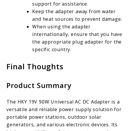
support for assistance.
Keep the adapter away from water
and heat sources to prevent damage.
When using the adapter
internationally, ensure that you have
the appropriate plug adapter for the
specific country.
Final Thoughts
Product Summary
The HKY 19V 90W Universal AC DC Adapter is a
versatile and reliable power supply solution for
portable power stations, outdoor solar
generators, and various electronic devices. Its