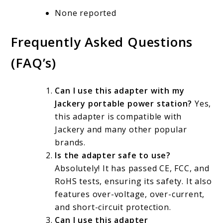
None reported
Frequently Asked Questions
(FAQ’s)
Can I use this adapter with my
Jackery portable power station?
Yes,
this adapter is compatible with
Jackery and many other popular
brands.
Is the adapter safe to use?
Absolutely! It has passed CE, FCC, and
RoHS tests, ensuring its safety. It also
features over-voltage, over-current,
and short-circuit protection.
Can I use this adapter