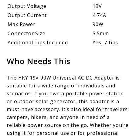
Output Voltage
19V
Output Current
4.74A
Max Power
90W
Connector Size
5.5mm
Additional Tips Included
Yes, 7 tips
Who Needs This
The HKY 19V 90W Universal AC DC Adapter is
suitable for a wide range of individuals and
scenarios. If you own a portable power station
or outdoor solar generator, this adapter is a
must-have accessory. It’s also ideal for travelers,
campers, hikers, and anyone in need of a
reliable power source on the go. Whether you’re
using it for personal use or for professional