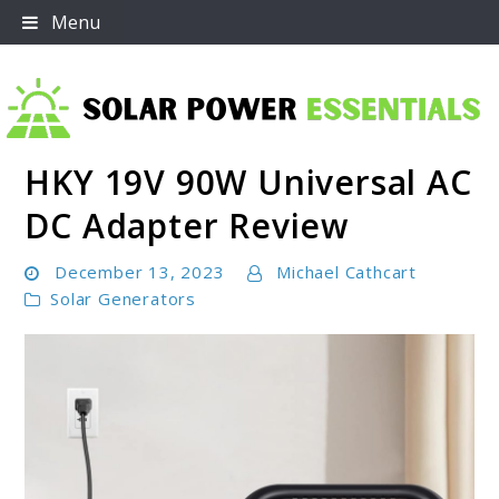
Skip
Menu
to
content
HKY 19V 90W Universal AC
Solar Power Essentials
DC Adapter Review
December 13, 2023
Michael Cathcart
Solar Generators