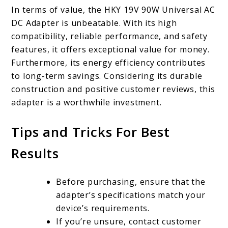
In terms of value, the HKY 19V 90W Universal AC
DC Adapter is unbeatable. With its high
compatibility, reliable performance, and safety
features, it offers exceptional value for money.
Furthermore, its energy efficiency contributes
to long-term savings. Considering its durable
construction and positive customer reviews, this
adapter is a worthwhile investment.
Tips and Tricks For Best
Results
Before purchasing, ensure that the
adapter’s specifications match your
device’s requirements.
If you’re unsure, contact customer