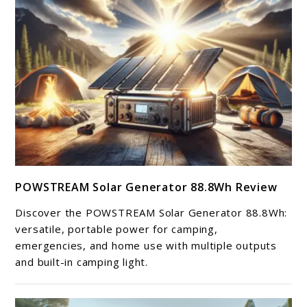
link
POWSTREAM Solar Generator 88.8Wh Review
to
POWSTREAM
Discover the POWSTREAM Solar Generator 88.8Wh:
Solar
versatile, portable power for camping,
Generator
emergencies, and home use with multiple outputs
and built-in camping light.
88.8Wh
Review