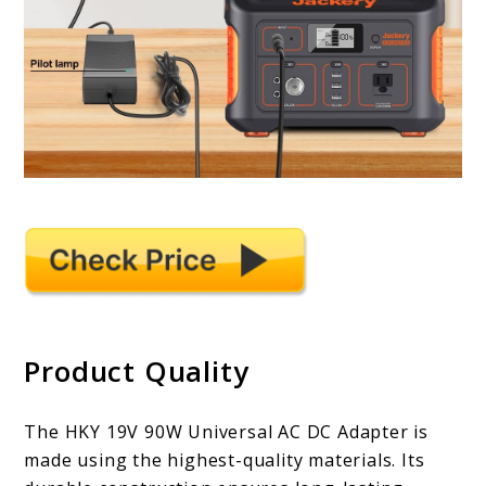
Product Quality
The HKY 19V 90W Universal AC DC Adapter is
made using the highest-quality materials. Its