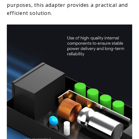
purposes, this adapter provides a practical and
efficient solution.