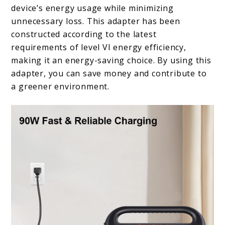
device’s energy usage while minimizing
unnecessary loss. This adapter has been
constructed according to the latest
requirements of level VI energy efficiency,
making it an energy-saving choice. By using this
adapter, you can save money and contribute to
a greener environment.