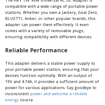
The HKY 19V 90W Universal AC DC Adapter is
compatible with a wide range of portable power
stations. Whether you own a Jackery, Goal Zero,
BLUETTI, Anker, or other popular brands, this
adapter can power them effectively. It even
comes with a variety of removable plugs,
ensuring compatibility with different devices.
Reliable Performance
This adapter delivers a stable power supply to
your portable power station, ensuring that your
devices function optimally. With an output of
19V and 4.74A, it provides a sufficient amount of
power for various applications. Say goodbye to
inconsistent
power and welcome a reliable
energy
source.