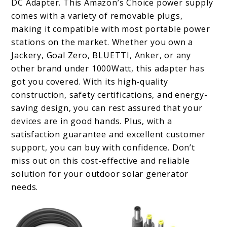
DC Adapter. This Amazon’s Choice power supply
comes with a variety of removable plugs,
making it compatible with most portable power
stations on the market. Whether you own a
Jackery, Goal Zero, BLUETTI, Anker, or any
other brand under 1000Watt, this adapter has
got you covered. With its high-quality
construction, safety certifications, and energy-
saving design, you can rest assured that your
devices are in good hands. Plus, with a
satisfaction guarantee and excellent customer
support, you can buy with confidence. Don’t
miss out on this cost-effective and reliable
solution for your outdoor solar generator
needs.