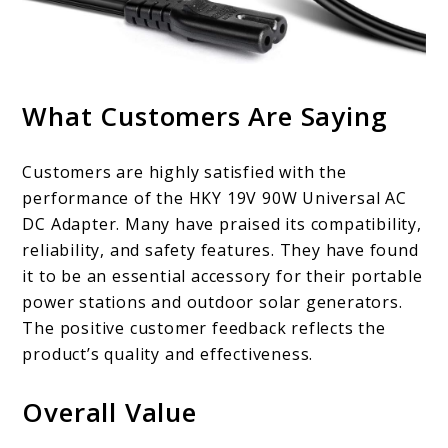
What Customers Are Saying
Customers are highly satisfied with the
performance of the HKY 19V 90W Universal AC
DC Adapter. Many have praised its compatibility,
reliability, and safety features. They have found
it to be an essential accessory for their portable
power stations and outdoor solar generators.
The positive customer feedback reflects the
product’s quality and effectiveness.
Overall Value