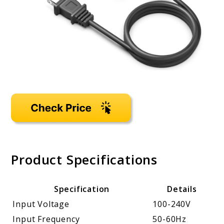
Product Specifications
Specification
Details
Input Voltage
100-240V
Input Frequency
50-60Hz