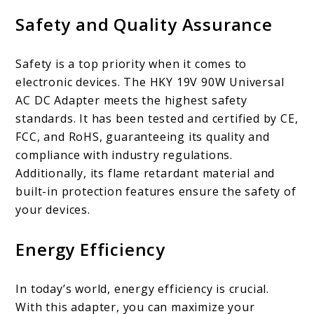
Safety and Quality Assurance
Safety is a top priority when it comes to
electronic devices. The HKY 19V 90W Universal
AC DC Adapter meets the highest safety
standards. It has been tested and certified by CE,
FCC, and RoHS, guaranteeing its quality and
compliance with industry regulations.
Additionally, its flame retardant material and
built-in protection features ensure the safety of
your devices.
Energy Efficiency
In today’s world, energy efficiency is crucial.
With this adapter, you can maximize your