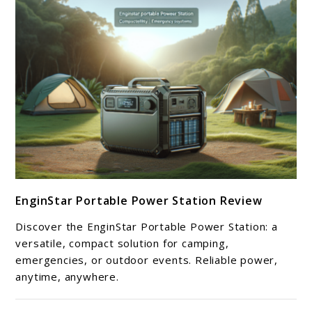
link
EnginStar Portable Power Station Review
to
EnginStar
Discover the EnginStar Portable Power Station: a
Portable
versatile, compact solution for camping,
Power
emergencies, or outdoor events. Reliable power,
anytime, anywhere.
Station
Review