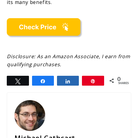
its many benefits.
Disclosure: As an Amazon Associate, I earn from
qualifying purchases.
0
Tweet
Share
Share
Pin
SHARES
Michael Cathcart