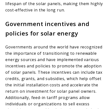
lifespan of the solar panels, making them highly
cost-effective in the long run.
Government incentives and
policies for solar energy
Governments around the world have recognized
the importance of transitioning to renewable
energy sources and have implemented various
incentives and policies to promote the adoption
of solar panels. These incentives can include tax
credits, grants, and subsidies, which help offset
the initial installation costs and accelerate the
return on investment for solar panel owners.
Additionally, feed-in tariff programs allow
individuals or organizations to sell excess