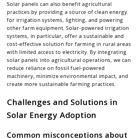
Solar panels can also benefit agricultural
practices by providing a source of clean energy
for irrigation systems, lighting, and powering
other farm equipment. Solar-powered irrigation
systems, in particular, offer a sustainable and
cost-effective solution for farming in rural areas
with limited access to electricity. By integrating
solar panels into agricultural operations, we can
reduce reliance on fossil fuel-powered
machinery, minimize environmental impact, and
create more sustainable farming practices.
Challenges and Solutions in
Solar Energy Adoption
Common misconceptions about