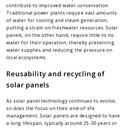
contribute to improved water conservation.
Traditional power plants require vast amounts
of water for cooling and steam generation,
putting a strain on freshwater resources. Solar
panels, on the other hand, require little to no
water for their operation, thereby preserving
water supplies and reducing the pressure on
local ecosystems.
Reusability and recycling of
solar panels
As solar panel technology continues to evolve,
so does the focus on their end-of-life
management. Solar panels are designed to have
a long lifespan, typically around 25-30 years or