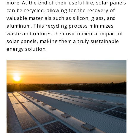
more. At the end of their useful life, solar panels
can be recycled, allowing for the recovery of
valuable materials such as silicon, glass, and
aluminum. This recycling process minimizes
waste and reduces the environmental impact of
solar panels, making them a truly sustainable
energy solution.