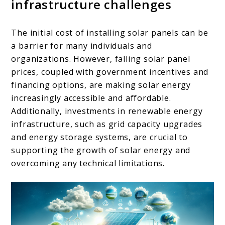
infrastructure challenges
The initial cost of installing solar panels can be
a barrier for many individuals and
organizations. However, falling solar panel
prices, coupled with government incentives and
financing options, are making solar energy
increasingly accessible and affordable.
Additionally, investments in renewable energy
infrastructure, such as grid capacity upgrades
and energy storage systems, are crucial to
supporting the growth of solar energy and
overcoming any technical limitations.