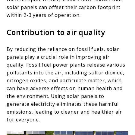
solar panels can offset their carbon footprint
within 2-3 years of operation.
Contribution to air quality
By reducing the reliance on fossil fuels, solar
panels play a crucial role in improving air
quality. Fossil fuel power plants release various
pollutants into the air, including sulfur dioxide,
nitrogen oxides, and particulate matter, which
can have adverse effects on human health and
the environment. Using solar panels to
generate electricity eliminates these harmful
emissions, leading to cleaner and healthier air
for everyone.