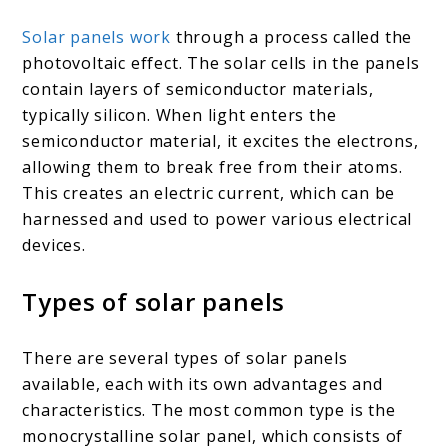
Solar panels work
through a process called the
photovoltaic effect. The solar cells in the panels
contain layers of semiconductor materials,
typically silicon. When light enters the
semiconductor material, it excites the electrons,
allowing them to break free from their atoms.
This creates an electric current, which can be
harnessed and used to power various electrical
devices.
Types of solar panels
There are several types of solar panels
available, each with its own advantages and
characteristics. The most common type is the
monocrystalline solar panel, which consists of