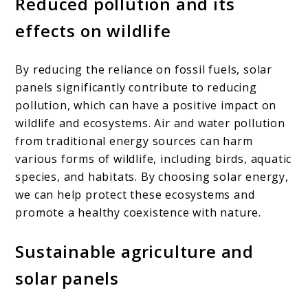
Reduced pollution and its
effects on wildlife
By reducing the reliance on fossil fuels, solar
panels significantly contribute to reducing
pollution, which can have a positive impact on
wildlife and ecosystems. Air and water pollution
from traditional energy sources can harm
various forms of wildlife, including birds, aquatic
species, and habitats. By choosing solar energy,
we can help protect these ecosystems and
promote a healthy coexistence with nature.
Sustainable agriculture and
solar panels