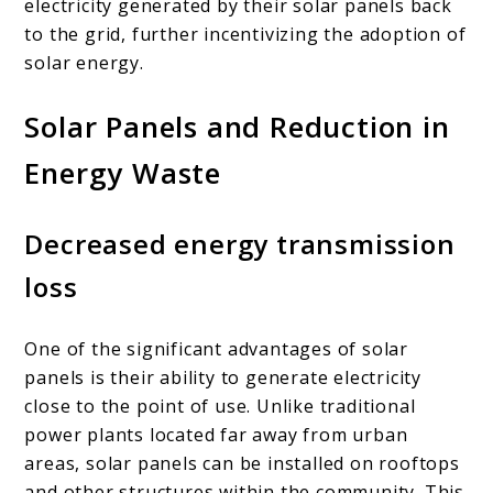
electricity generated by their solar panels back
to the grid, further incentivizing the adoption of
solar energy.
Solar Panels and Reduction in
Energy Waste
Decreased energy transmission
loss
One of the significant advantages of solar
panels is their ability to generate electricity
close to the point of use. Unlike traditional
power plants located far away from urban
areas, solar panels can be installed on rooftops
and other structures within the community. This