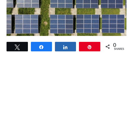
link
0
Tweet
Share
Share
Pin
to
SHARES
How
Do
Solar
Panels
Help
The
Environment