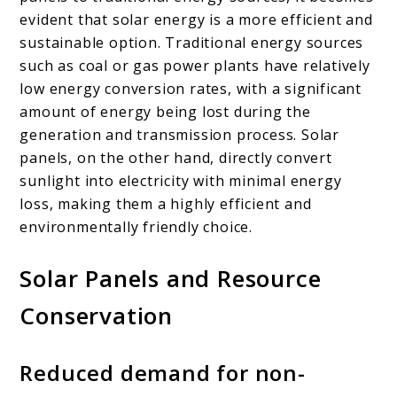
evident that solar energy is a more efficient and
sustainable option. Traditional energy sources
such as coal or gas power plants have relatively
low energy conversion rates, with a significant
amount of energy being lost during the
generation and transmission process. Solar
panels, on the other hand, directly convert
sunlight into electricity with minimal energy
loss, making them a highly efficient and
environmentally friendly choice.
Solar Panels and Resource
Conservation
Reduced demand for non-