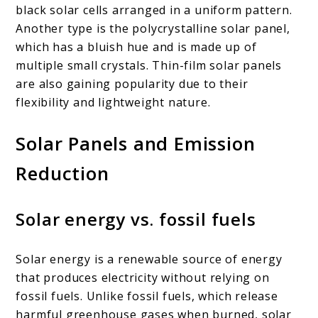
black solar cells arranged in a uniform pattern.
Another type is the polycrystalline solar panel,
which has a bluish hue and is made up of
multiple small crystals. Thin-film solar panels
are also gaining popularity due to their
flexibility and lightweight nature.
Solar Panels and Emission
Reduction
Solar energy vs. fossil fuels
Solar energy is a renewable source of energy
that produces electricity without relying on
fossil fuels. Unlike fossil fuels, which release
harmful greenhouse gases when burned, solar