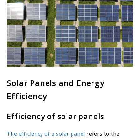
Solar Panels and Energy
Efficiency
Efficiency of solar panels
The efficiency of a solar panel
refers to the