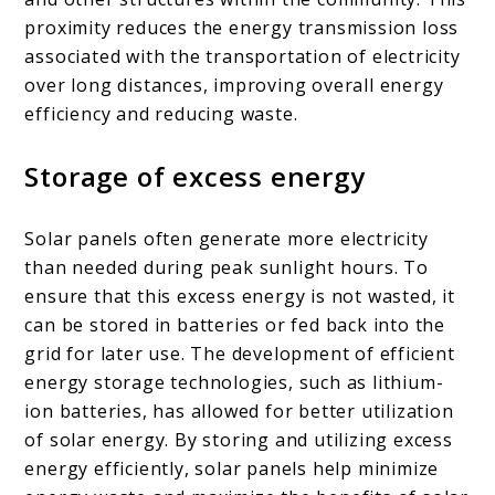
proximity reduces the energy transmission loss
associated with the transportation of electricity
over long distances, improving overall energy
efficiency and reducing waste.
Storage of excess energy
Solar panels often generate more electricity
than needed during peak sunlight hours. To
ensure that this excess energy is not wasted, it
can be stored in batteries or fed back into the
grid for later use. The development of efficient
energy storage technologies, such as lithium-
ion batteries, has allowed for better utilization
of solar energy. By storing and utilizing excess
energy efficiently, solar panels help minimize