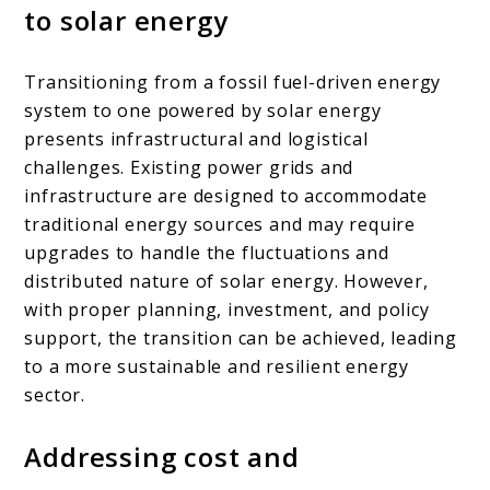
to solar energy
Transitioning from a fossil fuel-driven energy
system to one powered by solar energy
presents infrastructural and logistical
challenges. Existing power grids and
infrastructure are designed to accommodate
traditional energy sources and may require
upgrades to handle the fluctuations and
distributed nature of solar energy. However,
with proper planning, investment, and policy
support, the transition can be achieved, leading
to a more sustainable and resilient energy
sector.
Addressing cost and