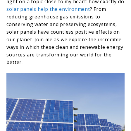
light on a topic close to my heart: how exactly do
solar panels help the environment
? From
reducing greenhouse gas emissions to
conserving water and preserving ecosystems,
solar panels have countless positive effects on
our planet. Join me as we explore the incredible
ways in which these clean and renewable energy
sources are transforming our world for the
better.