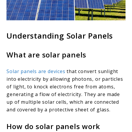
Understanding Solar Panels
What are solar panels
Solar panels are devices
that convert sunlight
into electricity by allowing photons, or particles
of light, to knock electrons free from atoms,
generating a flow of electricity. They are made
up of multiple solar cells, which are connected
and covered by a protective sheet of glass.
How do solar panels work