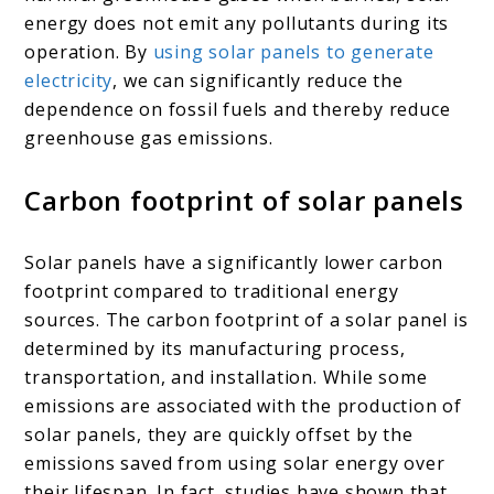
energy does not emit any pollutants during its
operation. By
using solar panels to generate
electricity
, we can significantly reduce the
dependence on fossil fuels and thereby reduce
greenhouse gas emissions.
Carbon footprint of solar panels
Solar panels have a significantly lower carbon
footprint compared to traditional energy
sources. The carbon footprint of a solar panel is
determined by its manufacturing process,
transportation, and installation. While some
emissions are associated with the production of
solar panels, they are quickly offset by the
emissions saved from using solar energy over
their lifespan. In fact, studies have shown that