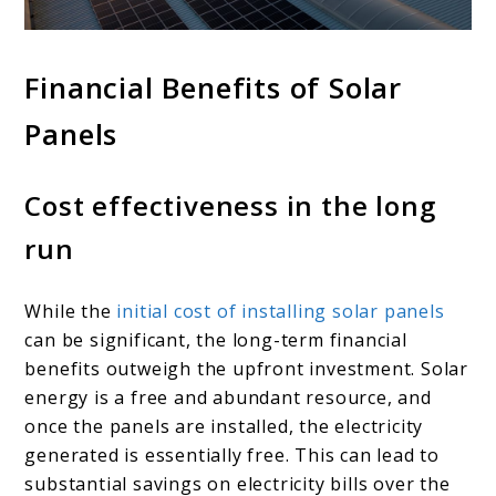
Financial Benefits of Solar
Panels
Cost effectiveness in the long
run
While the
initial cost of installing solar panels
can be significant, the long-term financial
benefits outweigh the upfront investment. Solar
energy is a free and abundant resource, and
once the panels are installed, the electricity
generated is essentially free. This can lead to
substantial savings on electricity bills over the