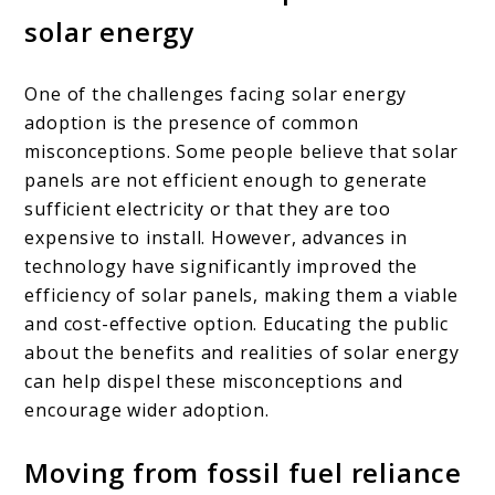
solar energy
One of the challenges facing solar energy
adoption is the presence of common
misconceptions. Some people believe that solar
panels are not efficient enough to generate
sufficient electricity or that they are too
expensive to install. However, advances in
technology have significantly improved the
efficiency of solar panels, making them a viable
and cost-effective option. Educating the public
about the benefits and realities of solar energy
can help dispel these misconceptions and
encourage wider adoption.
Moving from fossil fuel reliance