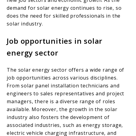
demand for solar energy continues to rise, so
does the need for skilled professionals in the
solar industry.
Job opportunities in solar
energy sector
The solar energy sector offers a wide range of
job opportunities across various disciplines.
From solar panel installation technicians and
engineers to sales representatives and project
managers, there is a diverse range of roles
available. Moreover, the growth in the solar
industry also fosters the development of
associated industries, such as energy storage,
electric vehicle charging infrastructure, and