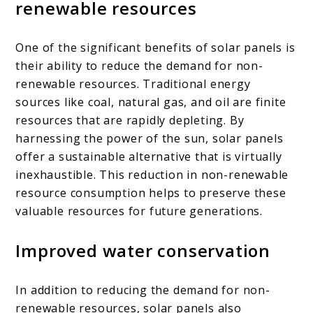
renewable resources
One of the significant benefits of solar panels is
their ability to reduce the demand for non-
renewable resources. Traditional energy
sources like coal, natural gas, and oil are finite
resources that are rapidly depleting. By
harnessing the power of the sun, solar panels
offer a sustainable alternative that is virtually
inexhaustible. This reduction in non-renewable
resource consumption helps to preserve these
valuable resources for future generations.
Improved water conservation
In addition to reducing the demand for non-
renewable resources, solar panels also