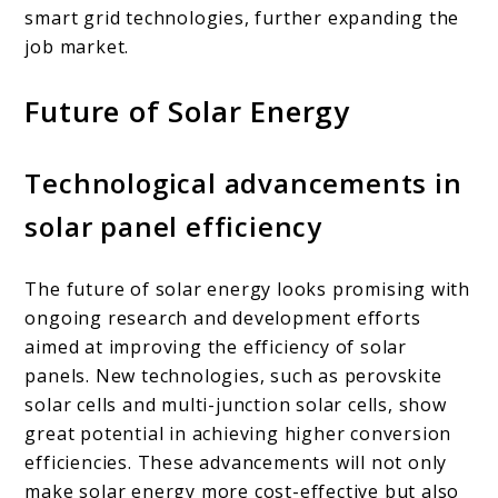
smart grid technologies, further expanding the
job market.
Future of Solar Energy
Technological advancements in
solar panel efficiency
The future of solar energy looks promising with
ongoing research and development efforts
aimed at improving the efficiency of solar
panels. New technologies, such as perovskite
solar cells and multi-junction solar cells, show
great potential in achieving higher conversion
efficiencies. These advancements will not only
make solar energy more cost-effective but also