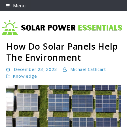
Skip
Menu
to
content
How Do Solar Panels Help
Solar Power Essentials
The Environment
December 23, 2023
Michael Cathcart
Knowledge