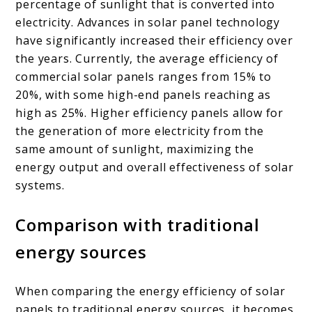
percentage of sunlight that is converted into
electricity. Advances in solar panel technology
have significantly increased their efficiency over
the years. Currently, the average efficiency of
commercial solar panels ranges from 15% to
20%, with some high-end panels reaching as
high as 25%. Higher efficiency panels allow for
the generation of more electricity from the
same amount of sunlight, maximizing the
energy output and overall effectiveness of solar
systems.
Comparison with traditional
energy sources
When comparing the energy efficiency of solar
panels to traditional energy sources, it becomes