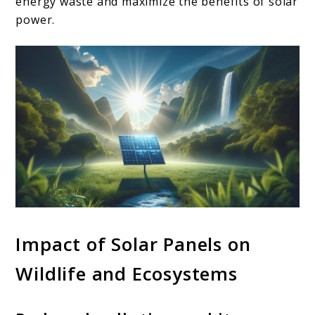
energy waste and maximize the benefits of solar
power.
Impact of Solar Panels on
Wildlife and Ecosystems