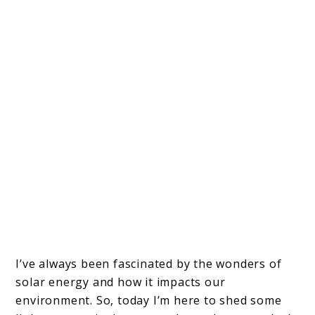
I’ve always been fascinated by the wonders of
solar energy and how it impacts our
environment. So, today I’m here to shed some