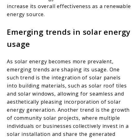
increase its overall effectiveness as a renewable
energy source.
Emerging trends in solar energy
usage
As solar energy becomes more prevalent,
emerging trends are shaping its usage. One
such trend is the integration of solar panels
into building materials, such as solar roof tiles
and solar windows, allowing for seamless and
aesthetically pleasing incorporation of solar
energy generation. Another trend is the growth
of community solar projects, where multiple
individuals or businesses collectively invest in a
solar installation and share the generated