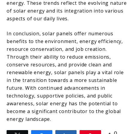
energy. These trends reflect the evolving nature
of solar energy and its integration into various
aspects of our daily lives.
In conclusion, solar panels offer numerous
benefits to the environment, energy efficiency,
resource conservation, and job creation.
Through their ability to reduce emissions,
conserve resources, and provide clean and
renewable energy, solar panels play a vital role
in the transition towards a more sustainable
future. With continued advancements in
technology, supportive policies, and public
awareness, solar energy has the potential to
become a significant contributor to the global
energy landscape.
0