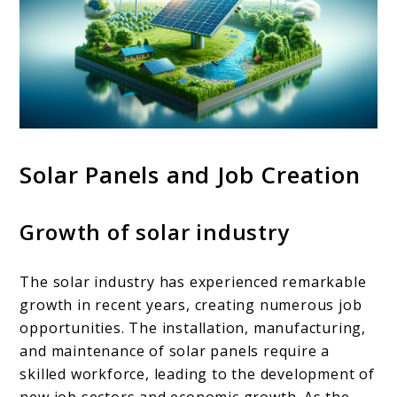
Solar Panels and Job Creation
Growth of solar industry
The solar industry has experienced remarkable
growth in recent years, creating numerous job
opportunities. The installation, manufacturing,
and maintenance of solar panels require a
skilled workforce, leading to the development of
new job sectors and economic growth. As the