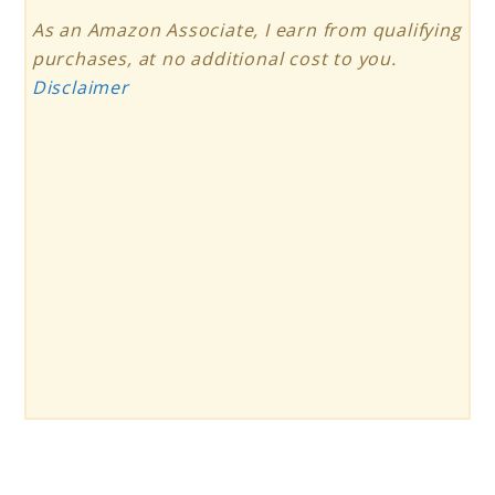
As an Amazon Associate, I earn from qualifying
purchases, at no additional cost to you.
Disclaimer