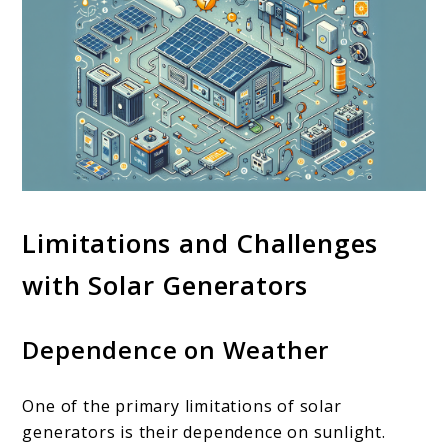
Limitations and Challenges
with Solar Generators
Dependence on Weather
One of the primary limitations of solar
generators is their dependence on sunlight.