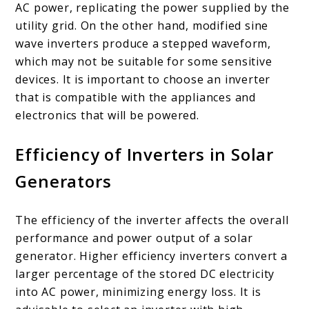
AC power, replicating the power supplied by the
utility grid. On the other hand, modified sine
wave inverters produce a stepped waveform,
which may not be suitable for some sensitive
devices. It is important to choose an inverter
that is compatible with the appliances and
electronics that will be powered.
Efficiency of Inverters in Solar
Generators
The efficiency of the inverter affects the overall
performance and power output of a solar
generator. Higher efficiency inverters convert a
larger percentage of the stored DC electricity
into AC power, minimizing energy loss. It is