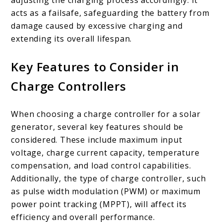
adjusting the charging process accordingly. It
acts as a failsafe, safeguarding the battery from
damage caused by excessive charging and
extending its overall lifespan.
Key Features to Consider in
Charge Controllers
When choosing a charge controller for a solar
generator, several key features should be
considered. These include maximum input
voltage, charge current capacity, temperature
compensation, and load control capabilities.
Additionally, the type of charge controller, such
as pulse width modulation (PWM) or maximum
power point tracking (MPPT), will affect its
efficiency and overall performance.