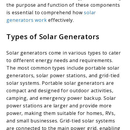
the purpose and function of these components
is essential to comprehend how
solar
generators work
effectively.
Types of Solar Generators
Solar generators come in various types to cater
to different energy needs and requirements.
The most common types include portable solar
generators, solar power stations, and grid-tied
solar systems. Portable solar generators are
compact and designed for outdoor activities,
camping, and emergency power backup. Solar
power stations are larger and provide more
power, making them suitable for homes, RVs,
and small businesses. Grid-tied solar systems
are connected to the main power grid, enabling