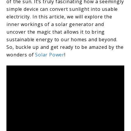
of the sun. It’s truly fascinating how a seemingly
simple device can convert sunlight into usable
electricity. In this article, we will explore the
inner workings of a solar generator and
uncover the magic that allows it to bring
sustainable energy to our homes and beyond.
So, buckle up and get ready to be amazed by the
wonders of
Solar Power
!