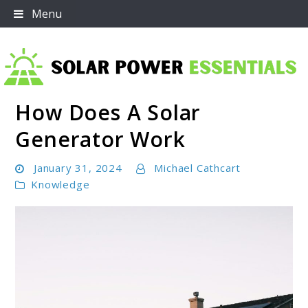
Skip
Menu
to
content
How Does A Solar
Solar Power Essentials
Generator Work
January 31, 2024
Michael Cathcart
Knowledge