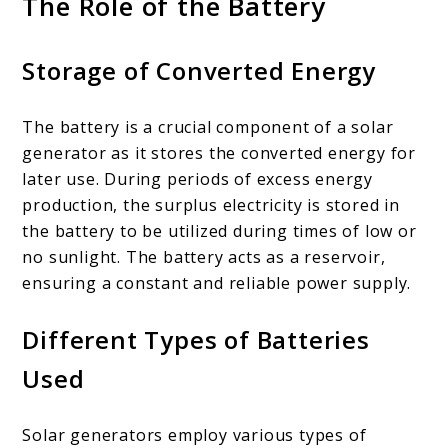
The Role of the Battery
Storage of Converted Energy
The battery is a crucial component of a solar
generator as it stores the converted energy for
later use. During periods of excess energy
production, the surplus electricity is stored in
the battery to be utilized during times of low or
no sunlight. The battery acts as a reservoir,
ensuring a constant and reliable power supply.
Different Types of Batteries
Used
Solar generators employ various types of