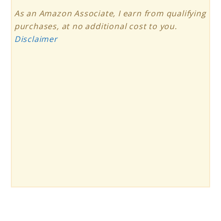
As an Amazon Associate, I earn from qualifying
purchases, at no additional cost to you.
Disclaimer