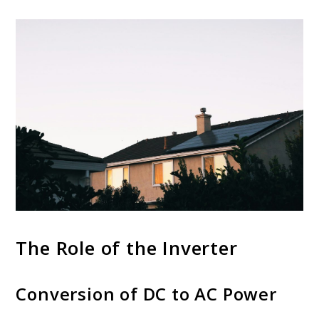
The Role of the Inverter
Conversion of DC to AC Power