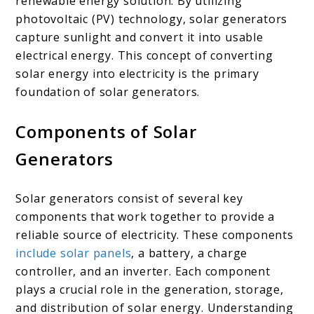
renewable energy solution. By utilizing
photovoltaic (PV) technology, solar generators
capture sunlight and convert it into usable
electrical energy. This concept of converting
solar energy into electricity is the primary
foundation of solar generators.
Components of Solar
Generators
Solar generators consist of several key
components that work together to provide a
reliable source of electricity. These components
include solar panels
, a battery, a charge
controller, and an inverter. Each component
plays a crucial role in the generation, storage,
and distribution of solar energy. Understanding