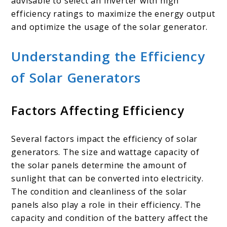
advisable to select an inverter with high
efficiency ratings to maximize the energy output
and optimize the usage of the solar generator.
Understanding the Efficiency
of Solar Generators
Factors Affecting Efficiency
Several factors impact the efficiency of solar
generators. The size and wattage capacity of
the solar panels determine the amount of
sunlight that can be converted into electricity.
The condition and cleanliness of the solar
panels also play a role in their efficiency. The
capacity and condition of the battery affect the