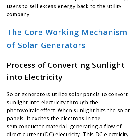
users to sell excess energy back to the utility
company.
The Core Working Mechanism
of Solar Generators
Process of Converting Sunlight
into Electricity
Solar generators utilize solar panels to convert
sunlight into electricity through the
photovoltaic effect. When sunlight hits the solar
panels, it excites the electrons in the
semiconductor material, generating a flow of
direct current (DC) electricity. This DC electricity