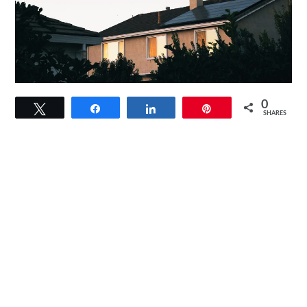
link
0
Tweet
Share
Share
Pin
to
SHARES
How
Does
A
Solar
Generator
Work