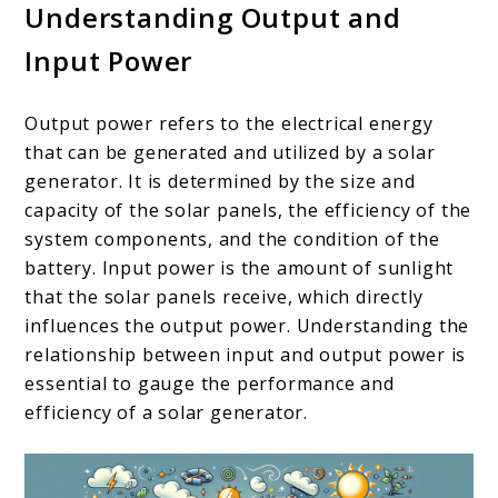
Understanding Output and
Input Power
Output power refers to the electrical energy
that can be generated and utilized by a solar
generator. It is determined by the size and
capacity of the solar panels, the efficiency of the
system components, and the condition of the
battery. Input power is the amount of sunlight
that the solar panels receive, which directly
influences the output power. Understanding the
relationship between input and output power is
essential to gauge the performance and
efficiency of a solar generator.