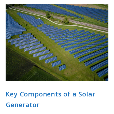
Key Components of a Solar
Generator