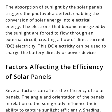
The absorption of sunlight by the solar panels
triggers the photovoltaic effect, enabling the
conversion of solar energy into electrical
energy. The electrons that become energized by
the sunlight are forced to flow through an
external circuit, creating a flow of direct current
(DC) electricity. This DC electricity can be used to
charge the battery directly or power devices.
Factors Affecting the Efficiency
of Solar Panels
Several factors can affect the efficiency of solar
panels. The angle and orientation of the panels
in relation to the sun greatly influence their
ability to capture sunlight efficiently. Shading,