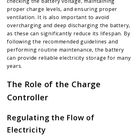
checking the battery voltage, maintaining
proper charge levels, and ensuring proper
ventilation. It is also important to avoid
overcharging and deep discharging the battery,
as these can significantly reduce its lifespan. By
following the recommended guidelines and
performing routine maintenance, the battery
can provide reliable electricity storage for many
years.
The Role of the Charge
Controller
Regulating the Flow of
Electricity