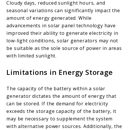
Cloudy days, reduced sunlight hours, and
seasonal variations can significantly impact the
amount of energy generated. While
advancements in solar panel technology have
improved their ability to generate electricity in
low-light conditions, solar generators may not
be suitable as the sole source of power in areas
with limited sunlight.
Limitations in Energy Storage
The capacity of the battery within a solar
generator dictates the amount of energy that
can be stored. If the demand for electricity
exceeds the storage capacity of the battery, it
may be necessary to supplement the system
with alternative power sources. Additionally, the