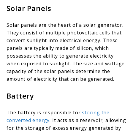
Solar Panels
Solar panels are the heart of a solar generator.
They consist of multiple photovoltaic cells that
convert sunlight into electrical energy. These
panels are typically made of silicon, which
possesses the ability to generate electricity
when exposed to sunlight. The size and wattage
capacity of the solar panels determine the
amount of electricity that can be generated.
Battery
The battery is responsible for
storing the
converted energy
. It acts as a reservoir, allowing
for the storage of excess energy generated by