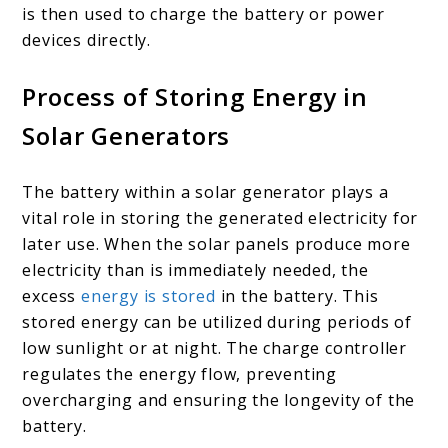
is then used to charge the battery or power
devices directly.
Process of Storing Energy in
Solar Generators
The battery within a solar generator plays a
vital role in storing the generated electricity for
later use. When the solar panels produce more
electricity than is immediately needed, the
excess
energy is stored
in the battery. This
stored energy can be utilized during periods of
low sunlight or at night. The charge controller
regulates the energy flow, preventing
overcharging and ensuring the longevity of the
battery.