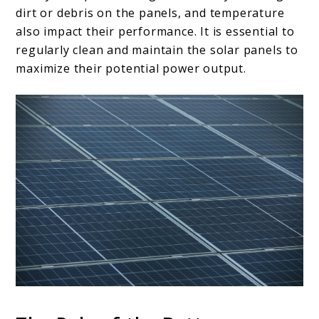
dirt or debris on the panels, and temperature
also impact their performance. It is essential to
regularly clean and maintain the solar panels to
maximize their potential power output.