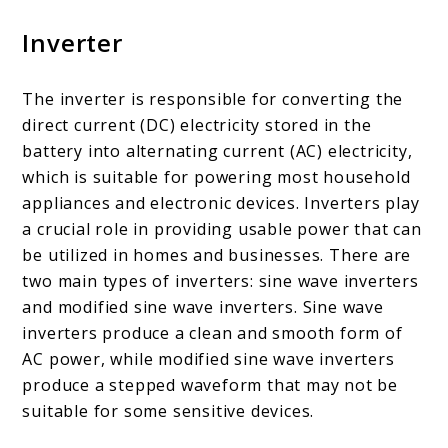
Inverter
The inverter is responsible for converting the
direct current (DC) electricity stored in the
battery into alternating current (AC) electricity,
which is suitable for powering most household
appliances and electronic devices. Inverters play
a crucial role in providing usable power that can
be utilized in homes and businesses. There are
two main types of inverters: sine wave inverters
and modified sine wave inverters. Sine wave
inverters produce a clean and smooth form of
AC power, while modified sine wave inverters
produce a stepped waveform that may not be
suitable for some sensitive devices.