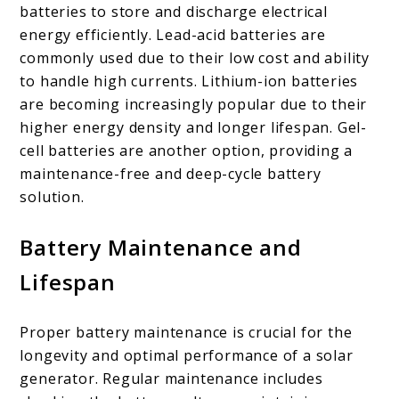
batteries to store and discharge electrical
energy efficiently. Lead-acid batteries are
commonly used due to their low cost and ability
to handle high currents. Lithium-ion batteries
are becoming increasingly popular due to their
higher energy density and longer lifespan. Gel-
cell batteries are another option, providing a
maintenance-free and deep-cycle battery
solution.
Battery Maintenance and
Lifespan
Proper battery maintenance is crucial for the
longevity and optimal performance of a solar
generator. Regular maintenance includes