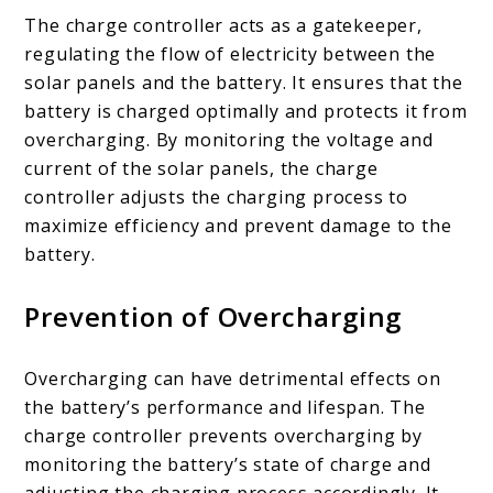
The charge controller acts as a gatekeeper,
regulating the flow of electricity between the
solar panels and the battery. It ensures that the
battery is charged optimally and protects it from
overcharging. By monitoring the voltage and
current of the solar panels, the charge
controller adjusts the charging process to
maximize efficiency and prevent damage to the
battery.
Prevention of Overcharging
Overcharging can have detrimental effects on
the battery’s performance and lifespan. The
charge controller prevents overcharging by
monitoring the battery’s state of charge and