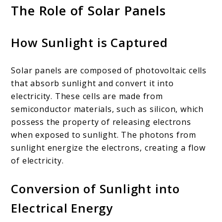
The Role of Solar Panels
How Sunlight is Captured
Solar panels are composed of photovoltaic cells
that absorb sunlight and convert it into
electricity. These cells are made from
semiconductor materials, such as silicon, which
possess the property of releasing electrons
when exposed to sunlight. The photons from
sunlight energize the electrons, creating a flow
of electricity.
Conversion of Sunlight into
Electrical Energy