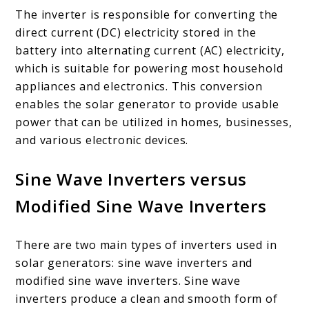
The inverter is responsible for converting the
direct current (DC) electricity stored in the
battery into alternating current (AC) electricity,
which is suitable for powering most household
appliances and electronics. This conversion
enables the solar generator to provide usable
power that can be utilized in homes, businesses,
and various electronic devices.
Sine Wave Inverters versus
Modified Sine Wave Inverters
There are two main types of inverters used in
solar generators: sine wave inverters and
modified sine wave inverters. Sine wave
inverters produce a clean and smooth form of