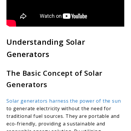
Understanding Solar
Generators
The Basic Concept of Solar
Generators
Solar generators harness the power of the sun
to generate electricity without the need for
traditional fuel sources. They are portable and
eco-friendly, providing a sustainable and