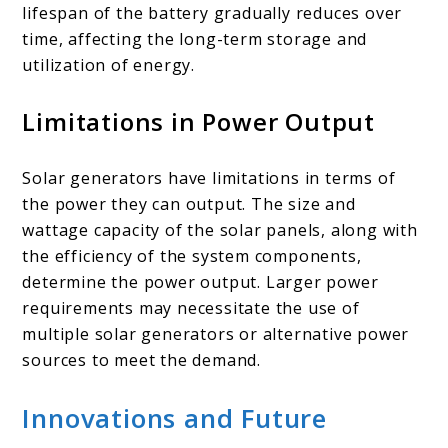
lifespan of the battery gradually reduces over
time, affecting the long-term storage and
utilization of energy.
Limitations in Power Output
Solar generators have limitations in terms of
the power they can output. The size and
wattage capacity of the solar panels, along with
the efficiency of the system components,
determine the power output. Larger power
requirements may necessitate the use of
multiple solar generators or alternative power
sources to meet the demand.
Innovations and Future