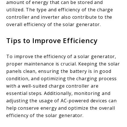
amount of energy that can be stored and
utilized. The type and efficiency of the charge
controller and inverter also contribute to the
overall efficiency of the solar generator.
Tips to Improve Efficiency
To improve the efficiency of a solar generator,
proper maintenance is crucial. Keeping the solar
panels clean, ensuring the battery is in good
condition, and optimizing the charging process
with a well-suited charge controller are
essential steps. Additionally, monitoring and
adjusting the usage of AC-powered devices can
help conserve energy and optimize the overall
efficiency of the solar generator.