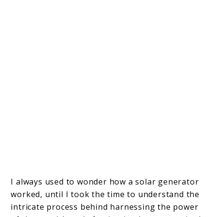
I always used to wonder how a solar generator
worked, until I took the time to understand the
intricate process behind harnessing the power