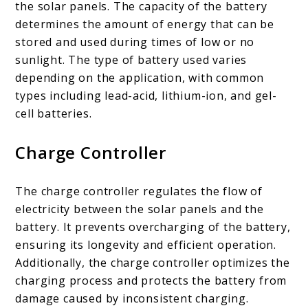
the solar panels. The capacity of the battery
determines the amount of energy that can be
stored and used during times of low or no
sunlight. The type of battery used varies
depending on the application, with common
types including lead-acid, lithium-ion, and gel-
cell batteries.
Charge Controller
The charge controller regulates the flow of
electricity between the solar panels and the
battery. It prevents overcharging of the battery,
ensuring its longevity and efficient operation.
Additionally, the charge controller optimizes the
charging process and protects the battery from
damage caused by inconsistent charging.