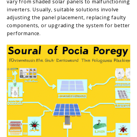
vary from shaded solar panels to malfunctioning
inverters. Usually, suitable solutions involve
adjusting the panel placement, replacing faulty
components, or upgrading the system for better
performance.