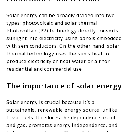
Solar energy can be broadly divided into two
types: photovoltaic and solar thermal.
Photovoltaic (PV) technology directly converts
sunlight into electricity using panels embedded
with semiconductors. On the other hand, solar
thermal technology uses the sun’s heat to
produce electricity or heat water or air for
residential and commercial use.
The importance of solar energy
Solar energy is crucial because it’s a
sustainable, renewable energy source, unlike
fossil fuels. It reduces the dependence on oil
and gas, promotes energy independence, and