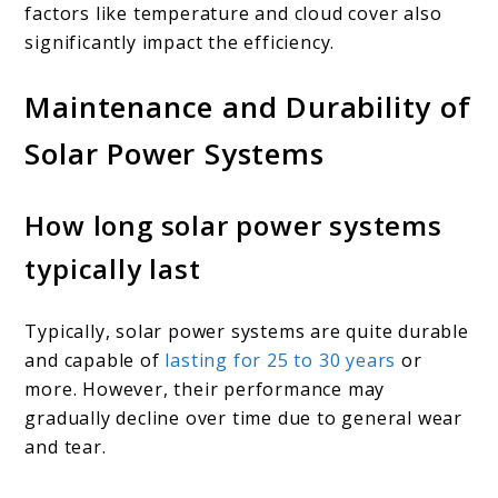
factors like temperature and cloud cover also
significantly impact the efficiency.
Maintenance and Durability of
Solar Power Systems
How long solar power systems
typically last
Typically, solar power systems are quite durable
and capable of
lasting for 25 to 30 years
or
more. However, their performance may
gradually decline over time due to general wear
and tear.