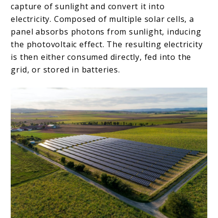
capture of sunlight and convert it into
electricity. Composed of multiple solar cells, a
panel absorbs photons from sunlight, inducing
the photovoltaic effect. The resulting electricity
is then either consumed directly, fed into the
grid, or stored in batteries.