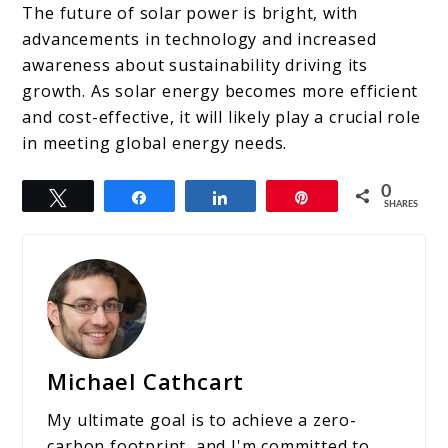
The future of solar power is bright, with
advancements in technology and increased
awareness about sustainability driving its
growth. As solar energy becomes more efficient
and cost-effective, it will likely play a crucial role
in meeting global energy needs.
0
Tweet
Share
Share
Pin
SHARES
Michael Cathcart
My ultimate goal is to achieve a zero-
carbon footprint, and I'm committed to