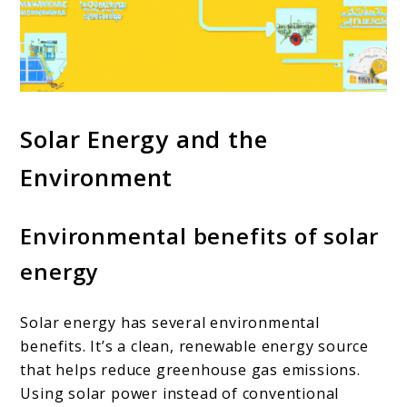
Solar Energy and the
Environment
Environmental benefits of solar
energy
Solar energy has several environmental
benefits. It’s a clean, renewable energy source
that helps reduce greenhouse gas emissions.
Using solar power instead of conventional