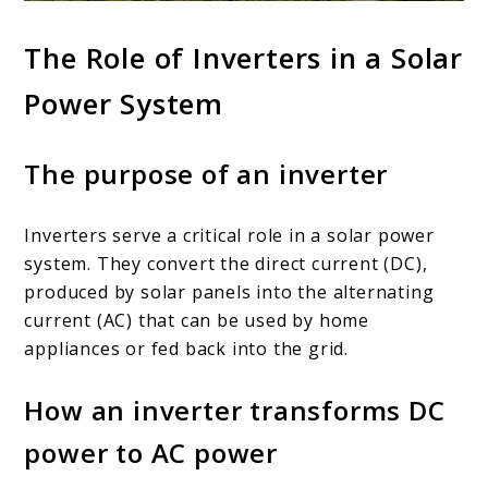
The Role of Inverters in a Solar
Power System
The purpose of an inverter
Inverters serve a critical role in a solar power
system. They convert the direct current (DC),
produced by solar panels into the alternating
current (AC) that can be used by home
appliances or fed back into the grid.
How an inverter transforms DC
power to AC power