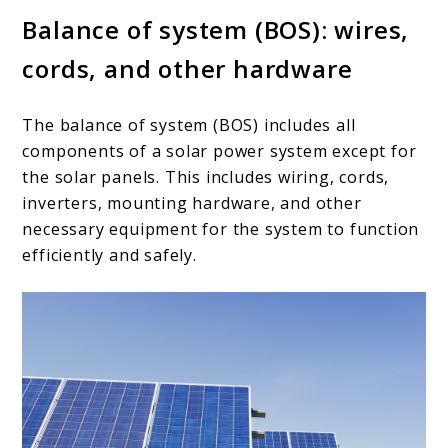
Balance of system (BOS): wires,
cords, and other hardware
The balance of system (BOS) includes all
components of a solar power system except for
the solar panels. This includes wiring, cords,
inverters, mounting hardware, and other
necessary equipment for the system to function
efficiently and safely.