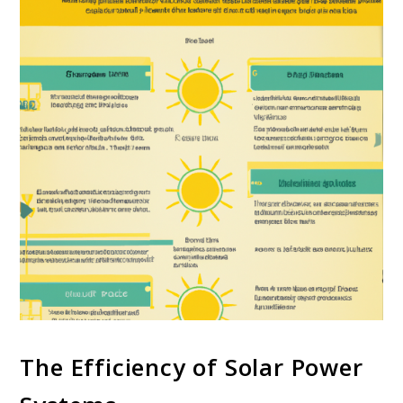
The Efficiency of Solar Power