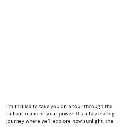
I’m thrilled to take you on a tour through the
radiant realm of solar power. It’s a fascinating
journey where we’ll explore how sunlight, the