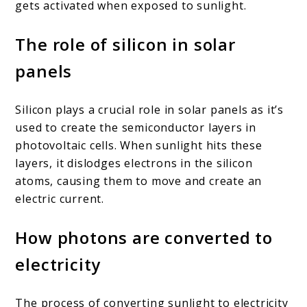
gets activated when exposed to sunlight.
The role of silicon in solar
panels
Silicon plays a crucial role in solar panels as it’s
used to create the semiconductor layers in
photovoltaic cells. When sunlight hits these
layers, it dislodges electrons in the silicon
atoms, causing them to move and create an
electric current.
How photons are converted to
electricity
The process of converting sunlight to electricity