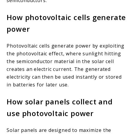
semiconductors.
How photovoltaic cells generate
power
Photovoltaic cells generate power by exploiting
the photovoltaic effect, where sunlight hitting
the semiconductor material in the solar cell
creates an electric current. The generated
electricity can then be used instantly or stored
in batteries for later use.
How solar panels collect and
use photovoltaic power
Solar panels are designed to maximize the