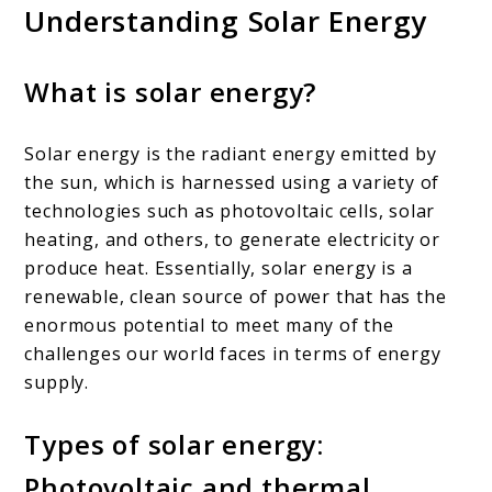
Understanding Solar Energy
What is solar energy?
Solar energy is the radiant energy emitted by
the sun, which is harnessed using a variety of
technologies such as photovoltaic cells, solar
heating, and others, to generate electricity or
produce heat. Essentially, solar energy is a
renewable, clean source of power that has the
enormous potential to meet many of the
challenges our world faces in terms of energy
supply.
Types of solar energy:
Photovoltaic and thermal