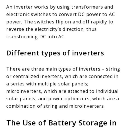
An inverter works by using transformers and
electronic switches to convert DC power to AC
power. The switches flip on and off rapidly to
reverse the electricity’s direction, thus
transforming DC into AC.
Different types of inverters
There are three main types of inverters – string
or centralized inverters, which are connected in
a series with multiple solar panels;
microinverters, which are attached to individual
solar panels, and power optimizers, which are a
combination of string and microinverters.
The Use of Battery Storage in