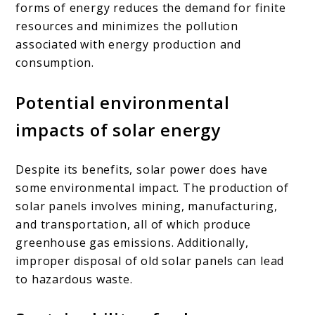
forms of energy reduces the demand for finite
resources and minimizes the pollution
associated with energy production and
consumption.
Potential environmental
impacts of solar energy
Despite its benefits, solar power does have
some environmental impact. The production of
solar panels involves mining, manufacturing,
and transportation, all of which produce
greenhouse gas emissions. Additionally,
improper disposal of old solar panels can lead
to hazardous waste.