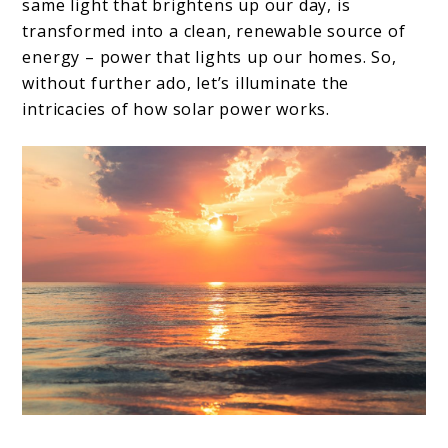
same light that brightens up our day, is
transformed into a clean, renewable source of
energy – power that lights up our homes. So,
without further ado, let’s illuminate the
intricacies of how solar power works.