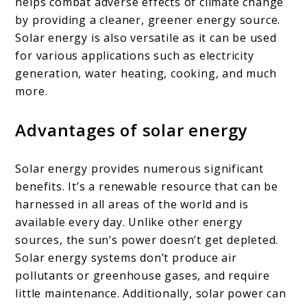
helps combat adverse effects of climate change
by providing a cleaner, greener energy source.
Solar energy is also versatile as it can be used
for various applications such as electricity
generation, water heating, cooking, and much
more.
Advantages of solar energy
Solar energy provides numerous significant
benefits. It’s a renewable resource that can be
harnessed in all areas of the world and is
available every day. Unlike other energy
sources, the sun’s power doesn’t get depleted.
Solar energy systems don’t produce air
pollutants or greenhouse gases, and require
little maintenance. Additionally, solar power can