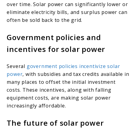
over time. Solar power can significantly lower or
eliminate electricity bills, and surplus power can
often be sold back to the grid.
Government policies and
incentives for solar power
Several
government policies incentivize solar
power
, with subsidies and tax credits available in
many places to offset the initial investment
costs. These incentives, along with falling
equipment costs, are making solar power
increasingly affordable.
The future of solar power