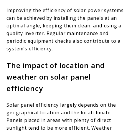
Improving the efficiency of solar power systems
can be achieved by installing the panels at an
optimal angle, keeping them clean, and using a
quality inverter. Regular maintenance and
periodic equipment checks also contribute to a
system’s efficiency.
The impact of location and
weather on solar panel
efficiency
Solar panel efficiency largely depends on the
geographical location and the local climate.
Panels placed in areas with plenty of direct
sunlight tend to be more efficient. Weather