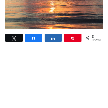
link
0
Tweet
Share
Share
Pin
to
SHARES
How
Does
Solar
Power
Work