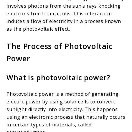
involves photons from the sun’s rays knocking
electrons free from atoms. This interaction
induces a flow of electricity in a process known
as the photovoltaic effect.
The Process of Photovoltaic
Power
What is photovoltaic power?
Photovoltaic power is a method of generating
electric power by using solar cells to convert
sunlight directly into electricity. This happens
using an electronic process that naturally occurs
in certain types of materials, called