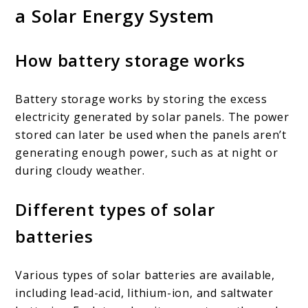
a Solar Energy System
How battery storage works
Battery storage works by storing the excess
electricity generated by solar panels. The power
stored can later be used when the panels aren’t
generating enough power, such as at night or
during cloudy weather.
Different types of solar
batteries
Various types of solar batteries are available,
including lead-acid, lithium-ion, and saltwater