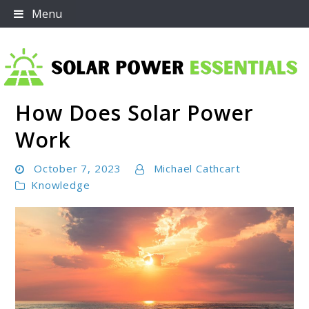
Skip
Menu
to
content
How Does Solar Power
Solar Power Essentials
Work
October 7, 2023
Michael Cathcart
Knowledge