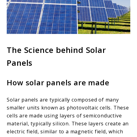
The Science behind Solar
Panels
How solar panels are made
Solar panels are typically composed of many
smaller units known as photovoltaic cells. These
cells are made using layers of semiconductive
material, typically silicon. These layers create an
electric field, similar to a magnetic field, which