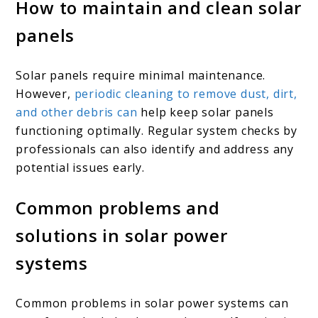
How to maintain and clean solar
panels
Solar panels require minimal maintenance.
However,
periodic cleaning to remove dust, dirt,
and other debris can
help keep solar panels
functioning optimally. Regular system checks by
professionals can also identify and address any
potential issues early.
Common problems and
solutions in solar power
systems
Common problems in solar power systems can