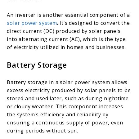
An inverter is another essential component of a
solar power system
. It’s designed to convert the
direct current (DC) produced by solar panels
into alternating current (AC), which is the type
of electricity utilized in homes and businesses.
Battery Storage
Battery storage in a solar power system allows
excess electricity produced by solar panels to be
stored and used later, such as during nighttime
or cloudy weather. This component increases
the system’s efficiency and reliability by
ensuring a continuous supply of power, even
during periods without sun.