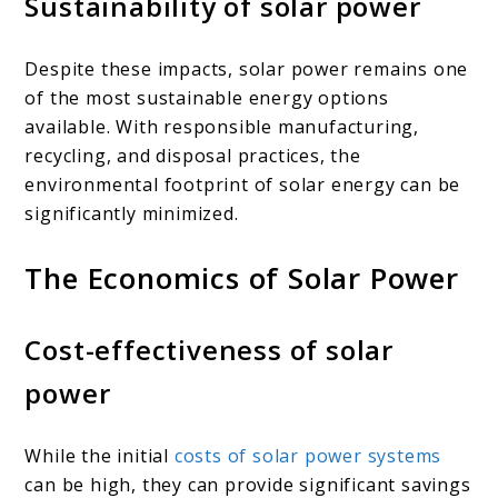
Sustainability of solar power
Despite these impacts, solar power remains one
of the most sustainable energy options
available. With responsible manufacturing,
recycling, and disposal practices, the
environmental footprint of solar energy can be
significantly minimized.
The Economics of Solar Power
Cost-effectiveness of solar
power
While the initial
costs of solar power systems
can be high, they can provide significant savings