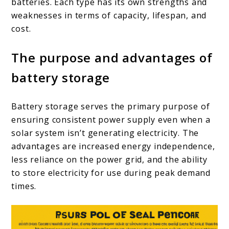
batteries. Each type has its own strengths and
weaknesses in terms of capacity, lifespan, and
cost.
The purpose and advantages of
battery storage
Battery storage serves the primary purpose of
ensuring consistent power supply even when a
solar system isn’t generating electricity. The
advantages are increased energy independence,
less reliance on the power grid, and the ability
to store electricity for use during peak demand
times.