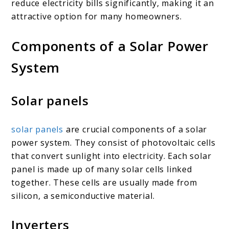
reduce electricity bills significantly, making it an
attractive option for many homeowners.
Components of a Solar Power
System
Solar panels
solar panels
are crucial components of a solar
power system. They consist of photovoltaic cells
that convert sunlight into electricity. Each solar
panel is made up of many solar cells linked
together. These cells are usually made from
silicon, a semiconductive material.
Inverters