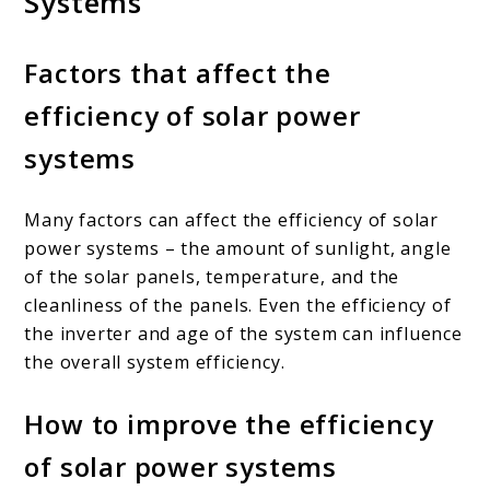
Systems
Factors that affect the
efficiency of solar power
systems
Many factors can affect the efficiency of solar
power systems – the amount of sunlight, angle
of the solar panels, temperature, and the
cleanliness of the panels. Even the efficiency of
the inverter and age of the system can influence
the overall system efficiency.
How to improve the efficiency
of solar power systems