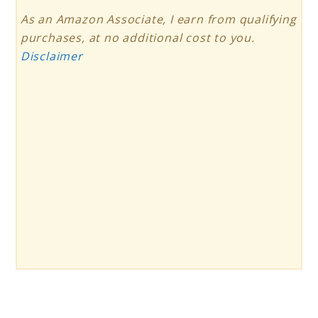
As an Amazon Associate, I earn from qualifying
purchases, at no additional cost to you.
Disclaimer