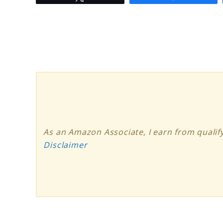
to
How
Solar
Panels
Work:
Harnessing
the
Power
As an Amazon Associate, I earn from qualify
of
Disclaimer
the
Sun