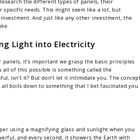
Research the different types of panels, their
r specific needs. This might seem like a lot, but
 investment. And just like any other investment, the
ake.
ng Light into Electricity
 panels, it’s important we grasp the basic principles
ll of this possible is something called the
ul, isn’t it? But don’t let it intimidate you. The concep
it all boils down to something that I bet fascinated you
per using a magnifying glass and sunlight when you
werful, and every second, it showers the Earth with