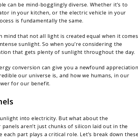
ple can be mind-bogglingly diverse. Whether it’s to
tor in your kitchen, or the electric vehicle in your
rocess is fundamentally the same.
in mind that not all light is created equal when it come
 intense sunlight. So when you’re considering the
ation that gets plenty of sunlight throughout the day.
nergy conversion can give you a newfound appreciatio
credible our universe is, and how we humans, in our
wer for our benefit.
nels
light into electricity. But what about the
panels aren’t just chunks of silicon laid out in the
 each part plays a critical role. Let’s break down thes