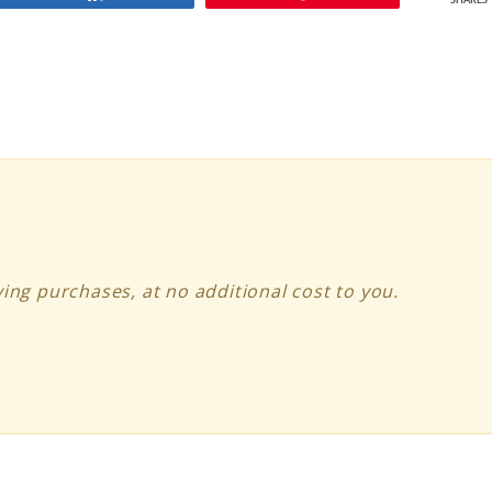
SHARES
ing purchases, at no additional cost to you.