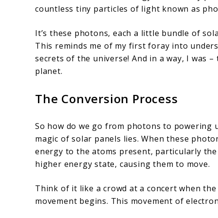
countless tiny particles of light known as ph
It’s these photons, each a little bundle of so
This reminds me of my first foray into underst
secrets of the universe! And in a way, I was –
planet.
The Conversion Process
So how do we go from photons to powering up
magic of solar panels lies. When these photons
energy to the atoms present, particularly the 
higher energy state, causing them to move.
Think of it like a crowd at a concert when the
movement begins. This movement of electrons 