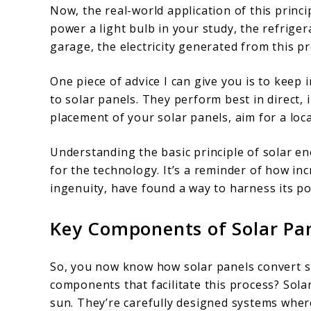
Now, the real-world application of this princi
power a light bulb in your study, the refrigera
garage, the electricity generated from this p
One piece of advice I can give you is to keep 
to solar panels. They perform best in direct,
placement of your solar panels, aim for a loc
Understanding the basic principle of solar e
for the technology. It’s a reminder of how in
ingenuity, have found a way to harness its po
Key Components of Solar Pa
So, you now know how solar panels convert sun
components that facilitate this process? Solar 
sun. They’re carefully designed systems where