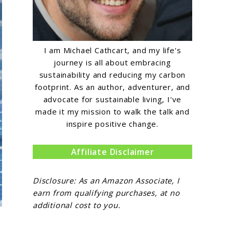
I am Michael Cathcart, and my life's
journey is all about embracing
sustainability and reducing my carbon
footprint. As an author, adventurer, and
advocate for sustainable living, I've
made it my mission to walk the talk and
inspire positive change.
Affiliate Disclaimer
Disclosure: As an Amazon Associate, I
earn from qualifying purchases, at no
additional cost to you.