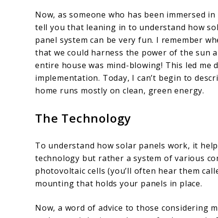
Now, as someone who has been immersed in th
tell you that leaning in to understand how sol
panel system can be very fun. I remember when
that we could harness the power of the sun an
entire house was mind-blowing! This led me d
implementation. Today, I can’t begin to descr
home runs mostly on clean, green energy.
The Technology
To understand how solar panels work, it helps 
technology but rather a system of various c
photovoltaic cells (you’ll often hear them call
mounting that holds your panels in place.
Now, a word of advice to those considering m