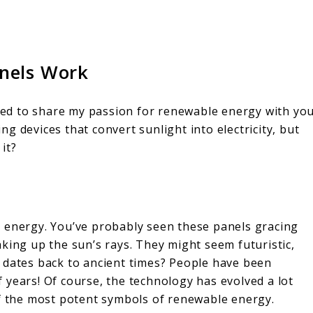
nels Work
ited to share my passion for renewable energy with yo
g devices that convert sunlight into electricity, but
it?
 energy. You’ve probably seen these panels gracing
king up the sun’s rays. They might seem futuristic,
 dates back to ancient times? People have been
 years! Of course, the technology has evolved a lot
of the most potent symbols of renewable energy.