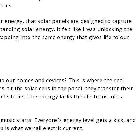
otons.
lar energy, that solar panels are designed to capture.
anding solar energy. It felt like I was unlocking the
 tapping into the same energy that gives life to our
 our homes and devices? This is where the real
 hit the solar cells in the panel, they transfer their
electrons. This energy kicks the electrons into a
 music starts. Everyone’s energy level gets a kick, and
is what we call electric current.