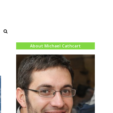
Search
About Michael Cathcart