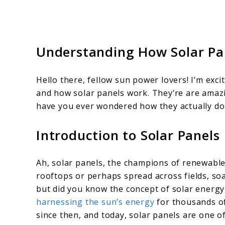
Understanding How Solar Pa
Hello there, fellow sun power lovers! I’m exc
and how solar panels work. They’re are amazin
have you ever wondered how they actually do 
Introduction to Solar Panels
Ah, solar panels, the champions of renewable
rooftops or perhaps spread across fields, soa
but did you know the concept of solar energy
harnessing the sun’s energy
for thousands of
since then, and today, solar panels are one 