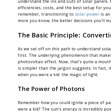
understand the ins and outs of solar panels. 
efficiencies, costs, and the best setup for you
remember, transitioning to
solar power
is an
more you know, the better decisions you’ll m
The Basic Principle: Converti
As we set off on this path to understand solar
first. The underlying phenomenon that makes a
photovoltaic effect. Now, that’s quite a mouthf
is simpler than the jargon suggests. In fact, 
when you were a kid: the magic of light.
The Power of Photons
Remember how you could ignite a piece of pa
were a kid? The sun’s energy is incredibly po