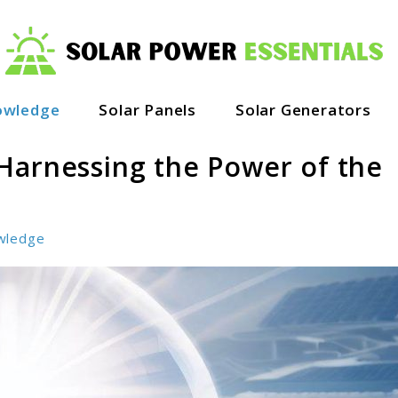
owledge
Solar Panels
Solar Generators
Harnessing the Power of the
wledge