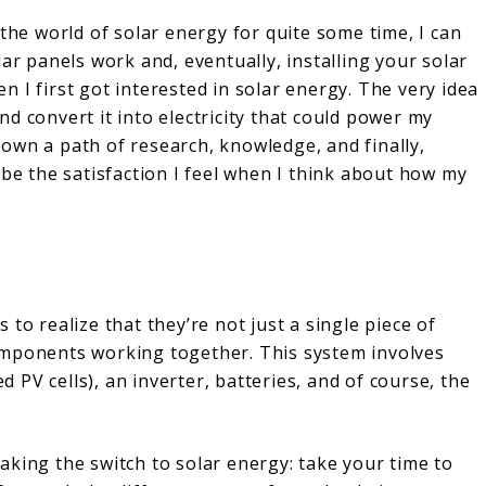
e world of solar energy for quite some time, I can
ar panels work and, eventually, installing your solar
 I first got interested in solar energy. The very idea
d convert it into electricity that could power my
own a path of research, knowledge, and finally,
ibe the satisfaction I feel when I think about how my
to realize that they’re not just a single piece of
omponents working together. This system involves
ed PV cells), an inverter, batteries, and of course, the
aking the switch to solar energy: take your time to