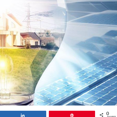
0
Share
Pin