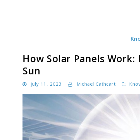
Skip
to
content
Kn
Solar Power Essentials
How Solar Panels Work: 
Sun
July 11, 2023
Michael Cathcart
Kno