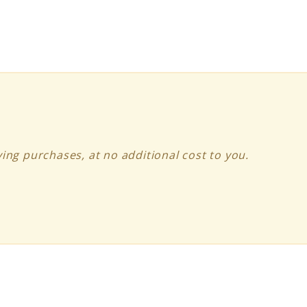
ing purchases, at no additional cost to you.