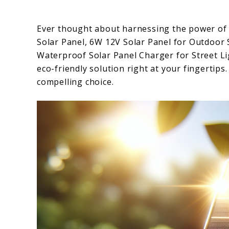
Ever thought about harnessing the power of 
Solar Panel, 6W 12V Solar Panel for Outdoor 
Waterproof Solar Panel Charger for Street 
eco-friendly solution right at your fingertips.
compelling choice.