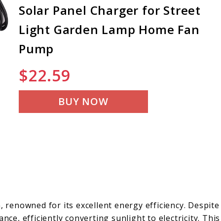
Solar Panel Charger for Street
Light Garden Lamp Home Fan
Pump
$
22.59
BUY NOW
, renowned for its excellent energy efficiency. Despite
nce, efficiently converting sunlight to electricity. This