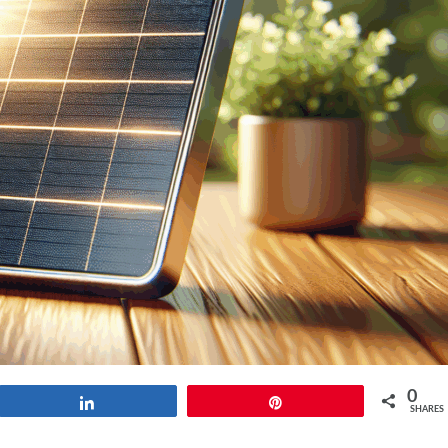
0
Share
Pin
SHARES