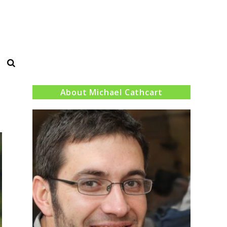
Search
About Michael Cathcart