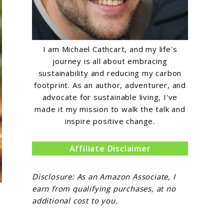
I am Michael Cathcart, and my life's
journey is all about embracing
sustainability and reducing my carbon
footprint. As an author, adventurer, and
advocate for sustainable living, I've
made it my mission to walk the talk and
inspire positive change.
Affiliate Disclaimer
Disclosure: As an Amazon Associate, I
earn from qualifying purchases, at no
additional cost to you.