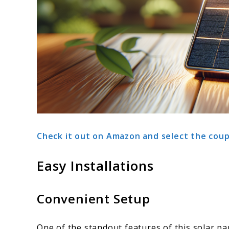
Check it out on Amazon and select the coup
Easy Installations
Convenient Setup
One of the standout features of this solar pa