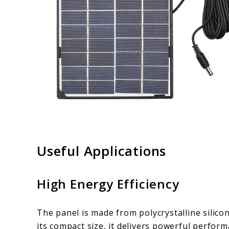
Useful Applications
High Energy Efficiency
The panel is made from polycrystalline silicon
its compact size, it delivers powerful performa