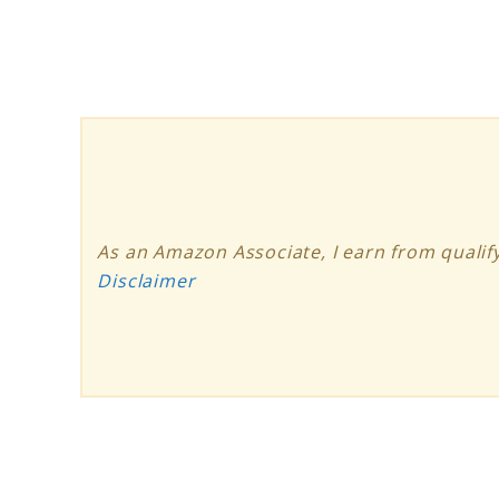
Solar
Panel
Review
As an Amazon Associate, I earn from qualify
Disclaimer