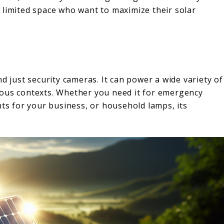
th limited space who want to maximize their solar
d just security cameras. It can power a wide variety of
rous contexts. Whether you need it for emergency
hts for your business, or household lamps, its