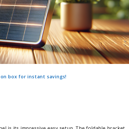
on box for instant savings!
nel is its impressive easy setup. The foldable bracket