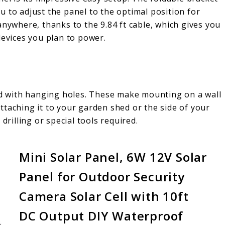
you to adjust the panel to the optimal position for
anywhere, thanks to the 9.84 ft cable, which gives you
devices you plan to power.
ped with hanging holes. These make mounting on a wall
ttaching it to your garden shed or the side of your
drilling or special tools required.
Mini Solar Panel, 6W 12V Solar
Panel for Outdoor Security
Camera Solar Cell with 10ft
DC Output DIY Waterproof