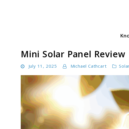
Skip
to
content
Kn
Solar Power Essentials
Mini Solar Panel Review
July 11, 2025
Michael Cathcart
Sola