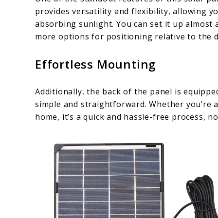
provides versatility and flexibility, allowing 
absorbing sunlight. You can set it up almost 
more options for positioning relative to the 
Effortless Mounting
Additionally, the back of the panel is equip
simple and straightforward. Whether you’re a
home, it’s a quick and hassle-free process, no 