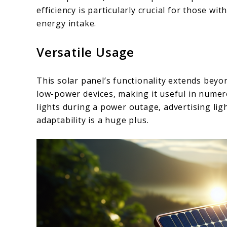
efficiency is particularly crucial for those wi
energy intake.
Versatile Usage
This solar panel’s functionality extends beyon
low-power devices, making it useful in nume
lights during a power outage, advertising lig
adaptability is a huge plus.