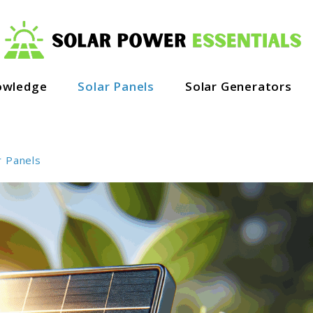
owledge
Solar Panels
Solar Generators
r Panels