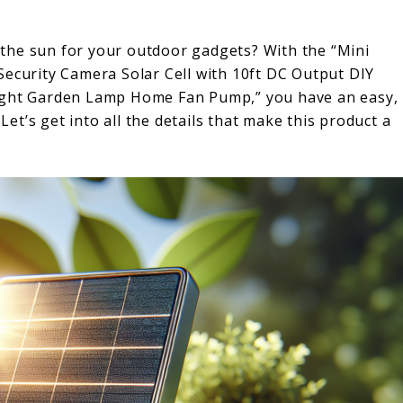
the sun for your outdoor gadgets? With the “Mini
Security Camera Solar Cell with 10ft DC Output DIY
Light Garden Lamp Home Fan Pump,” you have an easy,
 Let’s get into all the details that make this product a