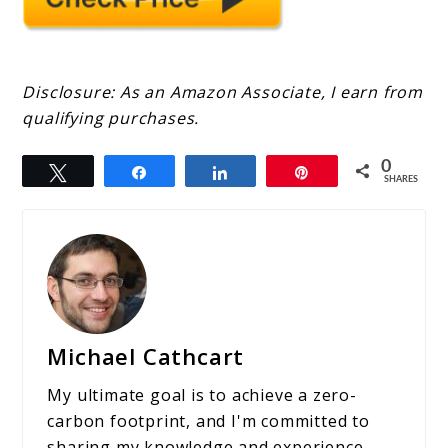
Disclosure: As an Amazon Associate, I earn from
qualifying purchases.
0
Tweet
Share
Share
Pin
SHARES
Michael Cathcart
My ultimate goal is to achieve a zero-
carbon footprint, and I'm committed to
sharing my knowledge and experience