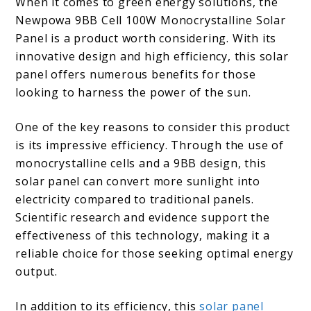
When it comes to green energy solutions, the
Newpowa 9BB Cell 100W Monocrystalline Solar
Panel is a product worth considering. With its
innovative design and high efficiency, this solar
panel offers numerous benefits for those
looking to harness the power of the sun.
One of the key reasons to consider this product
is its impressive efficiency. Through the use of
monocrystalline cells and a 9BB design, this
solar panel can convert more sunlight into
electricity compared to traditional panels.
Scientific research and evidence support the
effectiveness of this technology, making it a
reliable choice for those seeking optimal energy
output.
In addition to its efficiency, this
solar panel