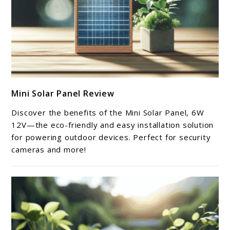
link
Mini Solar Panel Review
to
Mini
Discover the benefits of the Mini Solar Panel, 6W
Solar
12V—the eco-friendly and easy installation solution
Panel
for powering outdoor devices. Perfect for security
cameras and more!
Review