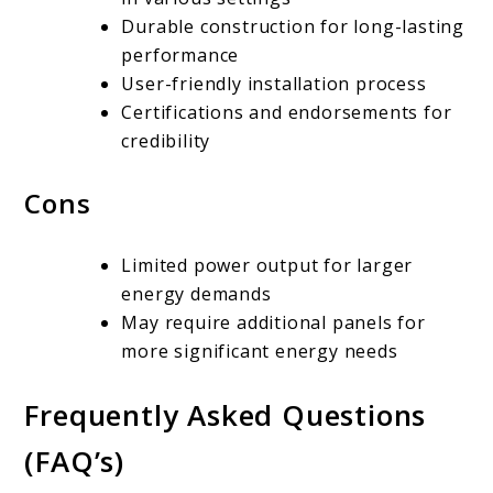
Durable construction for long-lasting
performance
User-friendly installation process
Certifications and endorsements for
credibility
Cons
Limited power output for larger
energy demands
May require additional panels for
more significant energy needs
Frequently Asked Questions
(FAQ’s)