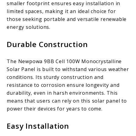
smaller footprint ensures easy installation in
limited spaces, making it an ideal choice for
those seeking portable and versatile renewable
energy solutions.
Durable Construction
The Newpowa 9BB Cell 100W Monocrystalline
Solar Panel is built to withstand various weather
conditions. Its sturdy construction and
resistance to corrosion ensure longevity and
durability, even in harsh environments. This
means that users can rely on this solar panel to
power their devices for years to come.
Easy Installation