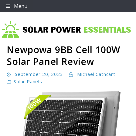
Skip
Menu
to
content
Newpowa 9BB Cell 100W
Solar Power Essentials
Solar Panel Review
September 20, 2023
Michael Cathcart
Solar Panels