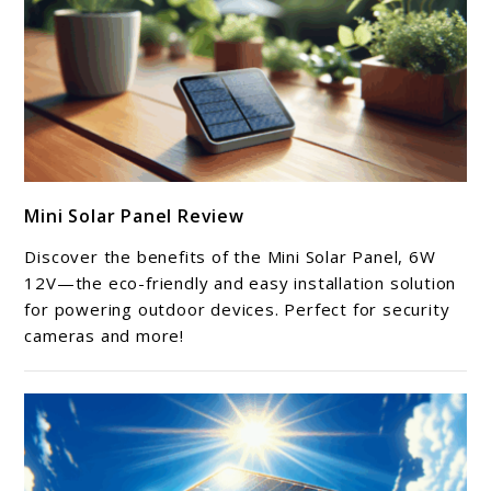
link
Mini Solar Panel Review
to
Mini
Discover the benefits of the Mini Solar Panel, 6W
Solar
12V—the eco-friendly and easy installation solution
Panel
for powering outdoor devices. Perfect for security
cameras and more!
Review