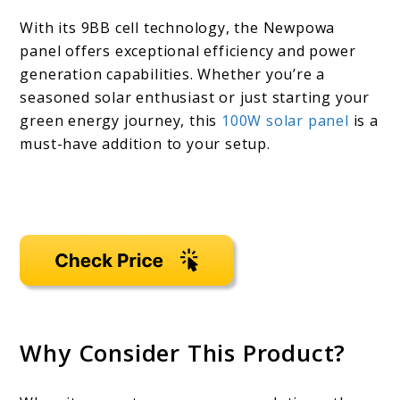
With its 9BB cell technology, the Newpowa
panel offers exceptional efficiency and power
generation capabilities. Whether you’re a
seasoned solar enthusiast or just starting your
green energy journey, this
100W solar panel
is a
must-have addition to your setup.
Why Consider This Product?