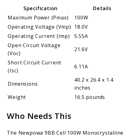
Specification
Details
Maximum Power (Pmax)
100W
Operating Voltage (Vmp)
18.0V
Operating Current (Imp)
5.55A
Open Circuit Voltage
21.6V
(Voc)
Short Circuit Current
6.11A
(Isc)
40.2 x 26.4 x 1.4
Dimensions
inches
Weight
16.5 pounds
Who Needs This
The Newpowa 9BB Cell 100W Monocrystalline