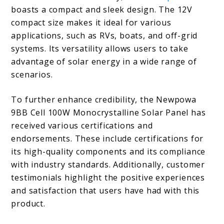
boasts a compact and sleek design. The 12V
compact size makes it ideal for various
applications, such as RVs, boats, and off-grid
systems. Its versatility allows users to take
advantage of solar energy in a wide range of
scenarios.
To further enhance credibility, the Newpowa
9BB Cell 100W Monocrystalline Solar Panel has
received various certifications and
endorsements. These include certifications for
its high-quality components and its compliance
with industry standards. Additionally, customer
testimonials highlight the positive experiences
and satisfaction that users have had with this
product.