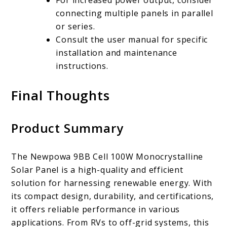
connecting multiple panels in parallel
or series.
Consult the user manual for specific
installation and maintenance
instructions.
Final Thoughts
Product Summary
The Newpowa 9BB Cell 100W Monocrystalline
Solar Panel is a high-quality and efficient
solution for harnessing renewable energy. With
its compact design, durability, and certifications,
it offers reliable performance in various
applications. From RVs to off-grid systems, this