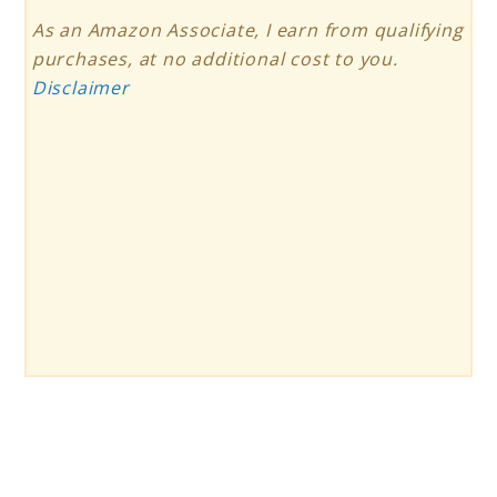
As an Amazon Associate, I earn from qualifying
purchases, at no additional cost to you.
Disclaimer