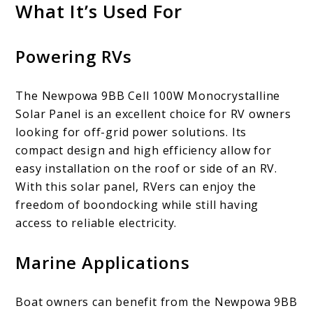
What It’s Used For
Powering RVs
The Newpowa 9BB Cell 100W Monocrystalline
Solar Panel is an excellent choice for RV owners
looking for off-grid power solutions. Its
compact design and high efficiency allow for
easy installation on the roof or side of an RV.
With this solar panel, RVers can enjoy the
freedom of boondocking while still having
access to reliable electricity.
Marine Applications
Boat owners can benefit from the Newpowa 9BB