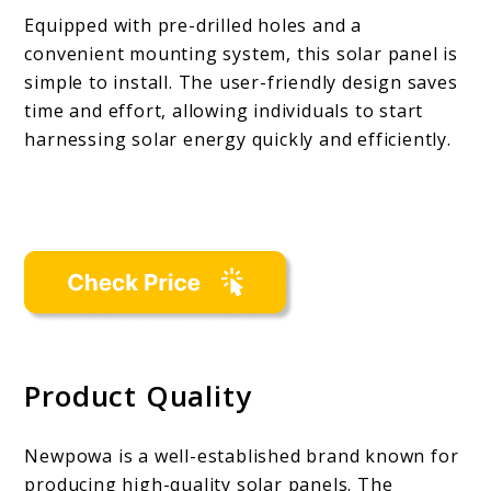
Equipped with pre-drilled holes and a
convenient mounting system, this solar panel is
simple to install. The user-friendly design saves
time and effort, allowing individuals to start
harnessing solar energy quickly and efficiently.
Product Quality
Newpowa is a well-established brand known for
producing high-quality solar panels. The