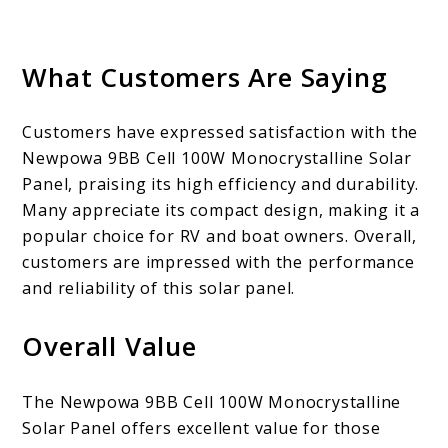
What Customers Are Saying
Customers have expressed satisfaction with the
Newpowa 9BB Cell 100W Monocrystalline Solar
Panel, praising its high efficiency and durability.
Many appreciate its compact design, making it a
popular choice for RV and boat owners. Overall,
customers are impressed with the performance
and reliability of this solar panel.
Overall Value
The Newpowa 9BB Cell 100W Monocrystalline
Solar Panel offers excellent value for those