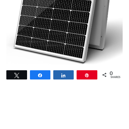
link
0
Tweet
Share
Share
Pin
to
SHARES
Newpowa
9BB
Cell
100W
Solar