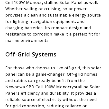
Cell 100W Monocrystalline Solar Panel as well.
Whether sailing or cruising, solar power
provides a clean and sustainable energy source
for lighting, navigation equipment, and
charging batteries. Its compact design and
resistance to corrosion make it a perfect fit for
marine environments.
Off-Grid Systems
For those who choose to live off-grid, this solar
panel can be a game-changer. Off-grid homes
and cabins can greatly benefit from the
Newpowa 9BB Cell 100W Monocrystalline Solar
Panel’s efficiency and durability. It provides a
reliable source of electricity without the need
for grid connection, reducing reliance on