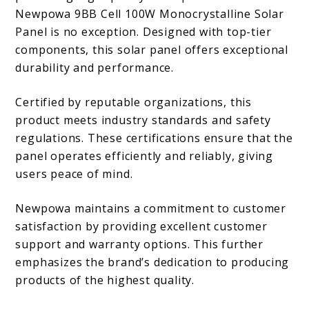
Newpowa 9BB Cell 100W Monocrystalline Solar
Panel is no exception. Designed with top-tier
components, this solar panel offers exceptional
durability and performance.
Certified by reputable organizations, this
product meets industry standards and safety
regulations. These certifications ensure that the
panel operates efficiently and reliably, giving
users peace of mind.
Newpowa maintains a commitment to customer
satisfaction by providing excellent customer
support and warranty options. This further
emphasizes the brand’s dedication to producing
products of the highest quality.