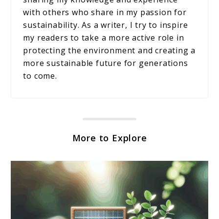
with others who share in my passion for
sustainability. As a writer, I try to inspire
my readers to take a more active role in
protecting the environment and creating a
more sustainable future for generations
to come.
More to Explore