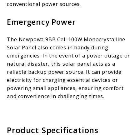
conventional power sources.
Emergency Power
The Newpowa 9BB Cell 100W Monocrystalline
Solar Panel also comes in handy during
emergencies. In the event of a power outage or
natural disaster, this solar panel acts as a
reliable backup power source. It can provide
electricity for charging essential devices or
powering small appliances, ensuring comfort
and convenience in challenging times.
Product Specifications