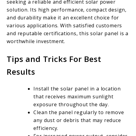
seeking a reliable and efficient solar power
solution. Its high performance, compact design,
and durability make it an excellent choice for
various applications. With satisfied customers
and reputable certifications, this solar panel is a
worthwhile investment.
Tips and Tricks For Best
Results
Install the solar panel in a location
that receives maximum sunlight
exposure throughout the day.
Clean the panel regularly to remove
any dust or debris that may reduce
efficiency.
For increased power output, consider