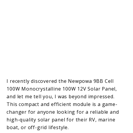
I recently discovered the Newpowa 9BB Cell
100W Monocrystalline 100W 12V Solar Panel,
and let me tell you, I was beyond impressed.
This compact and efficient module is a game-
changer for anyone looking for a reliable and
high-quality solar panel for their RV, marine
boat, or off-grid lifestyle.