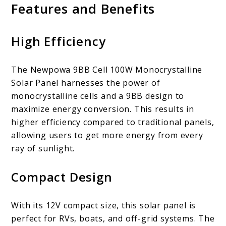
Features and Benefits
High Efficiency
The Newpowa 9BB Cell 100W Monocrystalline
Solar Panel harnesses the power of
monocrystalline cells and a 9BB design to
maximize energy conversion. This results in
higher efficiency compared to traditional panels,
allowing users to get more energy from every
ray of sunlight.
Compact Design
With its 12V compact size, this solar panel is
perfect for RVs, boats, and off-grid systems. The