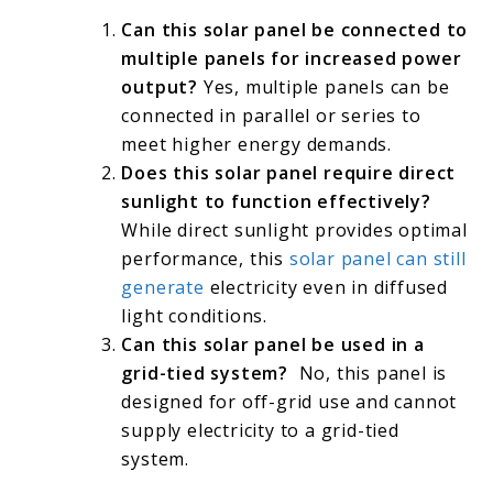
Can this solar panel be connected to
multiple panels for increased power
output?
Yes, multiple panels can be
connected in parallel or series to
meet higher energy demands.
Does this solar panel require direct
sunlight to function effectively?
While direct sunlight provides optimal
performance, this
solar panel can still
generate
electricity even in diffused
light conditions.
Can this solar panel be used in a
grid-tied system?
No, this panel is
designed for off-grid use and cannot
supply electricity to a grid-tied
system.