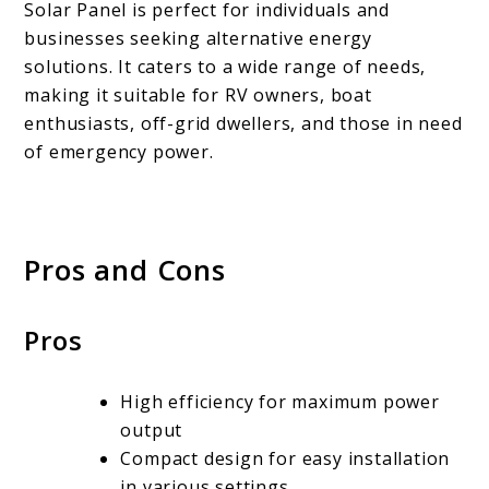
Solar Panel is perfect for individuals and
businesses seeking alternative energy
solutions. It caters to a wide range of needs,
making it suitable for RV owners, boat
enthusiasts, off-grid dwellers, and those in need
of emergency power.
Pros and Cons
Pros
High efficiency for maximum power
output
Compact design for easy installation
in various settings