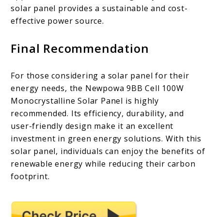
solar panel provides a sustainable and cost-
effective power source.
Final Recommendation
For those considering a solar panel for their
energy needs, the Newpowa 9BB Cell 100W
Monocrystalline Solar Panel is highly
recommended. Its efficiency, durability, and
user-friendly design make it an excellent
investment in green energy solutions. With this
solar panel, individuals can enjoy the benefits of
renewable energy while reducing their carbon
footprint.