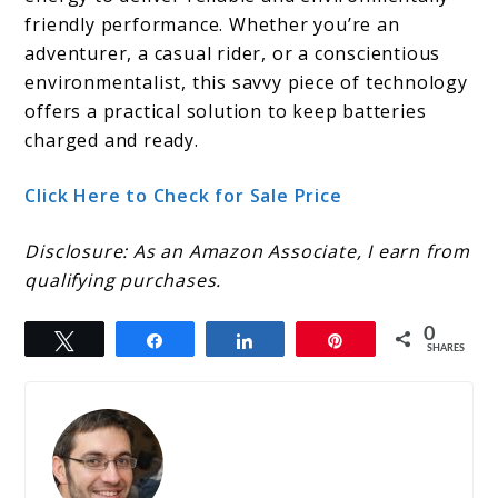
friendly performance. Whether you’re an
adventurer, a casual rider, or a conscientious
environmentalist, this savvy piece of technology
offers a practical solution to keep batteries
charged and ready.
Click Here to Check for Sale Price
Disclosure: As an Amazon Associate, I earn from
qualifying purchases.
0
Tweet
Share
Share
Pin
SHARES