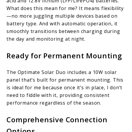
acid and 12.8V lithium (LFP/LiFePO4) batteries.
What does this mean for me? It means flexibility
—no more juggling multiple devices based on
battery type. And with automatic operation, it
smoothly transitions between charging during
the day and monitoring at night.
Ready for Permanent Mounting
The Optimate Solar Duo includes a 10W solar
panel that’s built for permanent mounting. This
is ideal for me because once it’s in place, I don’t
need to fiddle with it, providing consistent
performance regardless of the season.
Comprehensive Connection
Options