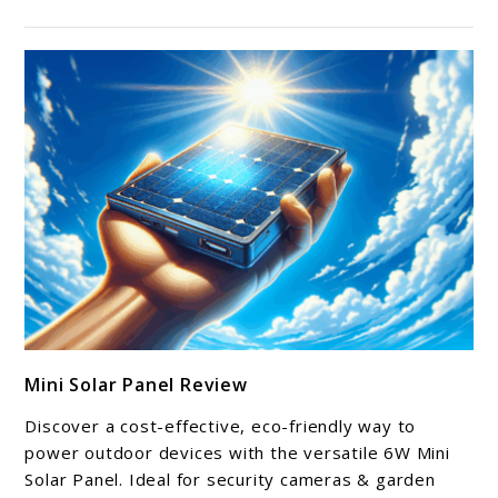
link
Mini Solar Panel Review
to
Mini
Discover a cost-effective, eco-friendly way to
Solar
power outdoor devices with the versatile 6W Mini
Panel
Solar Panel. Ideal for security cameras & garden