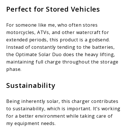
Perfect for Stored Vehicles
For someone like me, who often stores
motorcycles, ATVs, and other watercraft for
extended periods, this product is a godsend.
Instead of constantly tending to the batteries,
the Optimate Solar Duo does the heavy lifting,
maintaining full charge throughout the storage
phase.
Sustainability
Being inherently solar, this charger contributes
to sustainability, which is important. It’s working
for a better environment while taking care of
my equipment needs.