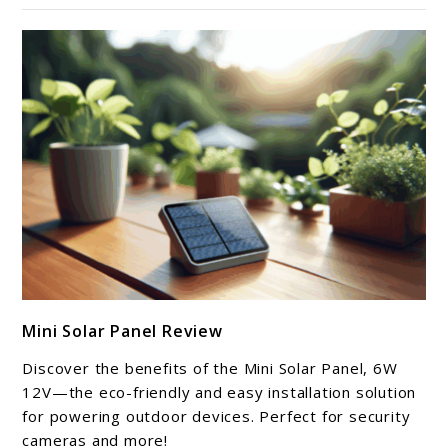
link
Mini Solar Panel Review
to
Mini
Discover the benefits of the Mini Solar Panel, 6W
Solar
12V—the eco-friendly and easy installation solution
Panel
for powering outdoor devices. Perfect for security
cameras and more!
Review