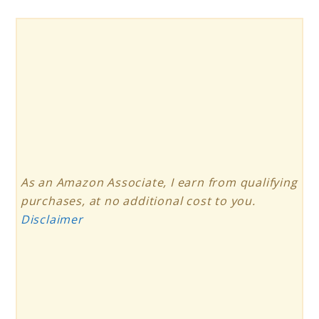
As an Amazon Associate, I earn from qualifying
purchases, at no additional cost to you.
Disclaimer