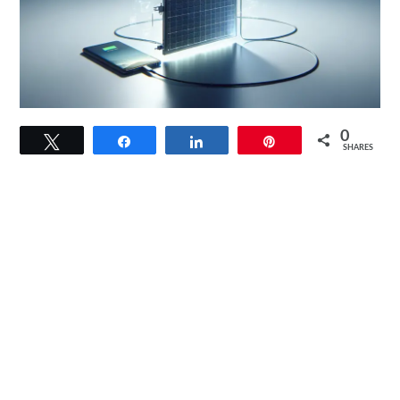
link
0
Tweet
Share
Share
Pin
to
SHARES
Optimate
Solar
Duo
10W
TM522-
D1
Review