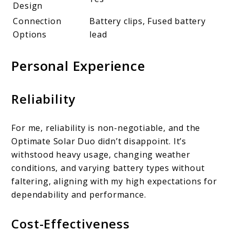
Design
Connection
Battery clips, Fused battery
Options
lead
Personal Experience
Reliability
For me, reliability is non-negotiable, and the
Optimate Solar Duo didn’t disappoint. It’s
withstood heavy usage, changing weather
conditions, and varying battery types without
faltering, aligning with my high expectations for
dependability and performance.
Cost-Effectiveness