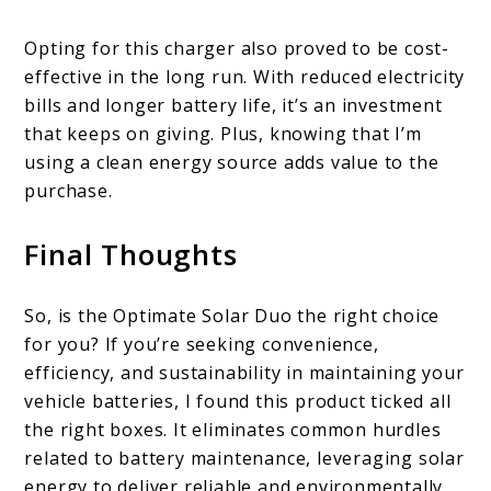
Opting for this charger also proved to be cost-
effective in the long run. With reduced electricity
bills and longer battery life, it’s an investment
that keeps on giving. Plus, knowing that I’m
using a clean energy source adds value to the
purchase.
Final Thoughts
So, is the Optimate Solar Duo the right choice
for you? If you’re seeking convenience,
efficiency, and sustainability in maintaining your
vehicle batteries, I found this product ticked all
the right boxes. It eliminates common hurdles
related to battery maintenance, leveraging solar
energy to deliver reliable and environmentally