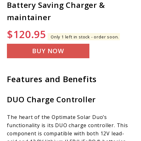
Battery Saving Charger &
maintainer
$
120.95
Only 1 left in stock - order soon.
BUY NOW
Features and Benefits
DUO Charge Controller
The heart of the Optimate Solar Duo’s
functionality is its DUO charge controller. This
component is compatible with both 12V lead-