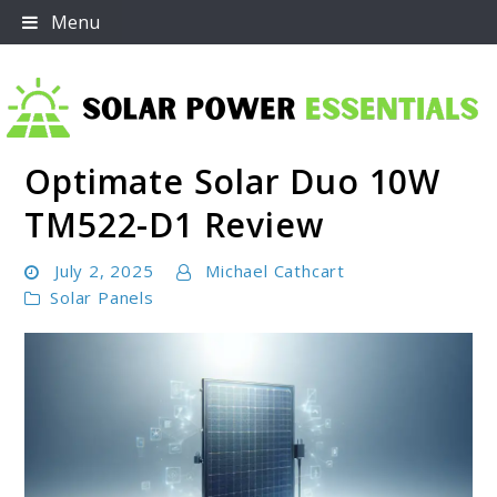
Skip
Menu
to
content
Optimate Solar Duo 10W
Solar Power Essentials
TM522-D1 Review
July 2, 2025
Michael Cathcart
Solar Panels