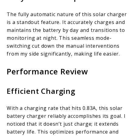
The fully automatic nature of this solar charger
is a standout feature. It accurately charges and
maintains the battery by day and transitions to
monitoring at night. This seamless mode-
switching cut down the manual interventions
from my side significantly, making life easier.
Performance Review
Efficient Charging
With a charging rate that hits 0.83A, this solar
battery charger reliably accomplishes its goal. I
noticed that it doesn’t just charge; it extends
battery life. This optimizes performance and