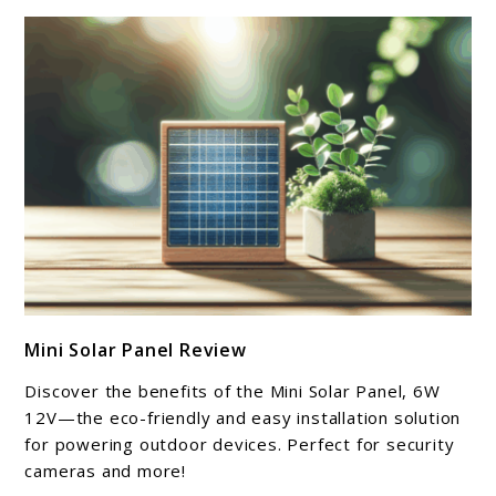
link
Mini Solar Panel Review
to
Mini
Discover the benefits of the Mini Solar Panel, 6W
Solar
12V—the eco-friendly and easy installation solution
Panel
for powering outdoor devices. Perfect for security
cameras and more!
Review