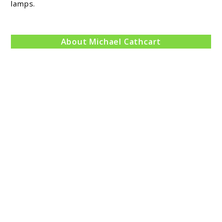
lamps.
Review
About Michael Cathcart