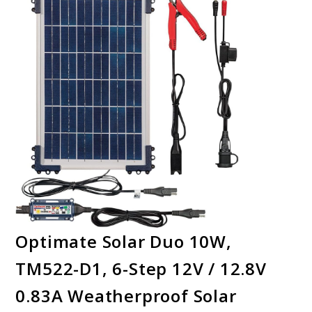
Optimate Solar Duo 10W,
TM522-D1, 6-Step 12V / 12.8V
0.83A Weatherproof Solar