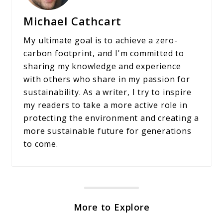
Michael Cathcart
My ultimate goal is to achieve a zero-
carbon footprint, and I'm committed to
sharing my knowledge and experience
with others who share in my passion for
sustainability. As a writer, I try to inspire
my readers to take a more active role in
protecting the environment and creating a
more sustainable future for generations
to come.
More to Explore