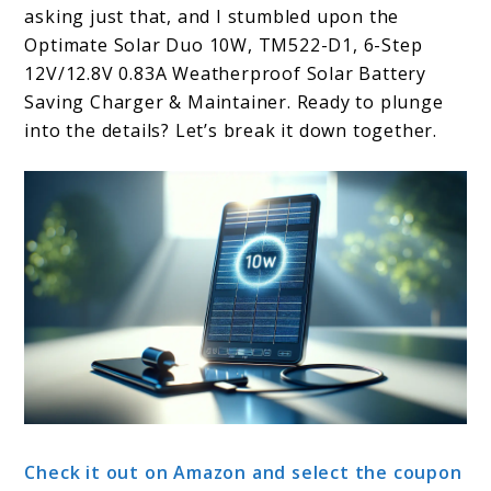
asking just that, and I stumbled upon the
Optimate Solar Duo 10W, TM522-D1, 6-Step
12V/12.8V 0.83A Weatherproof Solar Battery
Saving Charger & Maintainer. Ready to plunge
into the details? Let’s break it down together.
Check it out on Amazon and select the coupon