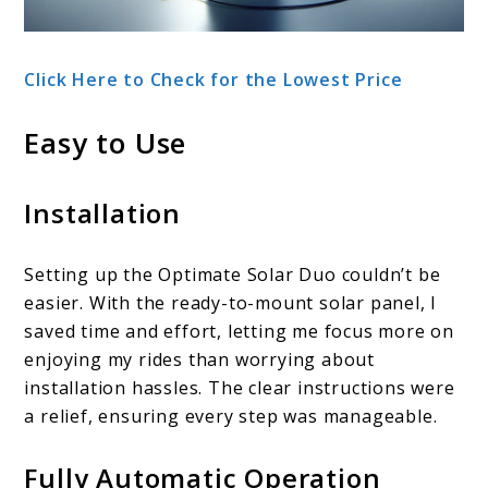
Click Here to Check for the Lowest Price
Easy to Use
Installation
Setting up the Optimate Solar Duo couldn’t be
easier. With the ready-to-mount solar panel, I
saved time and effort, letting me focus more on
enjoying my rides than worrying about
installation hassles. The clear instructions were
a relief, ensuring every step was manageable.
Fully Automatic Operation