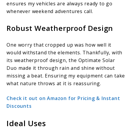
ensures my vehicles are always ready to go
whenever weekend adventures call.
Robust Weatherproof Design
One worry that cropped up was how well it
would withstand the elements. Thankfully, with
its weatherproof design, the Optimate Solar
Duo made it through rain and shine without
missing a beat. Ensuring my equipment can take
what nature throws at it is reassuring.
Check it out on Amazon for Pricing & Instant
Discounts
Ideal Uses