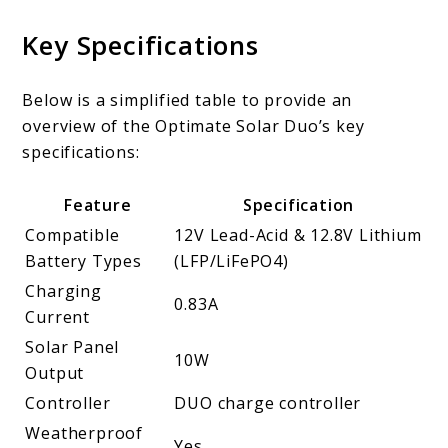
Key Specifications
Below is a simplified table to provide an
overview of the Optimate Solar Duo’s key
specifications:
Feature
Specification
Compatible
12V Lead-Acid & 12.8V Lithium
Battery Types
(LFP/LiFePO4)
Charging
0.83A
Current
Solar Panel
10W
Output
Controller
DUO charge controller
Weatherproof
Yes