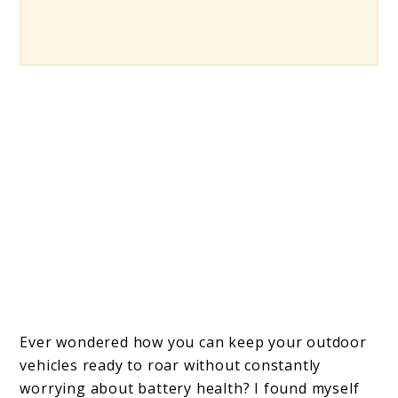
Ever wondered how you can keep your outdoor
vehicles ready to roar without constantly
worrying about battery health? I found myself