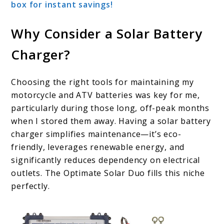
box for instant savings!
Why Consider a Solar Battery
Charger?
Choosing the right tools for maintaining my
motorcycle and ATV batteries was key for me,
particularly during those long, off-peak months
when I stored them away. Having a solar battery
charger simplifies maintenance—it’s eco-
friendly, leverages renewable energy, and
significantly reduces dependency on electrical
outlets. The Optimate Solar Duo fills this niche
perfectly.