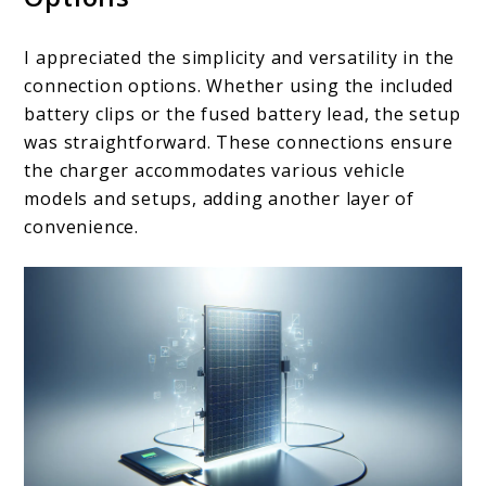
I appreciated the simplicity and versatility in the
connection options. Whether using the included
battery clips or the fused battery lead, the setup
was straightforward. These connections ensure
the charger accommodates various vehicle
models and setups, adding another layer of
convenience.