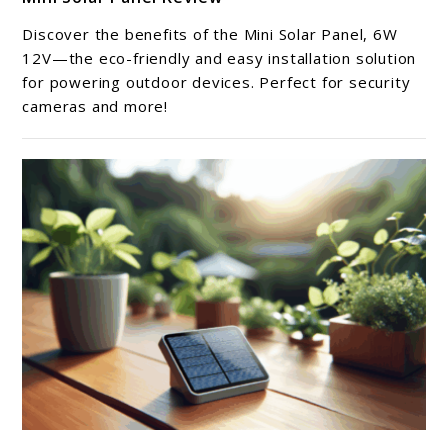
to
Mini
Discover the benefits of the Mini Solar Panel, 6W
Solar
12V—the eco-friendly and easy installation solution
Panel
for powering outdoor devices. Perfect for security
cameras and more!
Review
link