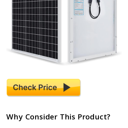
Why Consider This Product?