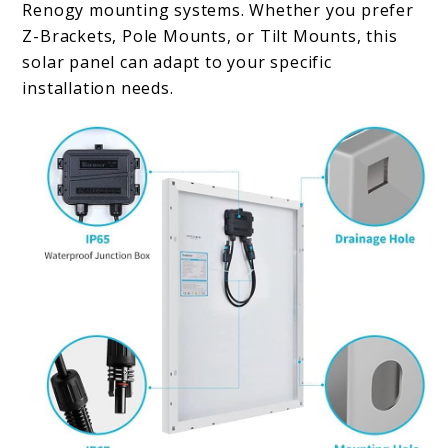
Renogy mounting systems. Whether you prefer
Z-Brackets, Pole Mounts, or Tilt Mounts, this
solar panel can adapt to your specific
installation needs.