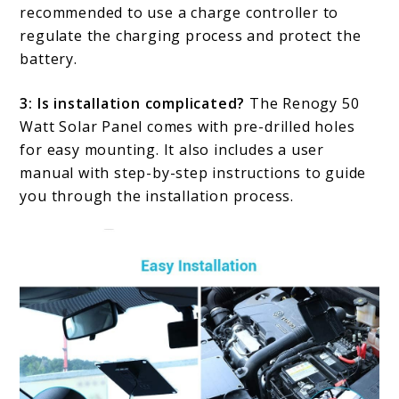
recommended to use a charge controller to
regulate the charging process and protect the
battery.
3: Is installation complicated?
The Renogy 50
Watt Solar Panel comes with pre-drilled holes
for easy mounting. It also includes a user
manual with step-by-step instructions to guide
you through the installation process.