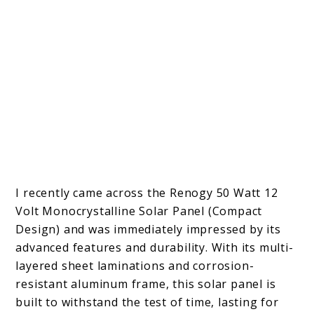
I recently came across the Renogy 50 Watt 12
Volt Monocrystalline Solar Panel (Compact
Design) and was immediately impressed by its
advanced features and durability. With its multi-
layered sheet laminations and corrosion-
resistant aluminum frame, this solar panel is
built to withstand the test of time, lasting for