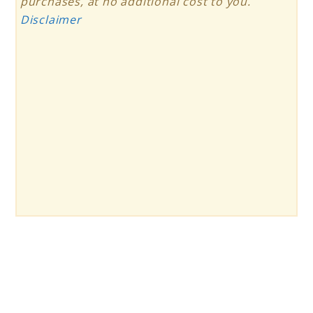
purchases, at no additional cost to you.
Disclaimer