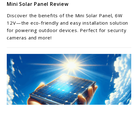
Mini Solar Panel Review
to
Mini
Discover the benefits of the Mini Solar Panel, 6W
Solar
12V—the eco-friendly and easy installation solution
Panel
for powering outdoor devices. Perfect for security
cameras and more!
Review