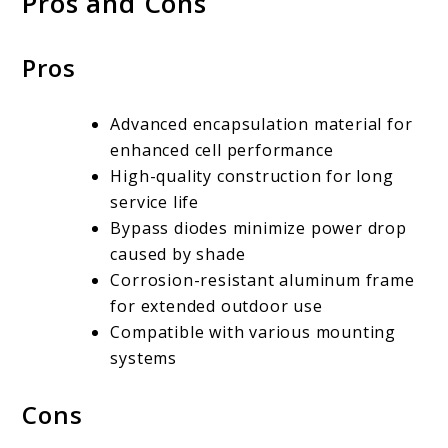
Pros and Cons
Pros
Advanced encapsulation material for
enhanced cell performance
High-quality construction for long
service life
Bypass diodes minimize power drop
caused by shade
Corrosion-resistant aluminum frame
for extended outdoor use
Compatible with various mounting
systems
Cons