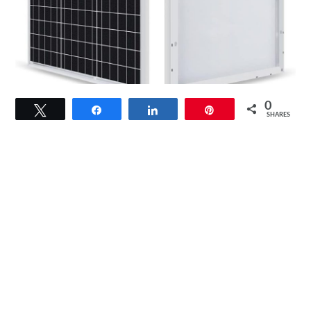
link
0
Tweet
Share
Share
Pin
to
SHARES
Renogy
50
Watt
Solar
Panel
Review