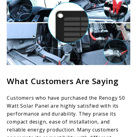
What Customers Are Saying
Customers who have purchased the Renogy 50
Watt Solar Panel are highly satisfied with its
performance and durability. They praise its
compact design, ease of installation, and
reliable energy production. Many customers