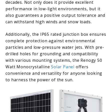
decades. Not only does it provide excellent
performance in low-light environments, but it
also guarantees a positive output tolerance and
can withstand high winds and snow loads.
Additionally, the IP65 rated junction box ensures
complete protection against environmental
particles and low-pressure water jets. With pre-
drilled holes for grounding and compatibility
with various mounting systems, the Renogy 50
Watt Monocrystalline
Solar Panel
offers
convenience and versatility for anyone looking
to harness the power of the sun.