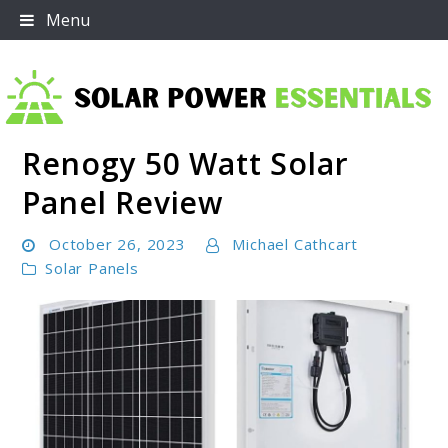
Skip
Menu
to
content
Renogy 50 Watt Solar
Solar Power Essentials
Panel Review
October 26, 2023
Michael Cathcart
Solar Panels