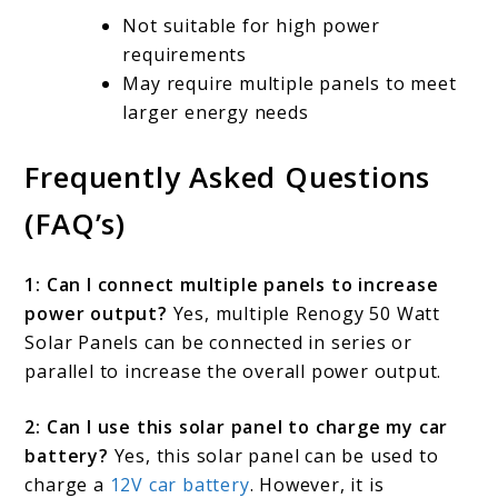
Not suitable for high power
requirements
May require multiple panels to meet
larger energy needs
Frequently Asked Questions
(FAQ’s)
1: Can I connect multiple panels to increase
power output?
Yes, multiple Renogy 50 Watt
Solar Panels can be connected in series or
parallel to increase the overall power output.
2: Can I use this solar panel to charge my car
battery?
Yes, this solar panel can be used to
charge a
12V car battery
. However, it is