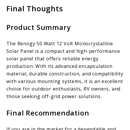
Final Thoughts
Product Summary
The Renogy 50 Watt 12 Volt Monocrystalline
Solar Panel is a compact and high-performance
solar panel that offers reliable energy
production. With its advanced encapsulation
material, durable construction, and compatibility
with various mounting systems, it is an excellent
choice for outdoor enthusiasts, RV owners, and
those seeking off-grid power solutions.
Final Recommendation
If you are in the market for a dependable and