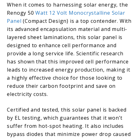
When it comes to harnessing solar energy, the
Renogy 50
Watt 12 Volt Monocrystalline Solar
Panel
(Compact Design) is a top contender. With
its advanced encapsulation material and multi-
layered sheet laminations, this solar panel is
designed to enhance cell performance and
provide a long service life. Scientific research
has shown that this improved cell performance
leads to increased energy production, making it
a highly effective choice for those looking to
reduce their carbon footprint and save on
electricity costs.
Certified and tested, this solar panel is backed
by EL testing, which guarantees that it won’t
suffer from hot-spot heating. It also includes
bypass diodes that minimize power drop caused