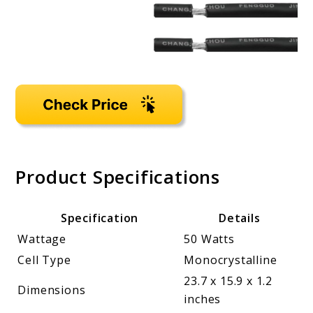
Product Specifications
Specification
Details
Wattage
50 Watts
Cell Type
Monocrystalline
23.7 x 15.9 x 1.2
Dimensions
inches