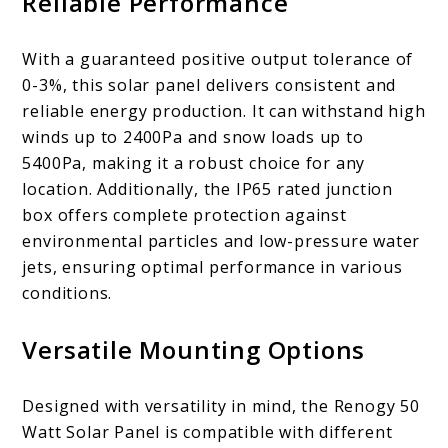
Reliable Performance
With a guaranteed positive output tolerance of
0-3%, this solar panel delivers consistent and
reliable energy production. It can withstand high
winds up to 2400Pa and snow loads up to
5400Pa, making it a robust choice for any
location. Additionally, the IP65 rated junction
box offers complete protection against
environmental particles and low-pressure water
jets, ensuring optimal performance in various
conditions.
Versatile Mounting Options
Designed with versatility in mind, the Renogy 50
Watt Solar Panel is compatible with different