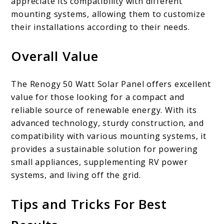
appreciate its compatibility with different
mounting systems, allowing them to customize
their installations according to their needs.
Overall Value
The Renogy 50 Watt Solar Panel offers excellent
value for those looking for a compact and
reliable source of renewable energy. With its
advanced technology, sturdy construction, and
compatibility with various mounting systems, it
provides a sustainable solution for powering
small appliances, supplementing RV power
systems, and living off the grid.
Tips and Tricks For Best