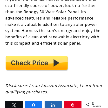
eco-friendly source of power, look no further
than the Renogy 50 Watt Solar Panel. Its
advanced features and reliable performance
make it a valuable addition to any solar power
system. Harness the sun’s energy and enjoy the
benefits of clean and renewable electricity with
this compact and efficient solar panel.
Disclosure: As an Amazon Associate, I earn from
qualifying purchases.
0
Tweet
Share
Share
Pin
SHARES