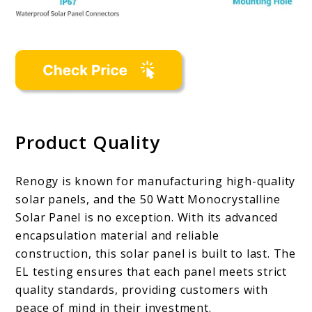
Product Quality
Renogy is known for manufacturing high-quality
solar panels, and the 50 Watt Monocrystalline
Solar Panel is no exception. With its advanced
encapsulation material and reliable
construction, this solar panel is built to last. The
EL testing ensures that each panel meets strict
quality standards, providing customers with
peace of mind in their investment.