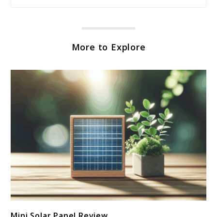
More to Explore
link
Mini Solar Panel Review