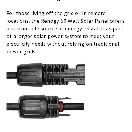
For those living off the grid or in remote
locations, the Renogy 50 Watt Solar Panel offers
a sustainable source of energy. Install it as part
of a larger solar power system to meet your
electricity needs without relying on traditional
power grids.