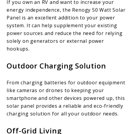
If you own an RV and want to increase your
energy independence, the Renogy 50 Watt Solar
Panel is an excellent addition to your power
system. It can help supplement your existing
power sources and reduce the need for relying
solely on generators or external power
hookups.
Outdoor Charging Solution
From charging batteries for outdoor equipment
like cameras or drones to keeping your
smartphone and other devices powered up, this
solar panel provides a reliable and eco-friendly
charging solution for all your outdoor needs.
Off-Grid Living