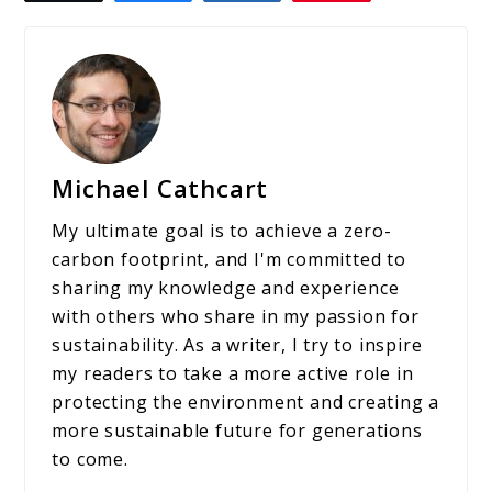
Michael Cathcart
My ultimate goal is to achieve a zero-
carbon footprint, and I'm committed to
sharing my knowledge and experience
with others who share in my passion for
sustainability. As a writer, I try to inspire
my readers to take a more active role in
protecting the environment and creating a
more sustainable future for generations
to come.