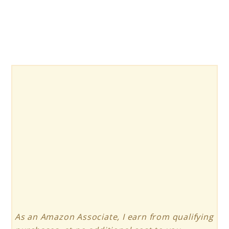
As an Amazon Associate, I earn from qualifying