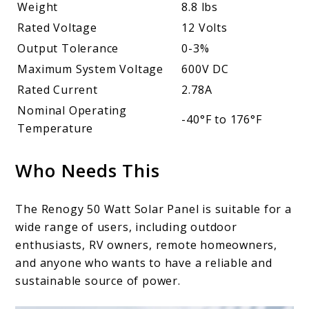
Weight
8.8 lbs
Rated Voltage
12 Volts
Output Tolerance
0-3%
Maximum System Voltage
600V DC
Rated Current
2.78A
Nominal Operating
-40°F to 176°F
Temperature
Who Needs This
The Renogy 50 Watt Solar Panel is suitable for a
wide range of users, including outdoor
enthusiasts, RV owners, remote homeowners,
and anyone who wants to have a reliable and
sustainable source of power.