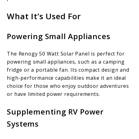
What It’s Used For
Powering Small Appliances
The Renogy 50 Watt Solar Panel is perfect for
powering small appliances, such as a camping
fridge or a portable fan. Its compact design and
high-performance capabilities make it an ideal
choice for those who enjoy outdoor adventures
or have limited power requirements.
Supplementing RV Power
Systems