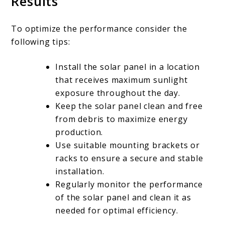
Results
To optimize the performance consider the
following tips:
Install the solar panel in a location
that receives maximum sunlight
exposure throughout the day.
Keep the solar panel clean and free
from debris to maximize energy
production.
Use suitable mounting brackets or
racks to ensure a secure and stable
installation.
Regularly monitor the performance
of the solar panel and clean it as
needed for optimal efficiency.