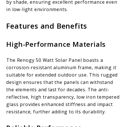
by shade, ensuring excellent performance even
in low-light environments.
Features and Benefits
High-Performance Materials
The Renogy 50 Watt Solar Panel boasts a
corrosion-resistant aluminum frame, making it
suitable for extended outdoor use. This rugged
design ensures that the panels can withstand
the elements and last for decades. The anti-
reflective, high transparency, low iron tempered
glass provides enhanced stiffness and impact
resistance, further adding to its durability.