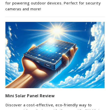
Panel
for powering outdoor devices. Perfect for security
cameras and more!
Review
link
Mini Solar Panel Review
to
Mini
Discover a cost-effective, eco-friendly way to