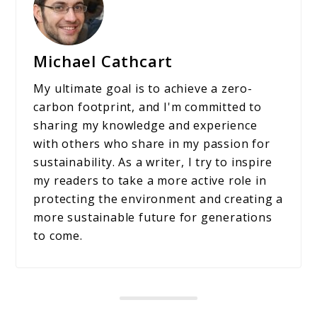
Michael Cathcart
My ultimate goal is to achieve a zero-
carbon footprint, and I'm committed to
sharing my knowledge and experience
with others who share in my passion for
sustainability. As a writer, I try to inspire
my readers to take a more active role in
protecting the environment and creating a
more sustainable future for generations
to come.