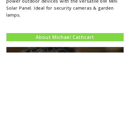
Solar
power outdoor devices with the versatile 6W Mini
Panel
Solar Panel. Ideal for security cameras & garden
lamps.
Review
About Michael Cathcart