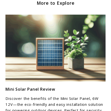
More to Explore
link
Mini Solar Panel Review
to
Mini
Discover the benefits of the Mini Solar Panel, 6W
Solar
12V—the eco-friendly and easy installation solution
Panel
for powering outdoor devices. Perfect for security