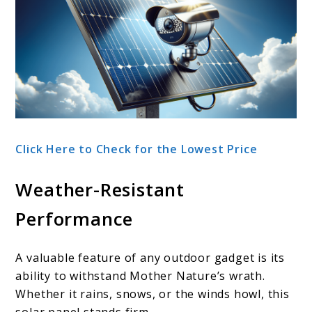
Click Here to Check for the Lowest Price
Weather-Resistant
Performance
A valuable feature of any outdoor gadget is its
ability to withstand Mother Nature’s wrath.
Whether it rains, snows, or the winds howl, this
solar panel stands firm.