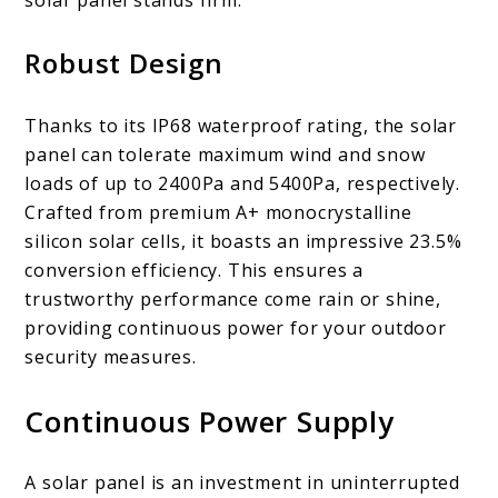
Robust Design
Thanks to its IP68 waterproof rating, the solar
panel can tolerate maximum wind and snow
loads of up to 2400Pa and 5400Pa, respectively.
Crafted from premium A+ monocrystalline
silicon solar cells, it boasts an impressive 23.5%
conversion efficiency. This ensures a
trustworthy performance come rain or shine,
providing continuous power for your outdoor
security measures.
Continuous Power Supply
A solar panel is an investment in uninterrupted