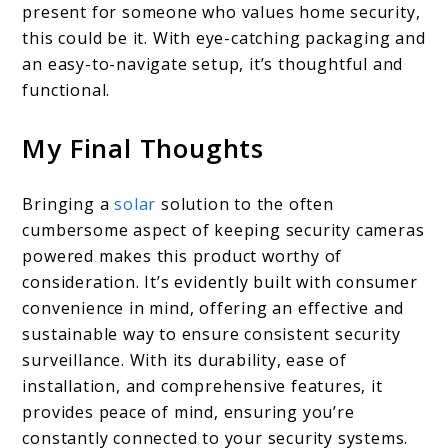
present for someone who values home security,
this could be it. With eye-catching packaging and
an easy-to-navigate setup, it’s thoughtful and
functional.
My Final Thoughts
Bringing a
solar
solution to the often
cumbersome aspect of keeping security cameras
powered makes this product worthy of
consideration. It’s evidently built with consumer
convenience in mind, offering an effective and
sustainable way to ensure consistent security
surveillance. With its durability, ease of
installation, and comprehensive features, it
provides peace of mind, ensuring you’re
constantly connected to your security systems.