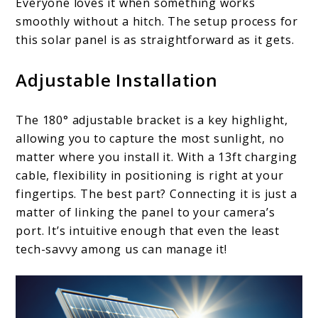
Everyone loves it when something works
smoothly without a hitch. The setup process for
this solar panel is as straightforward as it gets.
Adjustable Installation
The 180° adjustable bracket is a key highlight,
allowing you to capture the most sunlight, no
matter where you install it. With a 13ft charging
cable, flexibility in positioning is right at your
fingertips. The best part? Connecting it is just a
matter of linking the panel to your camera’s
port. It’s intuitive enough that even the least
tech-savvy among us can manage it!