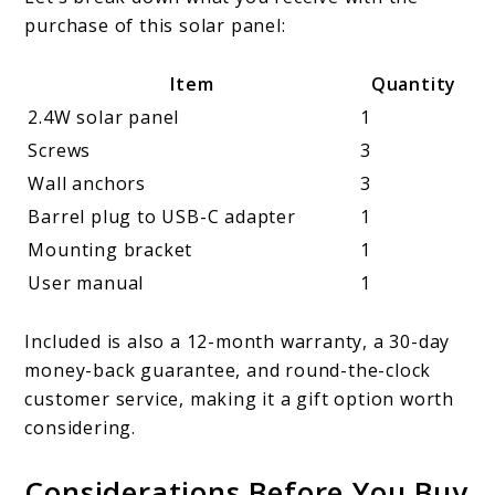
purchase of this solar panel:
Item
Quantity
2.4W solar panel
1
Screws
3
Wall anchors
3
Barrel plug to USB-C adapter
1
Mounting bracket
1
User manual
1
Included is also a 12-month warranty, a 30-day
money-back guarantee, and round-the-clock
customer service, making it a gift option worth
considering.
Considerations Before You Buy