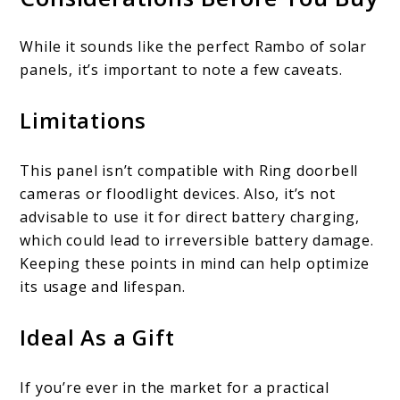
While it sounds like the perfect Rambo of solar
panels, it’s important to note a few caveats.
Limitations
This panel isn’t compatible with Ring doorbell
cameras or floodlight devices. Also, it’s not
advisable to use it for direct battery charging,
which could lead to irreversible battery damage.
Keeping these points in mind can help optimize
its usage and lifespan.
Ideal As a Gift
If you’re ever in the market for a practical