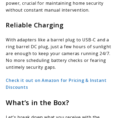
power, crucial for maintaining home security
without constant manual intervention.
Reliable Charging
With adapters like a barrel plug to USB-C and a
ring barrel DC plug, just a few hours of sunlight
are enough to keep your cameras running 24/7.
No more scheduling battery checks or fearing
untimely security gaps.
Check it out on Amazon for Pricing & Instant
Discounts
What’s in the Box?
Let’s break down what you receive with the