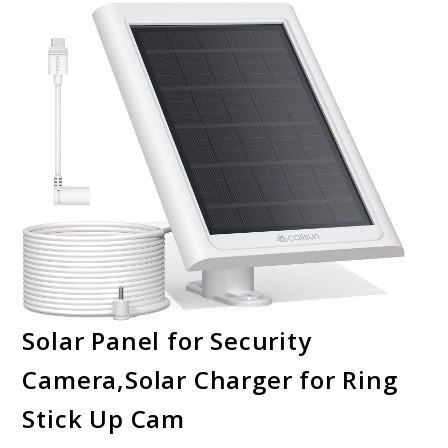
Solar Panel for Security
Camera,Solar Charger for Ring
Stick Up Cam