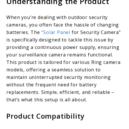
Understanding the Product
When you’re dealing with outdoor security
cameras, you often face the hassle of changing
batteries. The
“Solar Panel
for Security Camera”
is specifically designed to tackle this issue by
providing a continuous power supply, ensuring
your surveillance camera remains functional.
This product is tailored for various Ring camera
models, offering a seamless solution to
maintain uninterrupted security monitoring
without the frequent need for battery
replacements. Simple, efficient, and reliable –
that’s what this setup is all about.
Product Compatibility