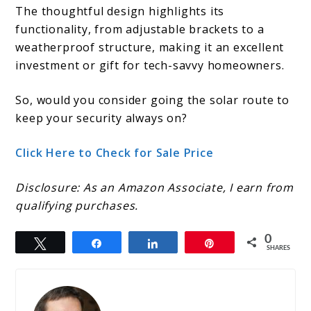
The thoughtful design highlights its
functionality, from adjustable brackets to a
weatherproof structure, making it an excellent
investment or gift for tech-savvy homeowners.
So, would you consider going the solar route to
keep your security always on?
Click Here to Check for Sale Price
Disclosure: As an Amazon Associate, I earn from
qualifying purchases.
0
Tweet
Share
Share
Pin
SHARES