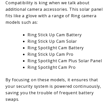
Compatibility is king when we talk about
additional camera accessories. This solar panel
fits like a glove with a range of Ring camera
models such as:
Ring Stick Up Cam Battery
Ring Stick Up Cam Solar
Ring Spotlight Cam Battery
Ring Stick Up Cam Pro
Ring Spotlight Cam Plus Solar Panel
Ring Spotlight Cam Pro
By focusing on these models, it ensures that
your security system is powered continuously,
saving you the trouble of frequent battery
swaps.