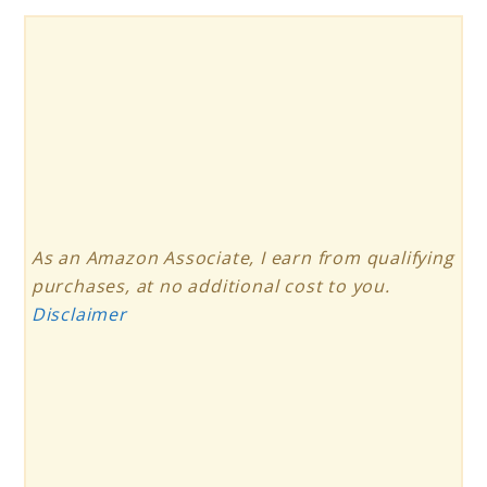
As an Amazon Associate, I earn from qualifying
purchases, at no additional cost to you.
Disclaimer