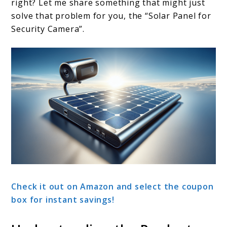
right? Let me share something that might just
solve that problem for you, the “Solar Panel for
Security Camera”.
Check it out on Amazon and select the coupon
box for instant savings!