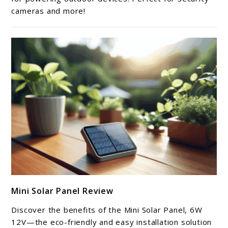
cameras and more!
Review
link
Mini Solar Panel Review
to
Mini
Discover the benefits of the Mini Solar Panel, 6W
Solar
12V—the eco-friendly and easy installation solution