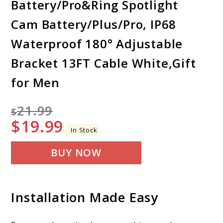
Battery/Pro&Ring Spotlight
Cam Battery/Plus/Pro, IP68
Waterproof 180° Adjustable
Bracket 13FT Cable White,Gift
for Men
21.99
$
$
19.99
In Stock
BUY NOW
Installation Made Easy