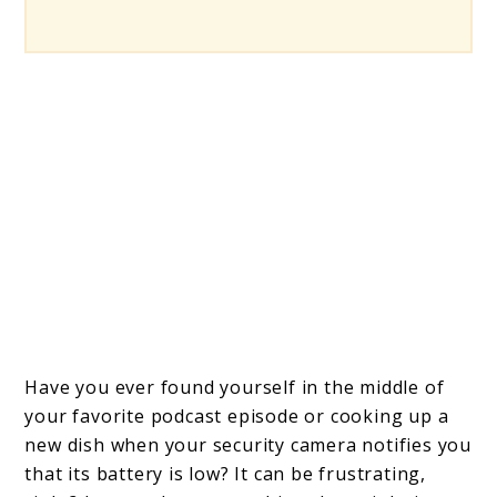
Have you ever found yourself in the middle of
your favorite podcast episode or cooking up a
new dish when your security camera notifies you
that its battery is low? It can be frustrating,