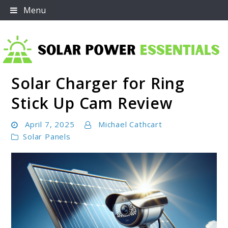
Skip
Menu
to
content
Solar Charger for Ring
Solar Power Essentials
Stick Up Cam Review
April 7, 2025
Michael Cathcart
Solar Panels