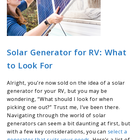
Solar Generator for RV: What
to Look For
Alright, you’re now sold on the idea of a solar
generator for your RV, but you may be
wondering, “What should I look for when
picking one out?” Trust me, I’ve been there.
Navigating through the world of solar
generators can seem a bit daunting at first, but
with a few key considerations, you can
select a
generator that suits your needs
. Here’s a list of