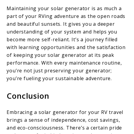
Maintaining your solar generator is as much a
part of your RVing adventure as the open roads
and beautiful sunsets. It gives you a deeper
understanding of your system and helps you
become more self-reliant. It’s a journey filled
with learning opportunities and the satisfaction
of keeping your solar generator at its peak
performance. With every maintenance routine,
you’re not just preserving your generator;
you’re fueling your sustainable adventure.
Conclusion
Embracing a solar generator for your RV travel
brings a sense of independence, cost savings,
and eco-consciousness. There’s a certain pride