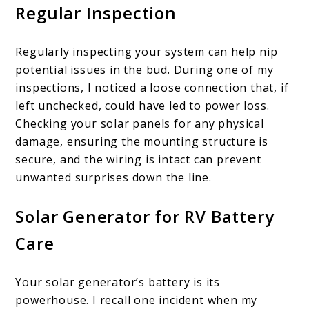
Regular Inspection
Regularly inspecting your system can help nip
potential issues in the bud. During one of my
inspections, I noticed a loose connection that, if
left unchecked, could have led to power loss.
Checking your solar panels for any physical
damage, ensuring the mounting structure is
secure, and the wiring is intact can prevent
unwanted surprises down the line.
Solar Generator for RV Battery
Care
Your solar generator’s battery is its
powerhouse. I recall one incident when my