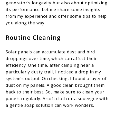
generator’s longevity but also about optimizing
its performance. Let me share some insights
from my experience and offer some tips to help
you along the way.
Routine Cleaning
Solar panels can accumulate dust and bird
droppings over time, which can affect their
efficiency. One time, after camping near a
particularly dusty trail, I noticed a drop in my
system’s output. On checking, I found a layer of
dust on my panels. A good clean brought them
back to their best. So, make sure to clean your
panels regularly. A soft cloth or a squeegee with
a gentle soap solution can work wonders.