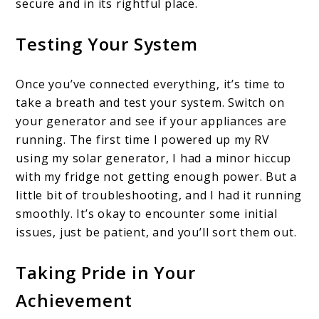
secure and in its rightful place.
Testing Your System
Once you’ve connected everything, it’s time to
take a breath and test your system. Switch on
your generator and see if your appliances are
running. The first time I powered up my RV
using my solar generator, I had a minor hiccup
with my fridge not getting enough power. But a
little bit of troubleshooting, and I had it running
smoothly. It’s okay to encounter some initial
issues, just be patient, and you’ll sort them out.
Taking Pride in Your
Achievement