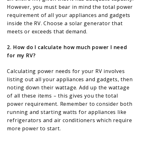
However, you must bear in mind the total power
requirement of all your appliances and gadgets
inside the RV. Choose a solar generator that
meets or exceeds that demand.
2. How do I calculate how much power I need
for my RV?
Calculating power needs for your RV involves
listing out all your appliances and gadgets, then
noting down their wattage. Add up the wattage
of all these items – this gives you the total
power requirement. Remember to consider both
running and starting watts for appliances like
refrigerators and air conditioners which require
more power to start.