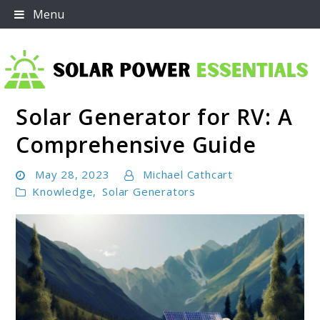
Skip
Menu
to
content
Solar Generator for RV: A
Solar Power Essentials
Comprehensive Guide
May 28, 2023
Michael Cathcart
Knowledge
,
Solar Generators