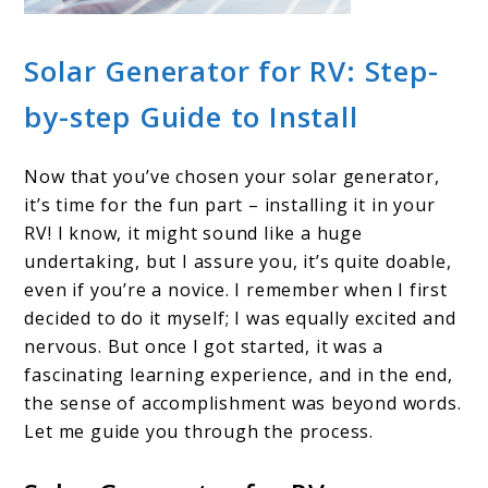
Solar Generator for RV: Step-
by-step Guide to Install
Now that you’ve chosen your solar generator,
it’s time for the fun part – installing it in your
RV! I know, it might sound like a huge
undertaking, but I assure you, it’s quite doable,
even if you’re a novice. I remember when I first
decided to do it myself; I was equally excited and
nervous. But once I got started, it was a
fascinating learning experience, and in the end,
the sense of accomplishment was beyond words.
Let me guide you through the process.