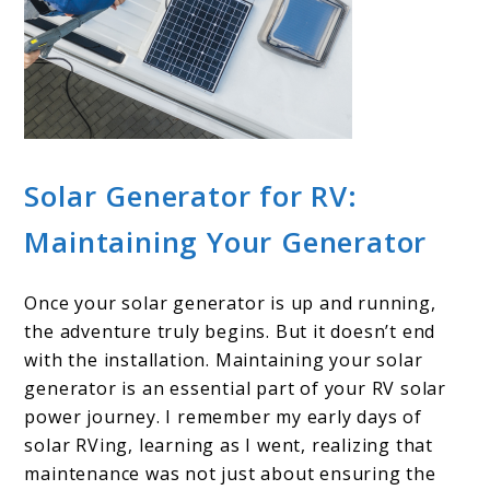
Solar Generator for RV:
Maintaining Your Generator
Once your solar generator is up and running,
the adventure truly begins. But it doesn’t end
with the installation. Maintaining your solar
generator is an essential part of your RV solar
power journey. I remember my early days of
solar RVing, learning as I went, realizing that
maintenance was not just about ensuring the