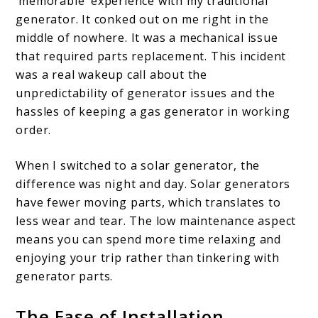
‘memorable’ experience with my traditional
generator. It conked out on me right in the
middle of nowhere. It was a mechanical issue
that required parts replacement. This incident
was a real wakeup call about the
unpredictability of generator issues and the
hassles of keeping a gas generator in working
order.
When I switched to a solar generator, the
difference was night and day. Solar generators
have fewer moving parts, which translates to
less wear and tear. The low maintenance aspect
means you can spend more time relaxing and
enjoying your trip rather than tinkering with
generator parts.
The Ease of Installation