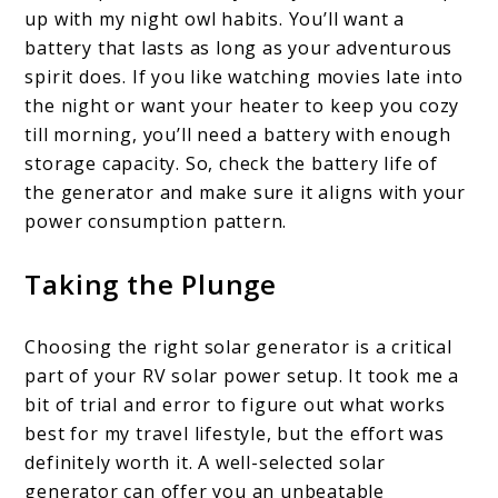
up with my night owl habits. You’ll want a
battery that lasts as long as your adventurous
spirit does. If you like watching movies late into
the night or want your heater to keep you cozy
till morning, you’ll need a battery with enough
storage capacity. So, check the battery life of
the generator and make sure it aligns with your
power consumption pattern.
Taking the Plunge
Choosing the right solar generator is a critical
part of your RV solar power setup. It took me a
bit of trial and error to figure out what works
best for my travel lifestyle, but the effort was
definitely worth it. A well-selected solar
generator can offer you an unbeatable