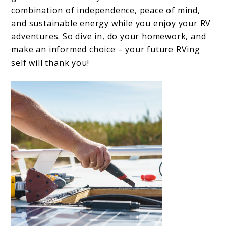
combination of independence, peace of mind,
and sustainable energy while you enjoy your RV
adventures. So dive in, do your homework, and
make an informed choice – your future RVing
self will thank you!