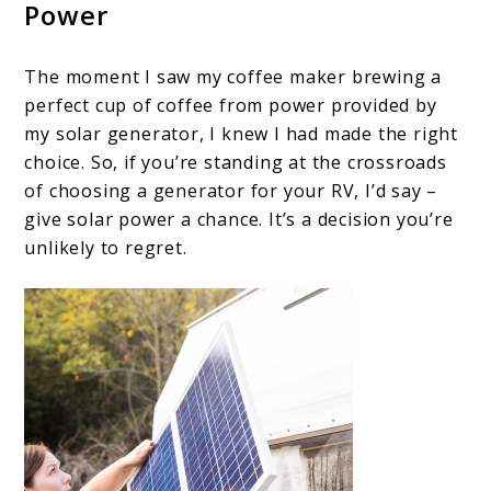
Power
The moment I saw my coffee maker brewing a
perfect cup of coffee from power provided by
my solar generator, I knew I had made the right
choice. So, if you’re standing at the crossroads
of choosing a generator for your RV, I’d say –
give solar power a chance. It’s a decision you’re
unlikely to regret.