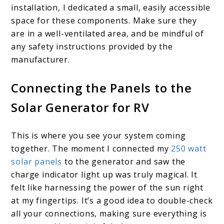
installation, I dedicated a small, easily accessible
space for these components. Make sure they
are in a well-ventilated area, and be mindful of
any safety instructions provided by the
manufacturer.
Connecting the Panels to the
Solar Generator for RV
This is where you see your system coming
together. The moment I connected my
250 watt
solar panels
to the generator and saw the
charge indicator light up was truly magical. It
felt like harnessing the power of the sun right
at my fingertips. It’s a good idea to double-check
all your connections, making sure everything is