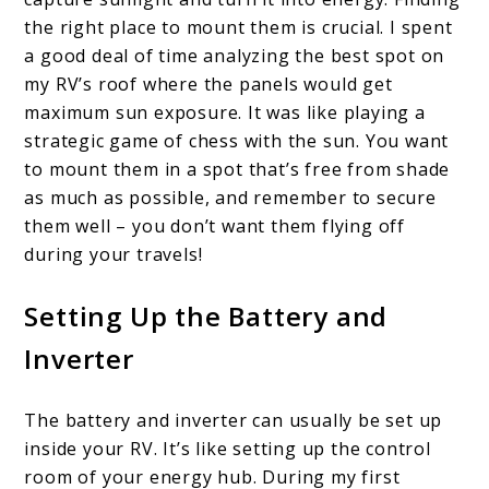
the right place to mount them is crucial. I spent
a good deal of time analyzing the best spot on
my RV’s roof where the panels would get
maximum sun exposure. It was like playing a
strategic game of chess with the sun. You want
to mount them in a spot that’s free from shade
as much as possible, and remember to secure
them well – you don’t want them flying off
during your travels!
Setting Up the Battery and
Inverter
The battery and inverter can usually be set up
inside your RV. It’s like setting up the control
room of your energy hub. During my first