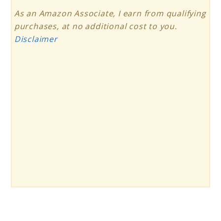
As an Amazon Associate, I earn from qualifying
purchases, at no additional cost to you.
Disclaimer