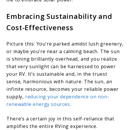
Embracing Sustainability and
Cost-Effectiveness
Picture this: You’re parked amidst lush greenery,
or maybe you’re near a calming beach. The sun
is shining brilliantly overhead, and you realize
that very sunlight can be harnessed to power
your RV. It’s sustainable and, in the truest
sense, harmonious with nature. The sun, an
infinite resource, becomes your reliable power
supply,
reducing your dependence on non-
renewable energy sources
.
There’s a certain joy in this self-reliance that
amplifies the entire RVing experience.