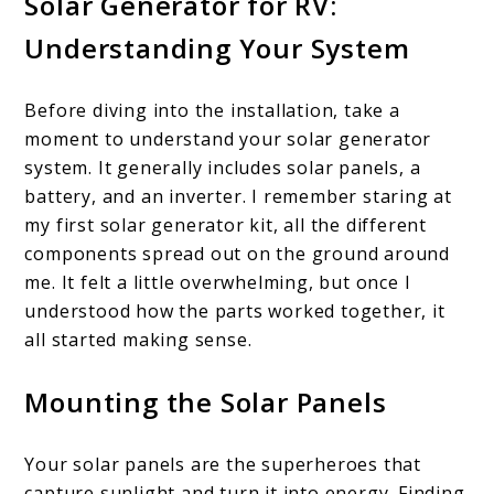
Solar Generator for RV:
Understanding Your System
Before diving into the installation, take a
moment to understand your solar generator
system. It generally includes solar panels, a
battery, and an inverter. I remember staring at
my first solar generator kit, all the different
components spread out on the ground around
me. It felt a little overwhelming, but once I
understood how the parts worked together, it
all started making sense.
Mounting the Solar Panels
Your solar panels are the superheroes that
capture sunlight and turn it into energy. Finding