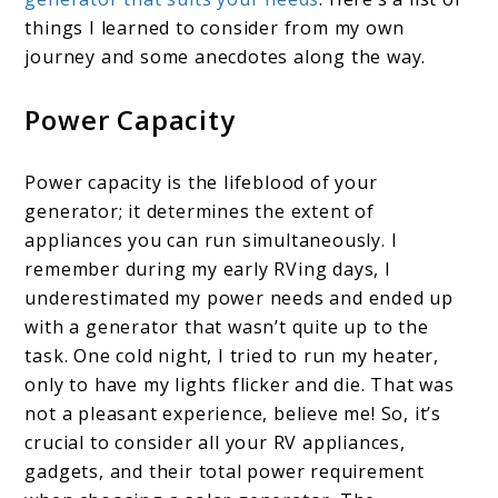
things I learned to consider from my own
journey and some anecdotes along the way.
Power Capacity
Power capacity is the lifeblood of your
generator; it determines the extent of
appliances you can run simultaneously. I
remember during my early RVing days, I
underestimated my power needs and ended up
with a generator that wasn’t quite up to the
task. One cold night, I tried to run my heater,
only to have my lights flicker and die. That was
not a pleasant experience, believe me! So, it’s
crucial to consider all your RV appliances,
gadgets, and their total power requirement