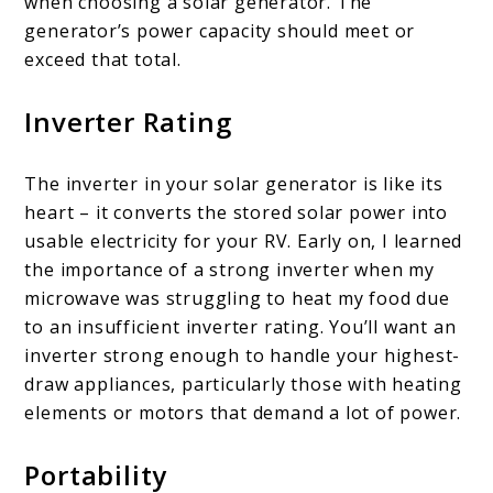
when choosing a solar generator. The
generator’s power capacity should meet or
exceed that total.
Inverter Rating
The inverter in your solar generator is like its
heart – it converts the stored solar power into
usable electricity for your RV. Early on, I learned
the importance of a strong inverter when my
microwave was struggling to heat my food due
to an insufficient inverter rating. You’ll want an
inverter strong enough to handle your highest-
draw appliances, particularly those with heating
elements or motors that demand a lot of power.
Portability