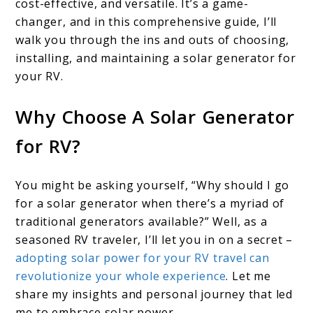
cost-effective, and versatile. It’s a game-
changer, and in this comprehensive guide, I’ll
walk you through the ins and outs of choosing,
installing, and maintaining a solar generator for
your RV.
Why Choose A Solar Generator
for RV?
You might be asking yourself, “Why should I go
for a solar generator when there’s a myriad of
traditional generators available?” Well, as a
seasoned RV traveler, I’ll let you in on a secret –
adopting solar power for your RV travel can
revolutionize your whole experience
. Let me
share my insights and personal journey that led
me to embrace solar power.