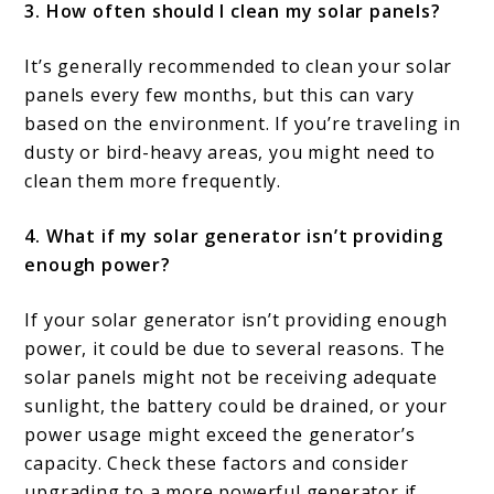
3. How often should I clean my solar panels?
It’s generally recommended to clean your solar
panels every few months, but this can vary
based on the environment. If you’re traveling in
dusty or bird-heavy areas, you might need to
clean them more frequently.
4. What if my solar generator isn’t providing
enough power?
If your solar generator isn’t providing enough
power, it could be due to several reasons. The
solar panels might not be receiving adequate
sunlight, the battery could be drained, or your
power usage might exceed the generator’s
capacity. Check these factors and consider
upgrading to a more powerful generator if