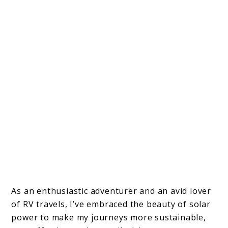
As an enthusiastic adventurer and an avid lover
of RV travels, I’ve embraced the beauty of solar
power to make my journeys more sustainable,