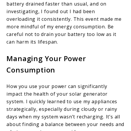
battery drained faster than usual, and on
investigating, I found out I had been
overloading it consistently. This event made me
more mindful of my energy consumption. Be
careful not to drain your battery too low as it
can harm its lifespan.
Managing Your Power
Consumption
How you use your power can significantly
impact the health of your solar generator
system. I quickly learned to use my appliances
strategically, especially during cloudy or rainy
days when my system wasn’t recharging. It’s all
about finding a balance between your needs and