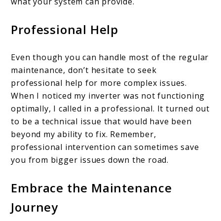
what your system can provide.
Professional Help
Even though you can handle most of the regular
maintenance, don’t hesitate to seek
professional help for more complex issues.
When I noticed my inverter was not functioning
optimally, I called in a professional. It turned out
to be a technical issue that would have been
beyond my ability to fix. Remember,
professional intervention can sometimes save
you from bigger issues down the road.
Embrace the Maintenance
Journey