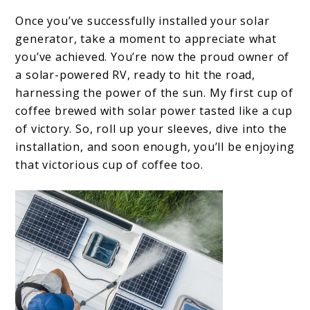
Once you’ve successfully installed your solar
generator, take a moment to appreciate what
you’ve achieved. You’re now the proud owner of
a solar-powered RV, ready to hit the road,
harnessing the power of the sun. My first cup of
coffee brewed with solar power tasted like a cup
of victory. So, roll up your sleeves, dive into the
installation, and soon enough, you’ll be enjoying
that victorious cup of coffee too.