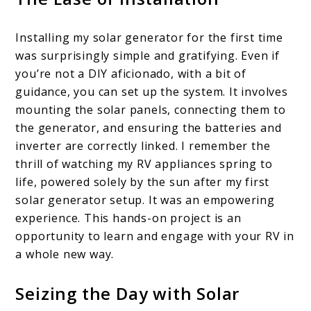
Installing my solar generator for the first time
was surprisingly simple and gratifying. Even if
you’re not a DIY aficionado, with a bit of
guidance, you can set up the system. It involves
mounting the solar panels, connecting them to
the generator, and ensuring the batteries and
inverter are correctly linked. I remember the
thrill of watching my RV appliances spring to
life, powered solely by the sun after my first
solar generator setup. It was an empowering
experience. This hands-on project is an
opportunity to learn and engage with your RV in
a whole new way.
Seizing the Day with Solar