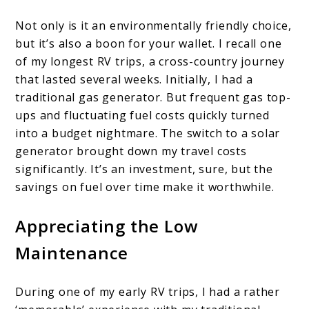
Not only is it an environmentally friendly choice,
but it’s also a boon for your wallet. I recall one
of my longest RV trips, a cross-country journey
that lasted several weeks. Initially, I had a
traditional gas generator. But frequent gas top-
ups and fluctuating fuel costs quickly turned
into a budget nightmare. The switch to a solar
generator brought down my travel costs
significantly. It’s an investment, sure, but the
savings on fuel over time make it worthwhile.
Appreciating the Low
Maintenance
During one of my early RV trips, I had a rather