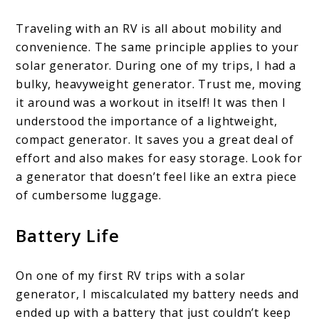
Traveling with an RV is all about mobility and
convenience. The same principle applies to your
solar generator. During one of my trips, I had a
bulky, heavyweight generator. Trust me, moving
it around was a workout in itself! It was then I
understood the importance of a lightweight,
compact generator. It saves you a great deal of
effort and also makes for easy storage. Look for
a generator that doesn’t feel like an extra piece
of cumbersome luggage.
Battery Life
On one of my first RV trips with a solar
generator, I miscalculated my battery needs and
ended up with a battery that just couldn’t keep