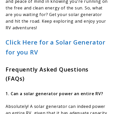
and peace of mind in knowing you’re running on
the free and clean energy of the sun. So, what
are you waiting for? Get your solar generator
and hit the road. Keep exploring and enjoy your
RV adventures!
Click Here for a Solar Generator
for you RV
Frequently Asked Questions
(FAQs)
1. Can a solar generator power an entire RV?
Absolutely! A solar generator can indeed power
an entire RV, given that it has adequate capacity.