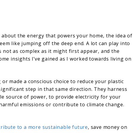
t about the energy that powers your home, the idea of
eem like jumping off the deep end. A lot can play into
’s not as complex as it might first appear, and the
some insights I’ve gained as I worked towards living on
 or made a conscious choice to reduce your plastic
ignificant step in that same direction. They harness
e source of power, to provide electricity for your
 harmful emissions or contribute to climate change.
tribute to a more sustainable future
, save money on