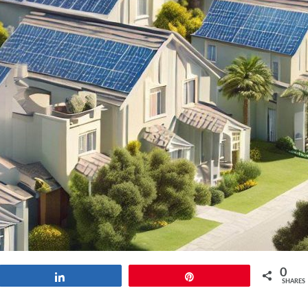
0
Share
Pin
SHARES