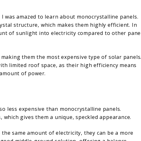
, I was amazed to learn about monocrystalline panels.
stal structure, which makes them highly efficient. In
nt of sunlight into electricity compared to other pane
, making them the most expensive type of solar panels
ith limited roof space, as their high efficiency means
 amount of power.
also less expensive than monocrystalline panels.
s, which gives them a unique, speckled appearance.
the same amount of electricity, they can be a more
a good middle-ground solution, offering a balance