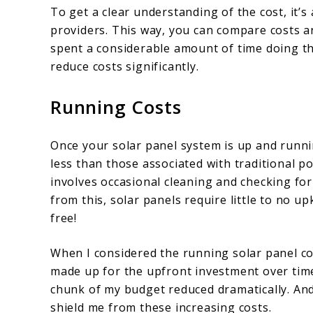
To get a clear understanding of the cost, it’s
providers. This way, you can compare costs a
spent a considerable amount of time doing th
reduce costs significantly.
Running Costs
Once your solar panel system is up and running
less than those associated with traditional 
involves occasional cleaning and checking for
from this, solar panels require little to no u
free!
When I considered the running solar panel co
made up for the upfront investment over time. 
chunk of my budget reduced dramatically. And
shield me from these increasing costs.