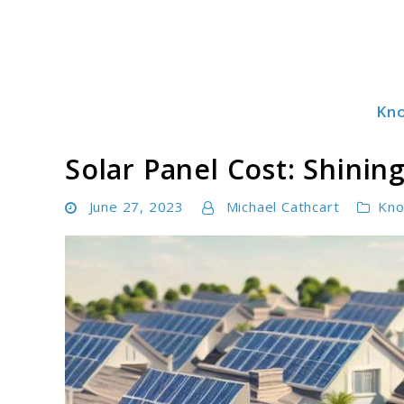
Skip
to
content
Kn
Solar Power Essentials
Solar Panel Cost: Shining
June 27, 2023
Michael Cathcart
Kno