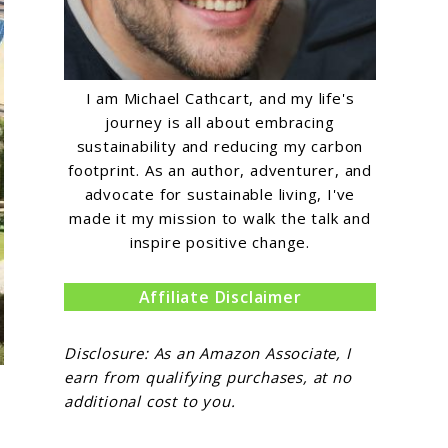
I am Michael Cathcart, and my life's
journey is all about embracing
sustainability and reducing my carbon
footprint. As an author, adventurer, and
advocate for sustainable living, I've
made it my mission to walk the talk and
inspire positive change.
Affiliate Disclaimer
Disclosure: As an Amazon Associate, I
earn from qualifying purchases, at no
additional cost to you.