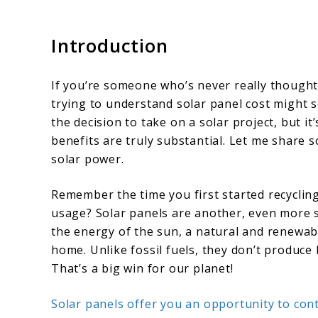
Introduction
If you’re someone who’s never really though
trying to understand solar panel cost might s
the decision to take on a solar project, but it
benefits are truly substantial. Let me share 
solar power.
Remember the time you first started recycling
usage? Solar panels are another, even more s
the energy of the sun, a natural and renewabl
home. Unlike fossil fuels, they don’t produce
That’s a big win for our planet!
Solar panels offer you an opportunity to con