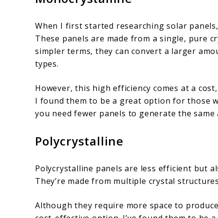
When I first started researching solar panels
These panels are made from a single, pure cry
simpler terms, they can convert a larger amou
types.
However, this high efficiency comes at a cost
I found them to be a great option for those w
you need fewer panels to generate the same
Polycrystalline
Polycrystalline panels are less efficient but 
They’re made from multiple crystal structure
Although they require more space to produce 
cost-effective option. I’ve found them to be 