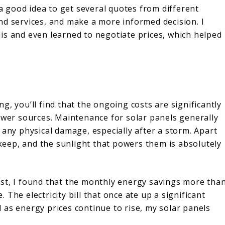
 a good idea to get several quotes from different
nd services, and make a more informed decision. I
is and even learned to negotiate prices, which helped
, you’ll find that the ongoing costs are significantly
power sources. Maintenance for solar panels generally
 any physical damage, especially after a storm. Apart
pkeep, and the sunlight that powers them is absolutely
st, I found that the monthly energy savings more tha
The electricity bill that once ate up a significant
 as energy prices continue to rise, my solar panels