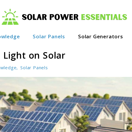
owledge
Solar Panels
Solar Generators
 Light on Solar
wledge
,
Solar Panels