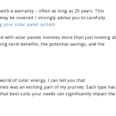
ith a warranty – often as long as 25 years. This
ay be covered. I strongly advise you to carefully
g your solar panel system
.
d with solar panels involves more than just looking a
 long-term benefits, the potential savings, and the
rld of solar energy, I can tell you that
nels was an exciting part of my journey. Each type has
hat best suits your needs can significantly impact the