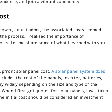
pendence, and join a vibrant community.
ost
 power, I must admit, the associated costs seemed
the process, I realized the importance of
osts. Let me share some of what I learned with you.
upfront solar panel cost.
A solar panel system does
includes the cost of the panels, inverter, batteries,
ary widely depending on the size and type of the
 When I first got quotes for solar panels, I was taken
e initial cost should be considered an investment