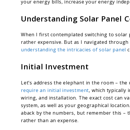
your energy bills, increase your energy inde
Understanding Solar Panel C
When I first contemplated switching to solar
rather expensive. But as I navigated through 
understanding the intricacies of solar panel
c
Initial Investment
Let’s address the elephant in the room – the 
require an initial investment
, which typically 
wiring, and installation. The exact cost can v
system, as well as your geographical location.
aback by the numbers, but remember this – th
rather than an expense.