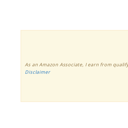
Panel
Cost:
Shining
Light
on
Solar
As an Amazon Associate, I earn from qualify
Disclaimer