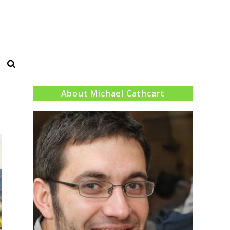
Search
About Michael Cathcart