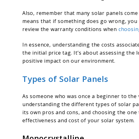
Also, remember that many solar panels come w
means that if something does go wrong, you m
review the warranty conditions when
choosin
In essence, understanding the costs associate
the initial price tag. It’s about assessing the
positive impact on our environment.
Types of Solar Panels
As someone who was once a beginner to the wo
understanding the different types of solar pa
its own pros and cons, and choosing the one t
effectiveness and cost of your solar system.
Monocrystalline