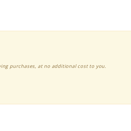
ing purchases, at no additional cost to you.