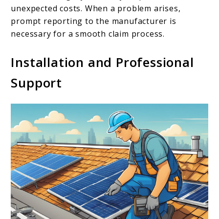
unexpected costs. When a problem arises,
prompt reporting to the manufacturer is
necessary for a smooth claim process.
Installation and Professional
Support