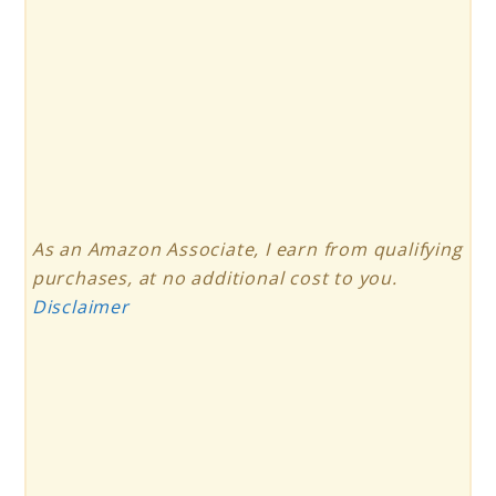
As an Amazon Associate, I earn from qualifying
purchases, at no additional cost to you.
Disclaimer