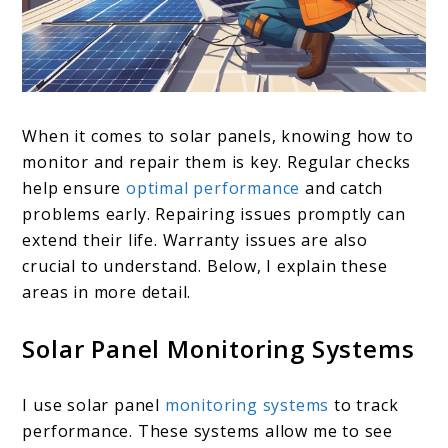
When it comes to solar panels, knowing how to
monitor and repair them is key. Regular checks
help ensure
optimal performance
and catch
problems early. Repairing issues promptly can
extend their life. Warranty issues are also
crucial to understand. Below, I explain these
areas in more detail.
Solar Panel Monitoring Systems
I use solar panel
monitoring systems
to track
performance. These systems allow me to see