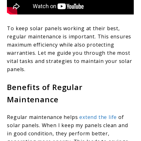
To keep solar panels working at their best,
regular maintenance is important. This ensures
maximum efficiency while also protecting
warranties. Let me guide you through the most
vital tasks and strategies to maintain your solar
panels.
Benefits of Regular
Maintenance
Regular maintenance helps
extend the life
of
solar panels. When I keep my panels clean and
in good condition, they perform better,