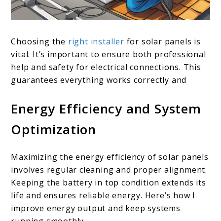
Choosing the
right installer
for solar panels is
vital. It’s important to ensure both professional
help and safety for electrical connections. This
guarantees everything works correctly and
Energy Efficiency and System
Optimization
Maximizing the energy efficiency of solar panels
involves regular cleaning and proper alignment.
Keeping the battery in top condition extends its
life and ensures reliable energy. Here’s how I
improve energy output and keep systems
running smoothly.