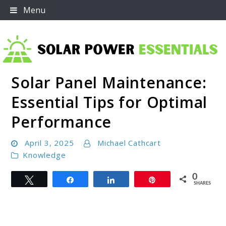
Skip
Menu
to
content
Solar Panel Maintenance:
Solar Power Essentials
Essential Tips for Optimal
Performance
April 3, 2025
Michael Cathcart
Knowledge
0
Tweet
Share
Share
Pin
SHARES