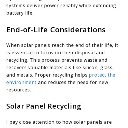
systems deliver power reliably while extending
battery life.
End-of-Life Considerations
When solar panels reach the end of their life, it
is essential to focus on their disposal and
recycling. This process prevents waste and
recovers valuable materials like silicon, glass,
and metals. Proper recycling helps
protect the
environment
and reduces the need for new
resources.
Solar Panel Recycling
I pay close attention to how solar panels are