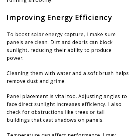
Improving Energy Efficiency
To boost solar energy capture, I make sure
panels are clean. Dirt and debris can block
sunlight, reducing their ability to produce
power.
Cleaning them with water and a soft brush helps
remove dust and grime.
Panel placement is vital too. Adjusting angles to
face direct sunlight increases efficiency. I also
check for obstructions like trees or tall
buildings that cast shadows on panels.
Temperature can affect performance. I may