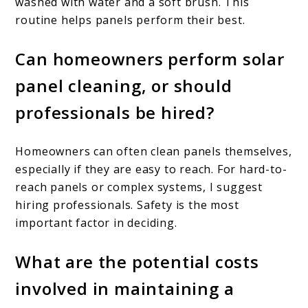
washed with water and a soft brush. This
routine helps panels perform their best.
Can homeowners perform solar
panel cleaning, or should
professionals be hired?
Homeowners can often clean panels themselves,
especially if they are easy to reach. For hard-to-
reach panels or complex systems, I suggest
hiring professionals. Safety is the most
important factor in deciding.
What are the potential costs
involved in maintaining a