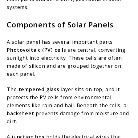
systems.
Components of Solar Panels
A solar panel has several important parts.
Photovoltaic (PV) cells
are central, converting
sunlight into electricity. These cells are often
made of silicon and are grouped together on
each panel.
The
tempered glass
layer sits on top, and it
protects the PV cells from environmental
elements like rain and hail. Beneath the cells, a
backsheet
prevents damage from moisture and
dirt.
A
junction box
holds the electrical wires that