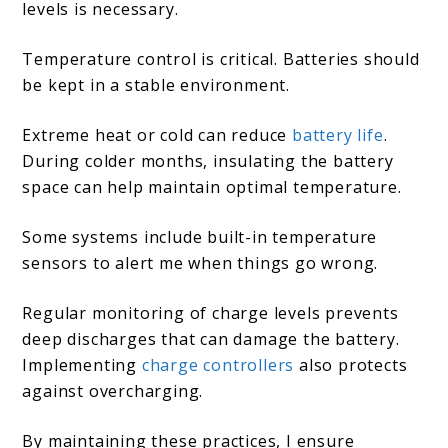
levels is necessary.
Temperature control is critical. Batteries should
be kept in a stable environment.
Extreme heat or cold can reduce
battery life
.
During colder months, insulating the battery
space can help maintain optimal temperature.
Some systems include built-in temperature
sensors to alert me when things go wrong.
Regular monitoring of charge levels prevents
deep discharges that can damage the battery.
Implementing
charge controllers
also protects
against overcharging.
By maintaining these practices, I ensure