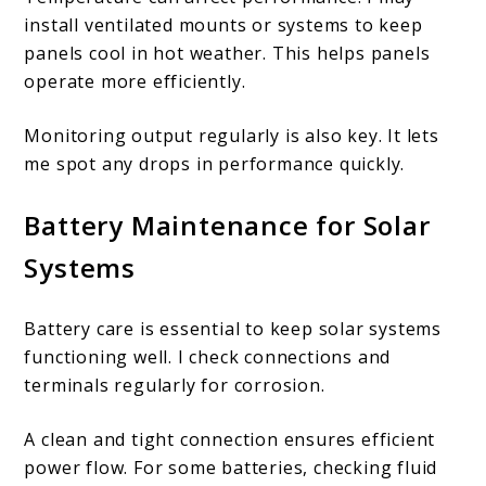
install ventilated mounts or systems to keep
panels cool in hot weather. This helps panels
operate more efficiently.
Monitoring output regularly is also key. It lets
me spot any drops in performance quickly.
Battery Maintenance for Solar
Systems
Battery care is essential to keep solar systems
functioning well. I check connections and
terminals regularly for corrosion.
A clean and tight connection ensures efficient
power flow. For some batteries, checking fluid