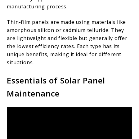
manufacturing process.
Thin-film panels are made using materials like
amorphous silicon or cadmium telluride. They
are lightweight and flexible but generally offer
the lowest efficiency rates. Each type has its
unique benefits, making it ideal for different
situations.
Essentials of Solar Panel
Maintenance