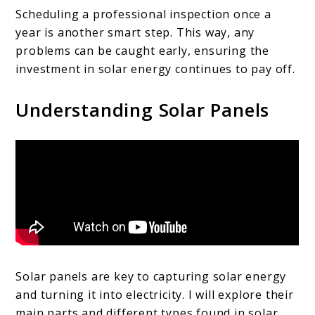
Scheduling a professional inspection once a
year is another smart step. This way, any
problems can be caught early, ensuring the
investment in solar energy continues to pay off.
Understanding Solar Panels
Solar panels are key to capturing solar energy
and turning it into electricity. I will explore their
main parts and different types found in solar