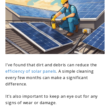
I’ve found that dirt and debris can reduce the
efficiency of solar panels
. A simple cleaning
every few months can make a significant
difference.
It’s also important to keep an eye out for any
signs of wear or damage.