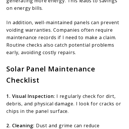
generating more energy. This leads to savings
on energy bills.
In addition, well-maintained panels can prevent
voiding warranties. Companies often require
maintenance records if I need to make a claim.
Routine checks also catch potential problems
early, avoiding costly repairs.
Solar Panel Maintenance
Checklist
1. Visual Inspection:
I regularly check for dirt,
debris, and physical damage. I look for cracks or
chips in the panel surface.
2. Cleaning:
Dust and grime can reduce