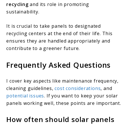
recycling
and its role in promoting
sustainability.
It is crucial to take panels to designated
recycling centers at the end of their life. This
ensures they are handled appropriately and
contribute to a greener future.
Frequently Asked Questions
I cover key aspects like maintenance frequency,
cleaning guidelines,
cost considerations
, and
potential issues
. If you want to keep your solar
panels working well, these points are important.
How often should solar panels