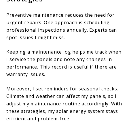
Preventive maintenance reduces the need for
urgent repairs. One approach is scheduling
professional inspections annually. Experts can
spot issues I might miss.
Keeping a maintenance log helps me track when
I service the panels and note any changes in
performance. This record is useful if there are
warranty issues.
Moreover, I set reminders for seasonal checks.
Climate and weather can affect my panels, so I
adjust my maintenance routine accordingly. With
these strategies, my solar energy system stays
efficient and problem-free.