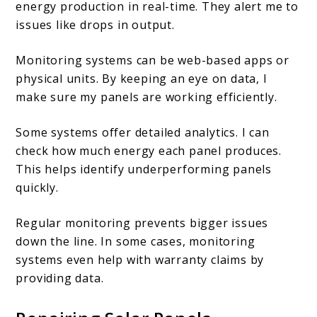
energy production in real-time. They alert me to
issues like drops in output.
Monitoring systems can be web-based apps or
physical units. By keeping an eye on data, I
make sure my panels are working efficiently.
Some systems offer detailed analytics. I can
check how much energy each panel produces.
This helps identify underperforming panels
quickly.
Regular monitoring prevents bigger issues
down the line. In some cases, monitoring
systems even help with warranty claims by
providing data.