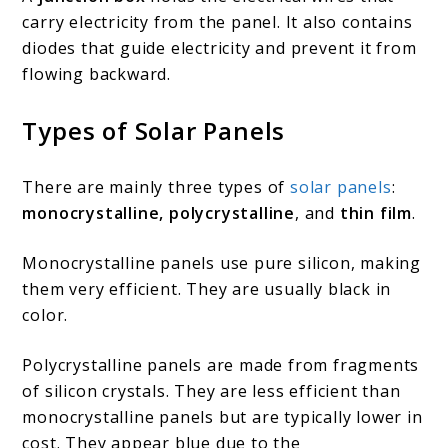
carry electricity from the panel. It also contains
diodes that guide electricity and prevent it from
flowing backward.
Types of Solar Panels
There are mainly three types of
solar panels
:
monocrystalline, polycrystalline
, and
thin film
.
Monocrystalline panels use pure silicon, making
them very efficient. They are usually black in
color.
Polycrystalline panels are made from fragments
of silicon crystals. They are less efficient than
monocrystalline panels but are typically lower in
cost. They appear blue due to the