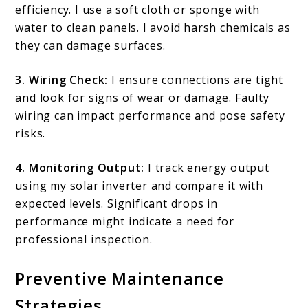
efficiency. I use a soft cloth or sponge with
water to clean panels. I avoid harsh chemicals as
they can damage surfaces.
3. Wiring Check:
I ensure connections are tight
and look for signs of wear or damage. Faulty
wiring can impact performance and pose safety
risks.
4. Monitoring Output:
I track energy output
using my solar inverter and compare it with
expected levels. Significant drops in
performance might indicate a need for
professional inspection.
Preventive Maintenance
Strategies