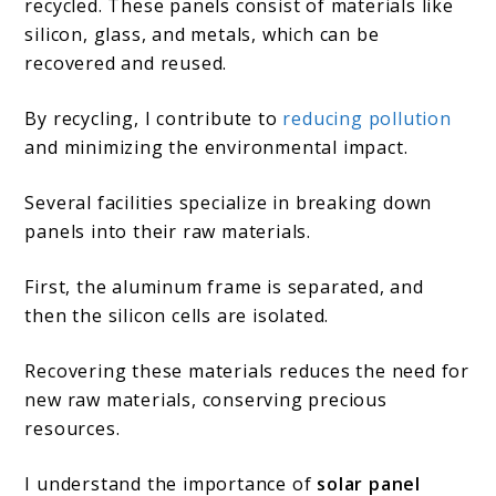
recycled. These panels consist of materials like
silicon, glass, and metals, which can be
recovered and reused.
By recycling, I contribute to
reducing pollution
and minimizing the environmental impact.
Several facilities specialize in breaking down
panels into their raw materials.
First, the aluminum frame is separated, and
then the silicon cells are isolated.
Recovering these materials reduces the need for
new raw materials, conserving precious
resources.
I understand the importance of
solar panel