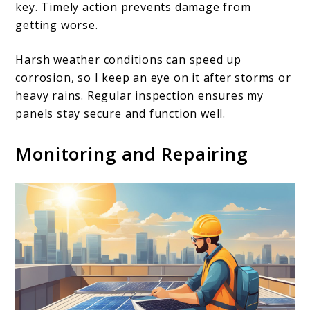
key. Timely action prevents damage from
getting worse.
Harsh weather conditions can speed up
corrosion, so I keep an eye on it after storms or
heavy rains. Regular inspection ensures my
panels stay secure and function well.
Monitoring and Repairing