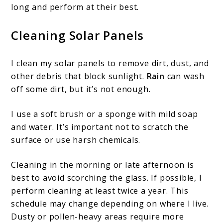
long and perform at their best.
Cleaning Solar Panels
I clean my solar panels to remove dirt, dust, and
other debris that block sunlight.
Rain
can wash
off some dirt, but it’s not enough.
I use a soft brush or a sponge with mild soap
and water. It’s important not to scratch the
surface or use harsh chemicals.
Cleaning in the morning or late afternoon is
best to avoid scorching the glass. If possible, I
perform cleaning at least twice a year. This
schedule may change depending on where I live.
Dusty or pollen-heavy areas require more