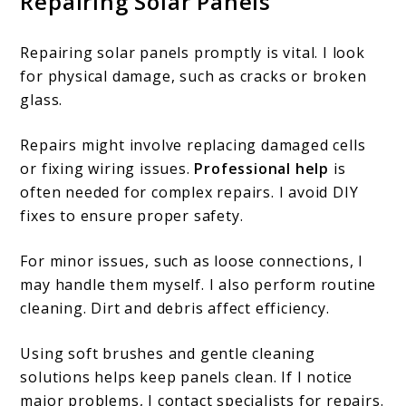
Repairing Solar Panels
Repairing solar panels promptly is vital. I look
for physical damage, such as cracks or broken
glass.
Repairs might involve replacing damaged cells
or fixing wiring issues.
Professional help
is
often needed for complex repairs. I avoid DIY
fixes to ensure proper safety.
For minor issues, such as loose connections, I
may handle them myself. I also perform routine
cleaning. Dirt and debris affect efficiency.
Using soft brushes and gentle cleaning
solutions helps keep panels clean. If I notice
major problems, I contact specialists for repairs.