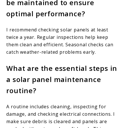
be maintained to ensure
optimal performance?
I recommend checking solar panels at least
twice a year. Regular inspections help keep
them clean and efficient. Seasonal checks can
catch weather-related problems early.
What are the essential steps in
a solar panel maintenance
routine?
A routine includes cleaning, inspecting for
damage, and checking electrical connections. I
make sure debris is cleared and panels are