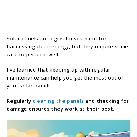
Solar panels are a great investment for
harnessing clean energy, but they require some
care to perform well.
I’ve learned that keeping up with regular
maintenance can help you get the most out of
your solar panels.
Regularly
cleaning the panels
and checking for
damage ensures they work at their best.