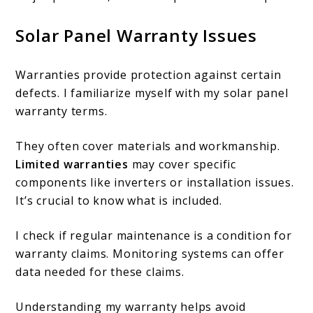
Solar Panel Warranty Issues
Warranties provide protection against certain
defects. I familiarize myself with my solar panel
warranty terms.
They often cover materials and workmanship.
Limited warranties
may cover specific
components like inverters or installation issues.
It’s crucial to know what is included.
I check if regular maintenance is a condition for
warranty claims. Monitoring systems can offer
data needed for these claims.
Understanding my warranty helps avoid