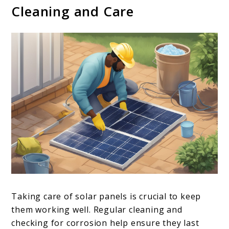
Cleaning and Care
Taking care of solar panels is crucial to keep
them working well. Regular cleaning and
checking for corrosion help ensure they last