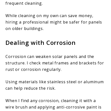
frequent cleaning.
While cleaning on my own can save money,
hiring a professional might be safer for panels
on older buildings.
Dealing with Corrosion
Corrosion can weaken solar panels and the
structure. I check metal frames and brackets for
rust or corrosion regularly.
Using materials like stainless steel or aluminum
can help reduce the risk.
When I find any corrosion, cleaning it with a
wire brush and applying anti-corrosive paint is