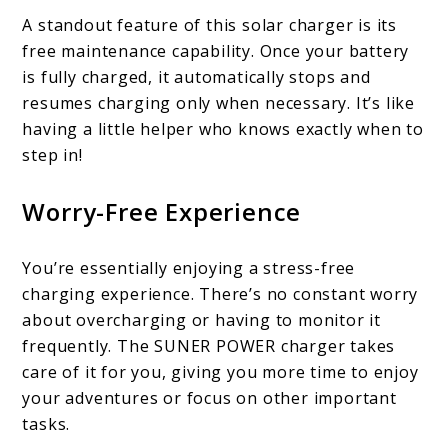
A standout feature of this solar charger is its
free maintenance capability. Once your battery
is fully charged, it automatically stops and
resumes charging only when necessary. It’s like
having a little helper who knows exactly when to
step in!
Worry-Free Experience
You’re essentially enjoying a stress-free
charging experience. There’s no constant worry
about overcharging or having to monitor it
frequently. The SUNER POWER charger takes
care of it for you, giving you more time to enjoy
your adventures or focus on other important
tasks.