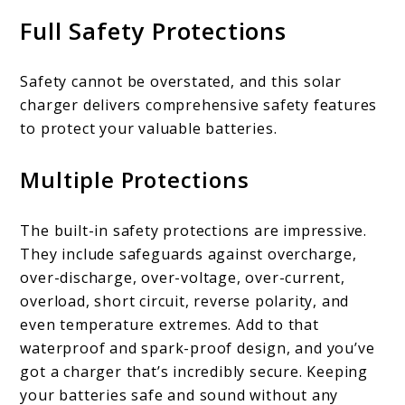
Full Safety Protections
Safety cannot be overstated, and this solar
charger delivers comprehensive safety features
to protect your valuable batteries.
Multiple Protections
The built-in safety protections are impressive.
They include safeguards against overcharge,
over-discharge, over-voltage, over-current,
overload, short circuit, reverse polarity, and
even temperature extremes. Add to that
waterproof and spark-proof design, and you’ve
got a charger that’s incredibly secure. Keeping
your batteries safe and sound without any