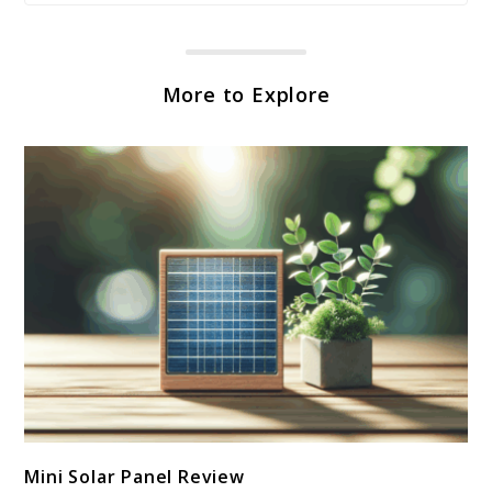
More to Explore
link
Mini Solar Panel Review
to