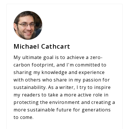
Michael Cathcart
My ultimate goal is to achieve a zero-
carbon footprint, and I'm committed to
sharing my knowledge and experience
with others who share in my passion for
sustainability. As a writer, I try to inspire
my readers to take a more active role in
protecting the environment and creating a
more sustainable future for generations
to come.