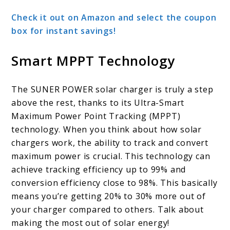
Check it out on Amazon and select the coupon
box for instant savings!
Smart MPPT Technology
The SUNER POWER solar charger is truly a step
above the rest, thanks to its Ultra-Smart
Maximum Power Point Tracking (MPPT)
technology. When you think about how solar
chargers work, the ability to track and convert
maximum power is crucial. This technology can
achieve tracking efficiency up to 99% and
conversion efficiency close to 98%. This basically
means you’re getting 20% to 30% more out of
your charger compared to others. Talk about
making the most out of solar energy!