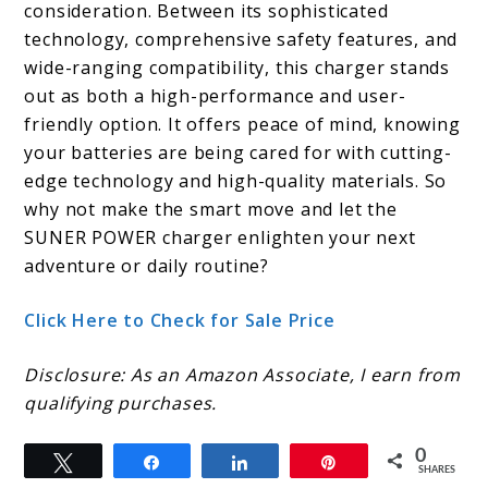
consideration. Between its sophisticated
technology, comprehensive safety features, and
wide-ranging compatibility, this charger stands
out as both a high-performance and user-
friendly option. It offers peace of mind, knowing
your batteries are being cared for with cutting-
edge technology and high-quality materials. So
why not make the smart move and let the
SUNER POWER charger enlighten your next
adventure or daily routine?
Click Here to Check for Sale Price
Disclosure: As an Amazon Associate, I earn from
qualifying purchases.
0
Tweet
Share
Share
Pin
SHARES