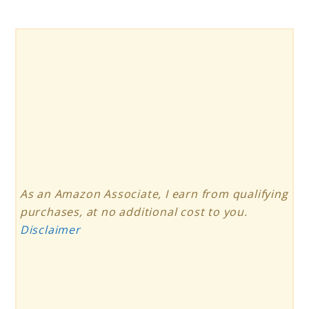
As an Amazon Associate, I earn from qualifying
purchases, at no additional cost to you.
Disclaimer