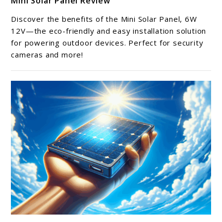
Mini Solar Panel Review
to
Mini
Discover the benefits of the Mini Solar Panel, 6W
Solar
12V—the eco-friendly and easy installation solution
Panel
for powering outdoor devices. Perfect for security
cameras and more!
Review
link