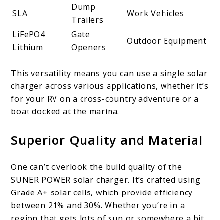
Dump
SLA
Work Vehicles
Trailers
LiFePO4
Gate
Outdoor Equipment
Lithium
Openers
This versatility means you can use a single solar
charger across various applications, whether it’s
for your RV on a cross-country adventure or a
boat docked at the marina.
Superior Quality and Material
One can’t overlook the build quality of the
SUNER POWER solar charger. It’s crafted using
Grade A+ solar cells, which provide efficiency
between 21% and 30%. Whether you’re in a
region that gets lots of sun or somewhere a bit