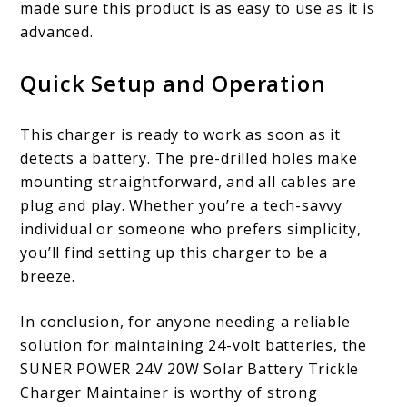
made sure this product is as easy to use as it is
advanced.
Quick Setup and Operation
This charger is ready to work as soon as it
detects a battery. The pre-drilled holes make
mounting straightforward, and all cables are
plug and play. Whether you’re a tech-savvy
individual or someone who prefers simplicity,
you’ll find setting up this charger to be a
breeze.
In conclusion, for anyone needing a reliable
solution for maintaining 24-volt batteries, the
SUNER POWER 24V 20W Solar Battery Trickle
Charger Maintainer is worthy of strong