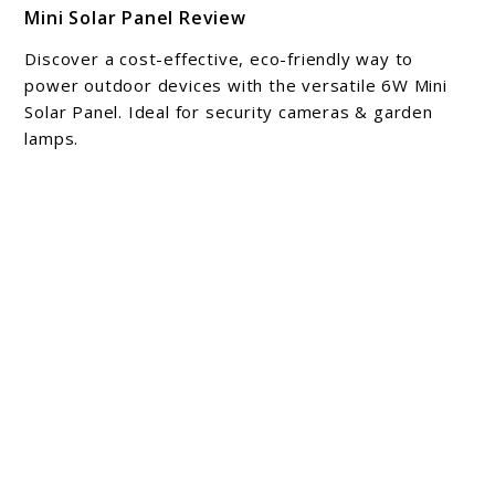
Mini Solar Panel Review
to
Mini
Discover a cost-effective, eco-friendly way to
Solar
power outdoor devices with the versatile 6W Mini
Panel
Solar Panel. Ideal for security cameras & garden
lamps.
Review
About Michael Cathcart