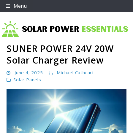
Skip
Menu
to
content
SUNER POWER 24V 20W
Solar Power Essentials
Solar Charger Review
June 4, 2025
Michael Cathcart
Solar Panels