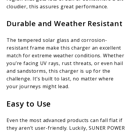
cloudier, this assures great performance.
Durable and Weather Resistant
The tempered solar glass and corrosion-
resistant frame make this charger an excellent
match for extreme weather conditions. Whether
you’re facing UV rays, rust threats, or even hail
and sandstorms, this charger is up for the
challenge. It’s built to last, no matter where
your journeys might lead.
Easy to Use
Even the most advanced products can fall flat if
they aren’t user-friendly. Luckily, SUNER POWER