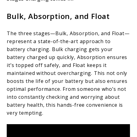
Bulk, Absorption, and Float
The three stages—Bulk, Absorption, and Float—
represent a state-of-the-art approach to
battery charging. Bulk charging gets your
battery charged up quickly, Absorption ensures
it’s topped off safely, and Float keeps it
maintained without overcharging. This not only
boosts the life of your battery but also ensures
optimal performance. From someone who’s not
into constantly checking and worrying about
battery health, this hands-free convenience is
very tempting.