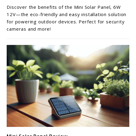
Mini
Discover the benefits of the Mini Solar Panel, 6W
Solar
12V—the eco-friendly and easy installation solution
Panel
for powering outdoor devices. Perfect for security
cameras and more!
Review
link