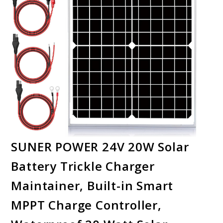
SUNER POWER 24V 20W Solar
Battery Trickle Charger
Maintainer, Built-in Smart
MPPT Charge Controller,