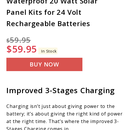
Waterproof 20 Watt Solar
Panel Kits for 24 Volt
Rechargeable Batteries
59.95
$
$
59.95
In Stock
BUY NOW
Improved 3-Stages Charging
Charging isn’t just about giving power to the
battery; it’s about giving the right kind of power
at the right time. That’s where the improved 3-
Stages Charging comes in.