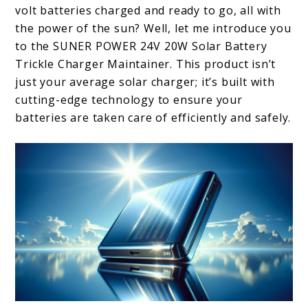
volt batteries charged and ready to go, all with
the power of the sun? Well, let me introduce you
to the SUNER POWER 24V 20W Solar Battery
Trickle Charger Maintainer. This product isn’t
just your average solar charger; it’s built with
cutting-edge technology to ensure your
batteries are taken care of efficiently and safely.