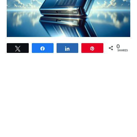
link
0
Tweet
Share
Share
Pin
to
SHARES
SUNER
POWER
24V
20W
Solar
Charger
Review