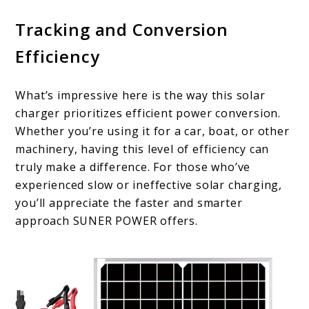
Tracking and Conversion
Efficiency
What’s impressive here is the way this solar
charger prioritizes efficient power conversion.
Whether you’re using it for a car, boat, or other
machinery, having this level of efficiency can
truly make a difference. For those who’ve
experienced slow or ineffective solar charging,
you’ll appreciate the faster and smarter
approach SUNER POWER offers.