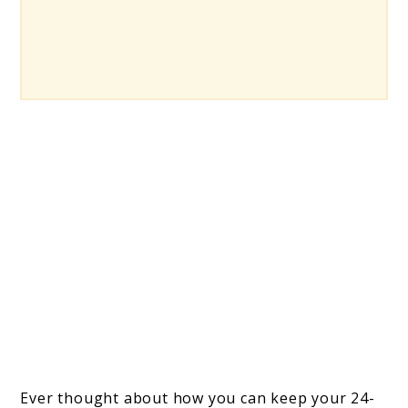
Ever thought about how you can keep your 24-