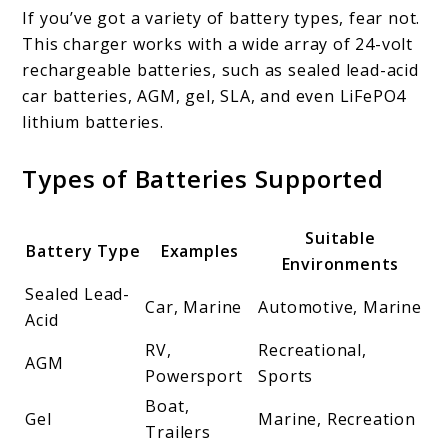
If you’ve got a variety of battery types, fear not.
This charger works with a wide array of 24-volt
rechargeable batteries, such as sealed lead-acid
car batteries, AGM, gel, SLA, and even LiFePO4
lithium batteries.
Types of Batteries Supported
Suitable
Battery Type
Examples
Environments
Sealed Lead-
Car, Marine
Automotive, Marine
Acid
RV,
Recreational,
AGM
Powersport
Sports
Boat,
Gel
Marine, Recreation
Trailers