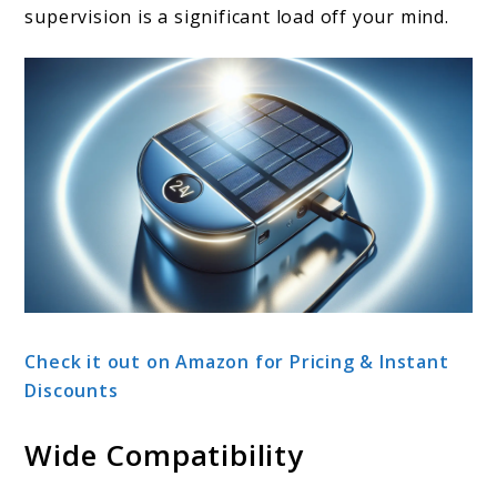
supervision is a significant load off your mind.
Check it out on Amazon for Pricing & Instant
Discounts
Wide Compatibility