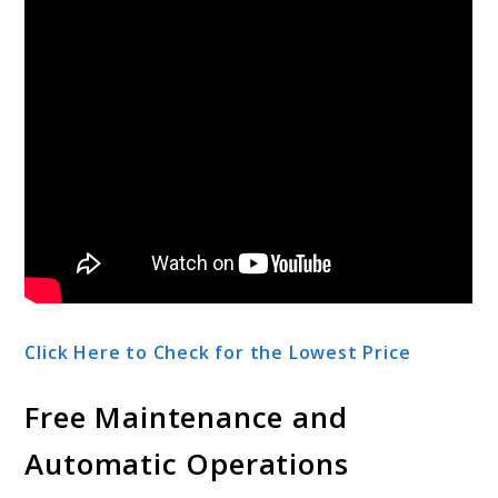
Click Here to Check for the Lowest Price
Free Maintenance and
Automatic Operations