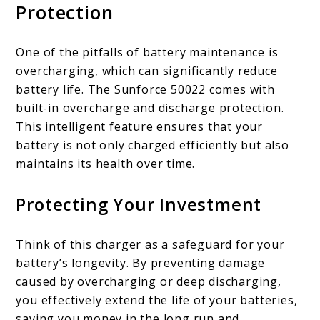
Protection
One of the pitfalls of battery maintenance is
overcharging, which can significantly reduce
battery life. The Sunforce 50022 comes with
built-in overcharge and discharge protection.
This intelligent feature ensures that your
battery is not only charged efficiently but also
maintains its health over time.
Protecting Your Investment
Think of this charger as a safeguard for your
battery’s longevity. By preventing damage
caused by overcharging or deep discharging,
you effectively extend the life of your batteries,
saving you money in the long run and