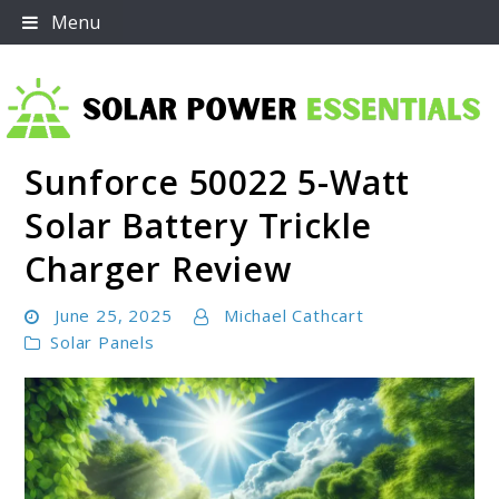
Skip
Menu
to
content
Sunforce 50022 5-Watt
Solar Power Essentials
Solar Battery Trickle
Charger Review
June 25, 2025
Michael Cathcart
Solar Panels