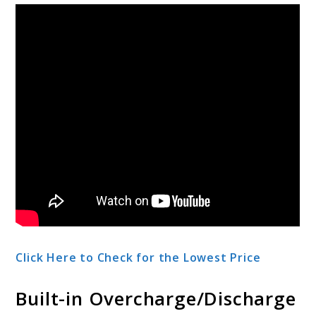
Click Here to Check for the Lowest Price
Built-in Overcharge/Discharge