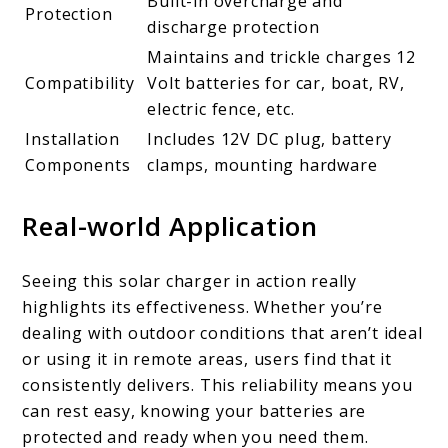
Built-in overcharge and
Protection
discharge protection
Maintains and trickle charges 12
Compatibility
Volt batteries for car, boat, RV,
electric fence, etc.
Installation
Includes 12V DC plug, battery
Components
clamps, mounting hardware
Real-world Application
Seeing this solar charger in action really
highlights its effectiveness. Whether you’re
dealing with outdoor conditions that aren’t ideal
or using it in remote areas, users find that it
consistently delivers. This reliability means you
can rest easy, knowing your batteries are
protected and ready when you need them.