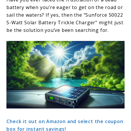
battery when you’re eager to get on the road or
sail the waters? If yes, then the “Sunforce 50022
5-Watt Solar Battery Trickle Charger” might just
be the solution you’ve been searching for.
Check it out on Amazon and select the coupon
box for instant savings!