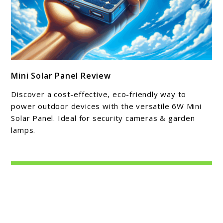
link
Mini Solar Panel Review
to
Mini
Discover a cost-effective, eco-friendly way to
Solar
power outdoor devices with the versatile 6W Mini
Panel
Solar Panel. Ideal for security cameras & garden
lamps.
Review
About Michael Cathcart