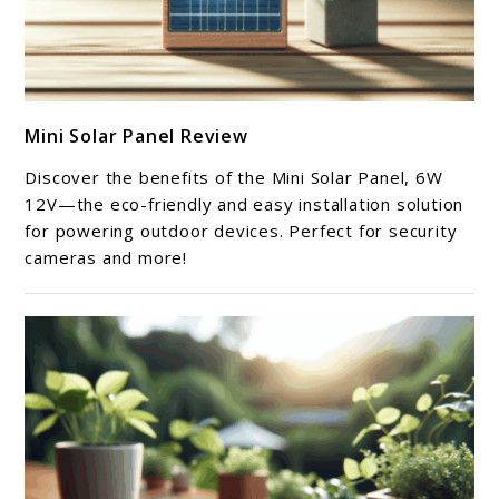
link
Mini Solar Panel Review
to
Mini
Discover the benefits of the Mini Solar Panel, 6W
Solar
12V—the eco-friendly and easy installation solution
Panel
for powering outdoor devices. Perfect for security
cameras and more!
Review