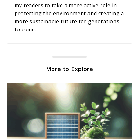
my readers to take a more active role in
protecting the environment and creating a
more sustainable future for generations
to come.
More to Explore