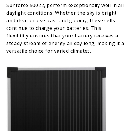
Sunforce 50022, perform exceptionally well in all
daylight conditions. Whether the sky is bright
and clear or overcast and gloomy, these cells
continue to charge your batteries. This
flexibility ensures that your battery receives a
steady stream of energy all day long, making it a
versatile choice for varied climates.