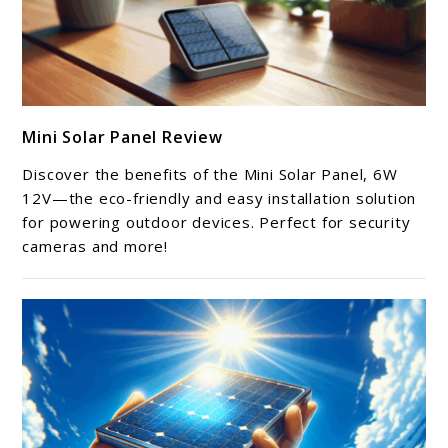
link
Mini Solar Panel Review
to
Mini
Discover the benefits of the Mini Solar Panel, 6W
Solar
12V—the eco-friendly and easy installation solution
Panel
for powering outdoor devices. Perfect for security
cameras and more!
Review