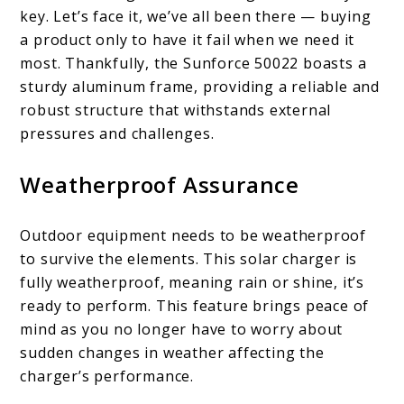
key. Let’s face it, we’ve all been there — buying
a product only to have it fail when we need it
most. Thankfully, the Sunforce 50022 boasts a
sturdy aluminum frame, providing a reliable and
robust structure that withstands external
pressures and challenges.
Weatherproof Assurance
Outdoor equipment needs to be weatherproof
to survive the elements. This solar charger is
fully weatherproof, meaning rain or shine, it’s
ready to perform. This feature brings peace of
mind as you no longer have to worry about
sudden changes in weather affecting the
charger’s performance.