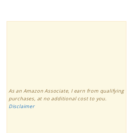
Charger
Review
As an Amazon Associate, I earn from qualifying
purchases, at no additional cost to you.
Disclaimer