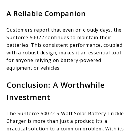
A Reliable Companion
Customers report that even on cloudy days, the
Sunforce 50022 continues to maintain their
batteries. This consistent performance, coupled
with a robust design, makes it an essential tool
for anyone relying on battery-powered
equipment or vehicles.
Conclusion: A Worthwhile
Investment
The Sunforce 50022 5-Watt Solar Battery Trickle
Charger is more than just a product; it’s a
practical solution to a common problem. With its