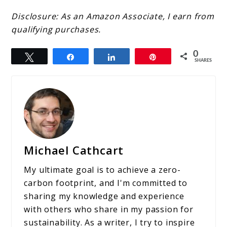
Disclosure: As an Amazon Associate, I earn from
qualifying purchases.
0
Tweet
Share
Share
Pin
SHARES
Michael Cathcart
My ultimate goal is to achieve a zero-
carbon footprint, and I'm committed to
sharing my knowledge and experience
with others who share in my passion for
sustainability. As a writer, I try to inspire