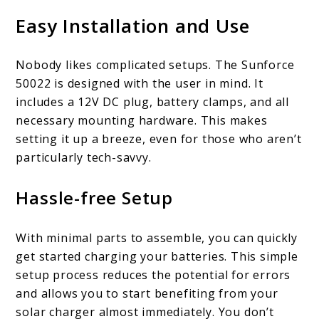
Easy Installation and Use
Nobody likes complicated setups. The Sunforce
50022 is designed with the user in mind. It
includes a 12V DC plug, battery clamps, and all
necessary mounting hardware. This makes
setting it up a breeze, even for those who aren’t
particularly tech-savvy.
Hassle-free Setup
With minimal parts to assemble, you can quickly
get started charging your batteries. This simple
setup process reduces the potential for errors
and allows you to start benefiting from your
solar charger almost immediately. You don’t