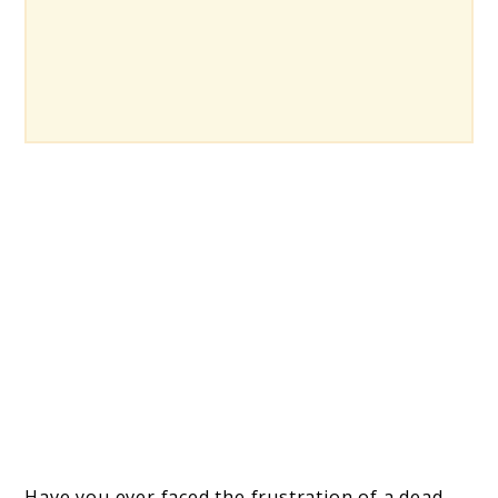
Have you ever faced the frustration of a dead