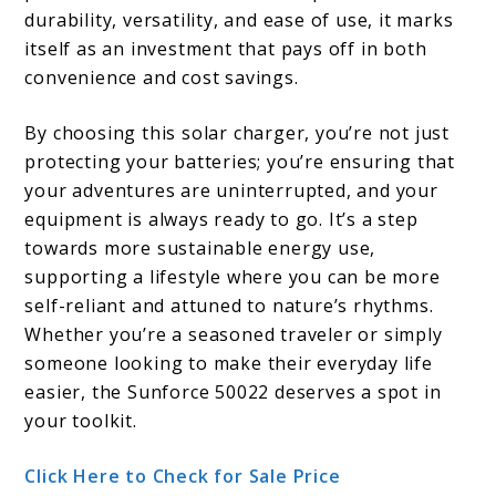
durability, versatility, and ease of use, it marks
itself as an investment that pays off in both
convenience and cost savings.
By choosing this solar charger, you’re not just
protecting your batteries; you’re ensuring that
your adventures are uninterrupted, and your
equipment is always ready to go. It’s a step
towards more sustainable energy use,
supporting a lifestyle where you can be more
self-reliant and attuned to nature’s rhythms.
Whether you’re a seasoned traveler or simply
someone looking to make their everyday life
easier, the Sunforce 50022 deserves a spot in
your toolkit.
Click Here to Check for Sale Price