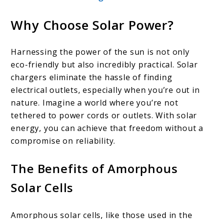
Why Choose Solar Power?
Harnessing the power of the sun is not only
eco-friendly but also incredibly practical. Solar
chargers eliminate the hassle of finding
electrical outlets, especially when you’re out in
nature. Imagine a world where you’re not
tethered to power cords or outlets. With solar
energy, you can achieve that freedom without a
compromise on reliability.
The Benefits of Amorphous
Solar Cells
Amorphous solar cells, like those used in the