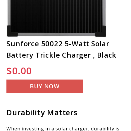
Sunforce 50022 5-Watt Solar
Battery Trickle Charger , Black
$
0.00
BUY NOW
Durability Matters
When investing in a solar charger, durability is