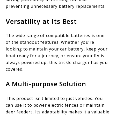
preventing unnecessary battery replacements.
Versatility at Its Best
The wide range of compatible batteries is one
of the standout features. Whether you’re
looking to maintain your car battery, keep your
boat ready for a journey, or ensure your RV is
always powered up, this trickle charger has you
covered.
A Multi-purpose Solution
This product isn’t limited to just vehicles. You
can use it to power electric fences or maintain
deer feeders. Its adaptability makes it a valuable