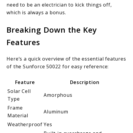
need to be an electrician to kick things off,
which is always a bonus.
Breaking Down the Key
Features
Here’s a quick overview of the essential features
of the Sunforce 50022 for easy reference:
Feature
Description
Solar Cell
Amorphous
Type
Frame
Aluminum
Material
Weatherproof
Yes