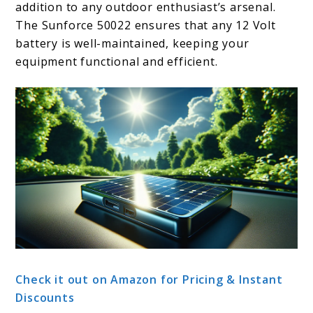
addition to any outdoor enthusiast’s arsenal.
The Sunforce 50022 ensures that any 12 Volt
battery is well-maintained, keeping your
equipment functional and efficient.
Check it out on Amazon for Pricing & Instant
Discounts