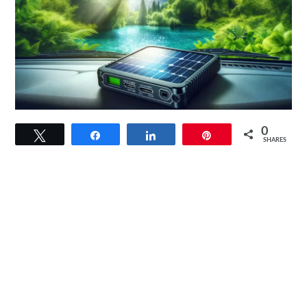
link
0
Tweet
Share
Share
Pin
to
SHARES
Sunforce
50022
5-
Watt
Solar
Battery
Trickle