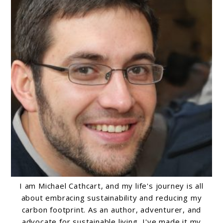
I am Michael Cathcart, and my life's journey is all
about embracing sustainability and reducing my
carbon footprint. As an author, adventurer, and
advocate for sustainable living, I've made it my