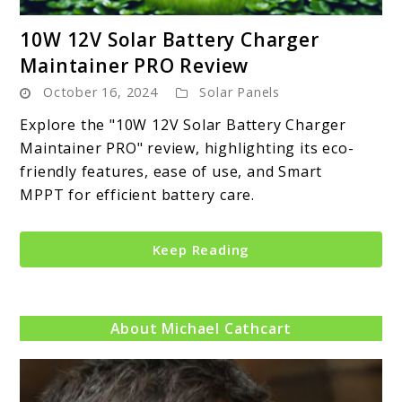
link
10W 12V Solar Battery Charger
to
Maintainer PRO Review
10W
October 16, 2024
Solar Panels
12V
Solar
Explore the "10W 12V Solar Battery Charger
Battery
Maintainer PRO" review, highlighting its eco-
Charger
friendly features, ease of use, and Smart
Maintainer
MPPT for efficient battery care.
PRO
Review
Keep Reading
About Michael Cathcart