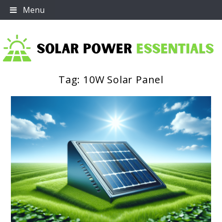
Skip
Menu
to
content
Tag:
10W Solar Panel
Solar Power Essentials