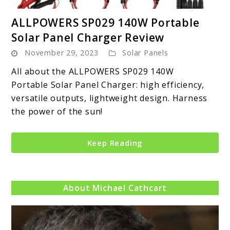
link
ALLPOWERS SP029 140W Portable
to
Solar Panel Charger Review
ALLPOWERS
November 29, 2023
Solar Panels
SP029
140W
All about the ALLPOWERS SP029 140W
Portable
Portable Solar Panel Charger: high efficiency,
Solar
versatile outputs, lightweight design. Harness
Panel
the power of the sun!
Charger
Review
Keep Reading
About Michael Cathcart