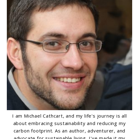
I am Michael Cathcart, and my life's journey is all
about embracing sustainability and reducing my
carbon footprint. As an author, adventurer, and
advocate for sustainable living, I've made it my