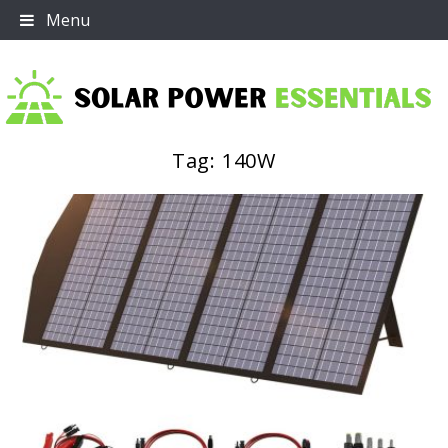
Skip
Menu
to
content
Tag:
140W
Solar Power Essentials