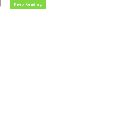
Keep Reading