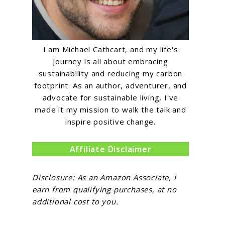
I am Michael Cathcart, and my life's
journey is all about embracing
sustainability and reducing my carbon
footprint. As an author, adventurer, and
advocate for sustainable living, I've
made it my mission to walk the talk and
inspire positive change.
Affiliate Disclaimer
Disclosure: As an Amazon Associate, I
earn from qualifying purchases, at no
additional cost to you.