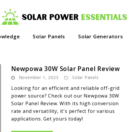
owledge
Solar Panels
Solar Generators
Newpowa 30W Solar Panel Review
November 1, 2023
Solar Panels
Looking for an efficient and reliable off-grid
power source? Check out our Newpowa 30W
Solar Panel Review. With its high conversion
rate and versatility, it's perfect for various
applications. Get yours today!