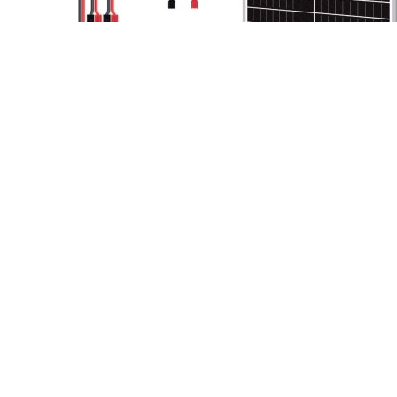
link
to
Newpowa
30W
Solar
Panel
Review