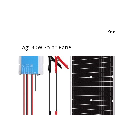
Skip
to
content
Kn
Solar Power Essentials
Tag:
30W Solar Panel