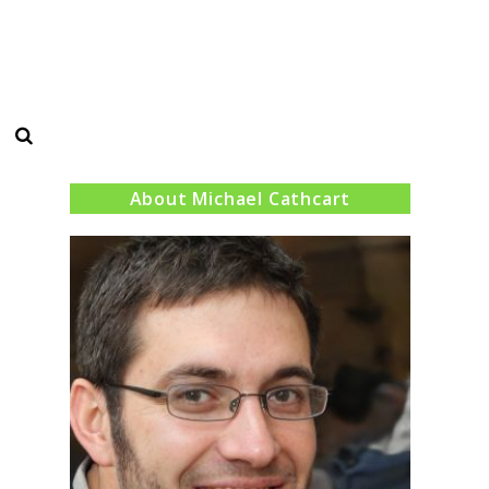
Search
About Michael Cathcart