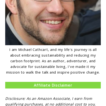
I am Michael Cathcart, and my life's journey is all
about embracing sustainability and reducing my
carbon footprint. As an author, adventurer, and
advocate for sustainable living, I've made it my
mission to walk the talk and inspire positive change.
Affiliate Disclaimer
Disclosure: As an Amazon Associate, I earn from
qualifying purchases, at no additional cost to you.