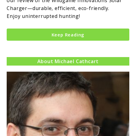
our review of the Wildgame Innovations Solar
Charger—durable, efficient, eco-friendly.
Enjoy uninterrupted hunting!
Keep Reading
About Michael Cathcart