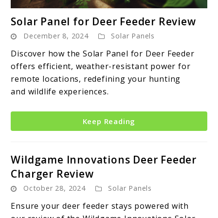
link
Solar Panel for Deer Feeder Review
to
December 8, 2024
Solar Panels
Solar
Panel
Discover how the Solar Panel for Deer Feeder
for
offers efficient, weather-resistant power for
Deer
remote locations, redefining your hunting
Feeder
and wildlife experiences.
Review
Keep Reading
Wildgame Innovations Deer Feeder
Charger Review
October 28, 2024
Solar Panels
Ensure your deer feeder stays powered with