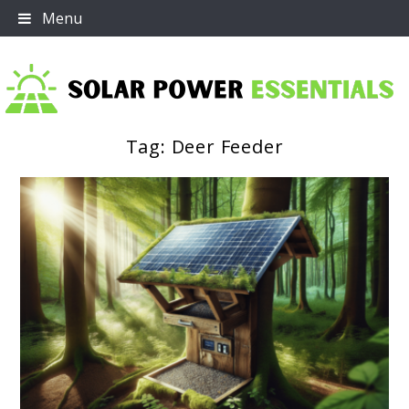
Skip
Menu
to
content
Tag:
Deer Feeder
Solar Power Essentials