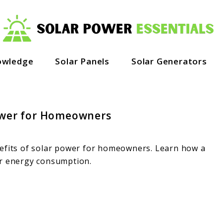
owledge
Solar Panels
Solar Generators
Power for Homeowners
nefits of solar power for homeowners. Learn how a
ur energy consumption.