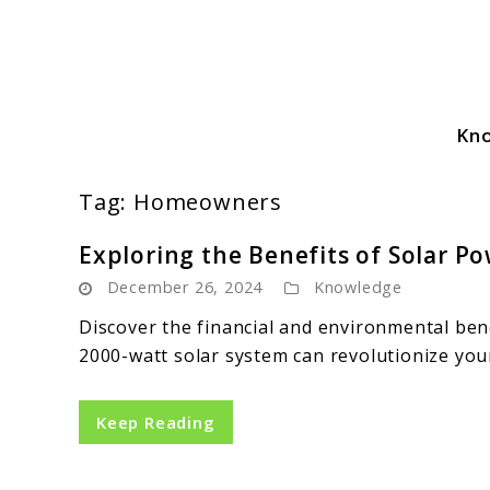
Skip
to
content
Kn
Solar Power Essentials
Tag:
Homeowners
Exploring the Benefits of Solar 
December 26, 2024
Knowledge
Discover the financial and environmental be
2000-watt solar system can revolutionize yo
Keep Reading