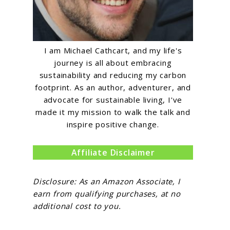
I am Michael Cathcart, and my life's
journey is all about embracing
sustainability and reducing my carbon
footprint. As an author, adventurer, and
advocate for sustainable living, I've
made it my mission to walk the talk and
inspire positive change.
Affiliate Disclaimer
Disclosure: As an Amazon Associate, I
earn from qualifying purchases, at no
additional cost to you.