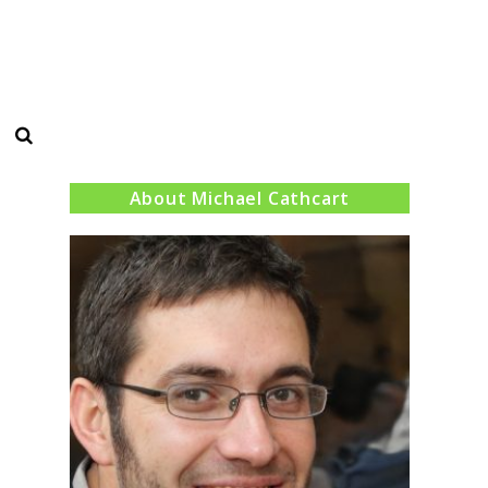
Search
About Michael Cathcart