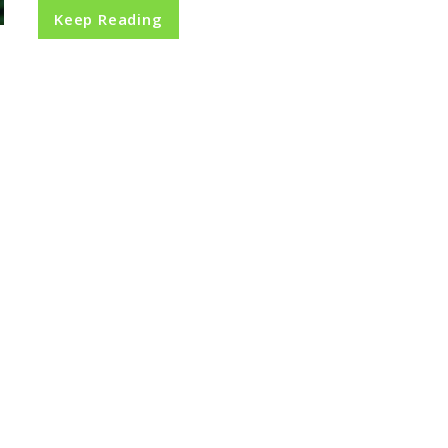
Keep Reading