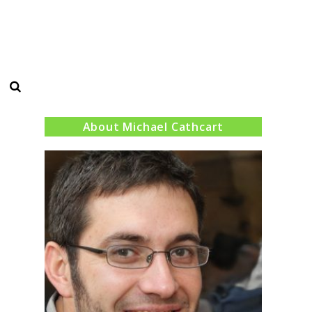
Search
About Michael Cathcart