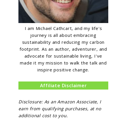
I am Michael Cathcart, and my life's
journey is all about embracing
sustainability and reducing my carbon
footprint. As an author, adventurer, and
advocate for sustainable living, I've
made it my mission to walk the talk and
inspire positive change.
Affiliate Disclaimer
Disclosure: As an Amazon Associate, I
earn from qualifying purchases, at no
additional cost to you.