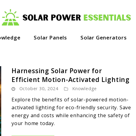
owledge
Solar Panels
Solar Generators
Harnessing Solar Power for
Efficient Motion-Activated Lighting
October 30, 2024
Knowledge
Explore the benefits of solar-powered motion-
activated lighting for eco-friendly security. Save
energy and costs while enhancing the safety of
your home today.