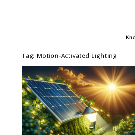
Skip
to
content
Kn
Solar Power Essentials
Tag:
Motion-Activated Lighting