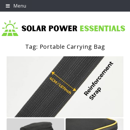
Skip
Menu
to
content
Tag:
Portable Carrying Bag
Solar Power Essentials