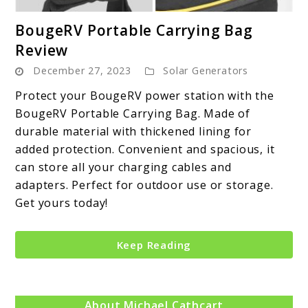
link
BougeRV Portable Carrying Bag
to
Review
BougeRV
December 27, 2023
Solar Generators
Portable
Carrying
Protect your BougeRV power station with the
Bag
BougeRV Portable Carrying Bag. Made of
Review
durable material with thickened lining for
added protection. Convenient and spacious, it
can store all your charging cables and
adapters. Perfect for outdoor use or storage.
Get yours today!
Keep Reading
About Michael Cathcart