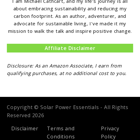
I am Michael Cathcart, and my life's journey is all
about embracing sustainability and reducing my
carbon footprint. As an author, adventurer, and
advocate for sustainable living, I've made it my
mission to walk the talk and inspire positive change.
Affiliate Disclaimer
Disclosure: As an Amazon Associate, I earn from
qualifying purchases, at no additional cost to you.
Copyright © Solar Power Essentials - All Rights
Reserved 2026
Disclaimer
Terms and
Privacy
Conditions
Policy