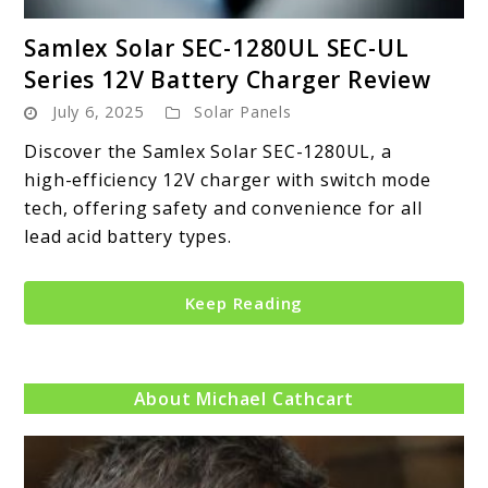
link
Samlex Solar SEC-1280UL SEC-UL
to
Series 12V Battery Charger Review
Samlex
July 6, 2025
Solar Panels
Solar
SEC-
Discover the Samlex Solar SEC-1280UL, a
1280UL
high-efficiency 12V charger with switch mode
SEC-
tech, offering safety and convenience for all
UL
lead acid battery types.
Series
12V
Keep Reading
Battery
Charger
Review
About Michael Cathcart