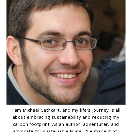
I am Michael Cathcart, and my life's journey is all
about embracing sustainability and reducing my
carbon footprint. As an author, adventurer, and
advocate for sustainable living, I've made it my