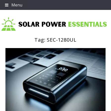
Skip
Menu
to
content
Tag:
SEC-1280UL
Solar Power Essentials