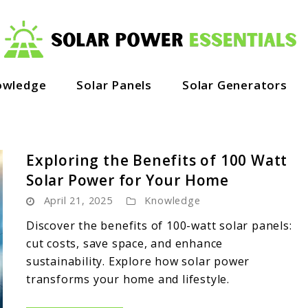
owledge
Solar Panels
Solar Generators
Exploring the Benefits of 100 Watt
Solar Power for Your Home
April 21, 2025
Knowledge
Discover the benefits of 100-watt solar panels:
cut costs, save space, and enhance
sustainability. Explore how solar power
transforms your home and lifestyle.