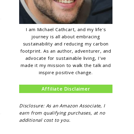
I am Michael Cathcart, and my life's
journey is all about embracing
sustainability and reducing my carbon
footprint. As an author, adventurer, and
advocate for sustainable living, I've
made it my mission to walk the talk and
inspire positive change.
Affiliate Disclaimer
Disclosure: As an Amazon Associate, I
earn from qualifying purchases, at no
additional cost to you.