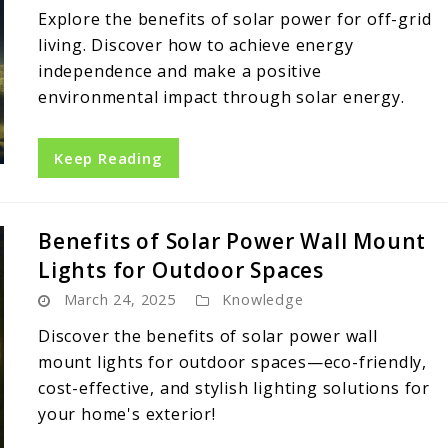
Explore the benefits of solar power for off-grid
living. Discover how to achieve energy
independence and make a positive
environmental impact through solar energy.
Keep Reading
Benefits of Solar Power Wall Mount
Lights for Outdoor Spaces
March 24, 2025
Knowledge
Discover the benefits of solar power wall
mount lights for outdoor spaces—eco-friendly,
cost-effective, and stylish lighting solutions for
your home's exterior!