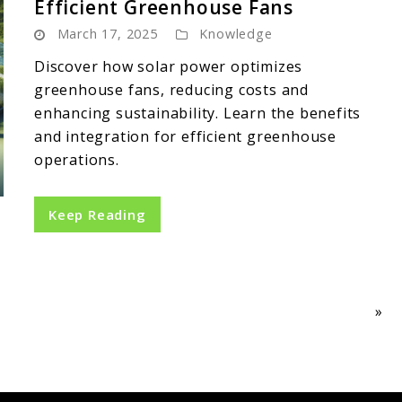
Efficient Greenhouse Fans
March 17, 2025
Knowledge
Discover how solar power optimizes
greenhouse fans, reducing costs and
enhancing sustainability. Learn the benefits
and integration for efficient greenhouse
operations.
Keep Reading
»