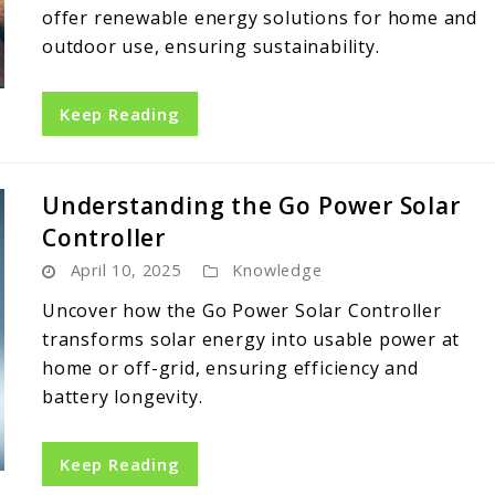
offer renewable energy solutions for home and
outdoor use, ensuring sustainability.
Keep Reading
Understanding the Go Power Solar
Controller
April 10, 2025
Knowledge
Uncover how the Go Power Solar Controller
transforms solar energy into usable power at
home or off-grid, ensuring efficiency and
battery longevity.
Keep Reading