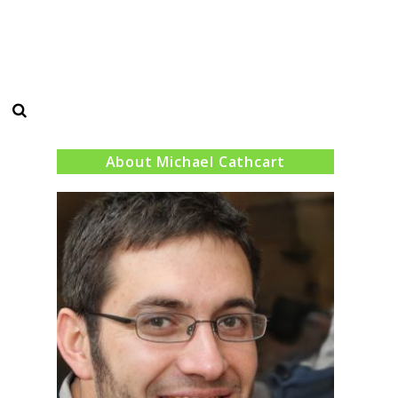
Search
About Michael Cathcart