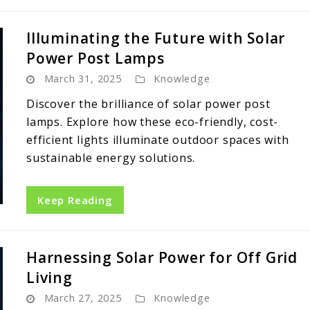
Illuminating the Future with Solar
Power Post Lamps
March 31, 2025
Knowledge
Discover the brilliance of solar power post
lamps. Explore how these eco-friendly, cost-
efficient lights illuminate outdoor spaces with
sustainable energy solutions.
Keep Reading
Harnessing Solar Power for Off Grid
Living
March 27, 2025
Knowledge