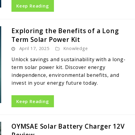
Keep Reading
Exploring the Benefits of a Long
Term Solar Power Kit
April 17, 2025
Knowledge
Unlock savings and sustainability with a long-
term solar power kit. Discover energy
independence, environmental benefits, and
invest in your energy future today.
Keep Reading
OYMSAE Solar Battery Charger 12V