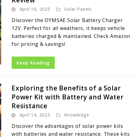
Review
April 16, 2025
Solar Panels
Discover the OYMSAE Solar Battery Charger
12V. Perfect for all weathers, it keeps vehicle
batteries charged & maintained. Check Amazon
for pricing & savings!
Keep Reading
Exploring the Benefits of a Solar
Power Kit with Battery and Water
Resistance
April 14, 2025
Knowledge
Discover the advantages of solar power kits
with batteries and water resistance. These kits