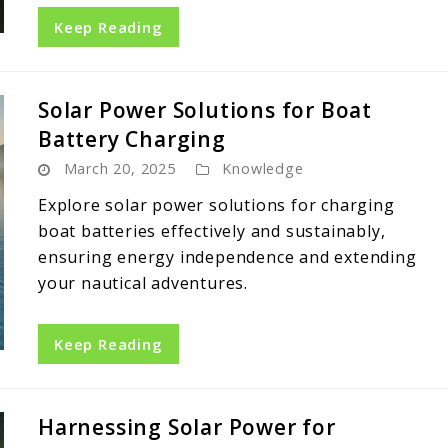
Keep Reading
Solar Power Solutions for Boat
Battery Charging
March 20, 2025
Knowledge
Explore solar power solutions for charging
boat batteries effectively and sustainably,
ensuring energy independence and extending
your nautical adventures.
Keep Reading
Harnessing Solar Power for