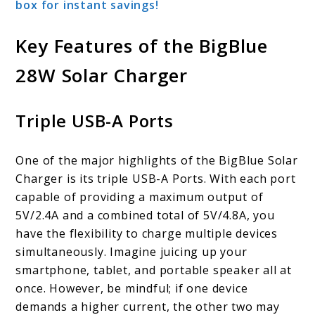
box for instant savings!
Key Features of the BigBlue
28W Solar Charger
Triple USB-A Ports
One of the major highlights of the BigBlue Solar
Charger is its triple USB-A Ports. With each port
capable of providing a maximum output of
5V/2.4A and a combined total of 5V/4.8A, you
have the flexibility to charge multiple devices
simultaneously. Imagine juicing up your
smartphone, tablet, and portable speaker all at
once. However, be mindful; if one device
demands a higher current, the other two may