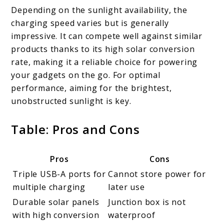
Depending on the sunlight availability, the
charging speed varies but is generally
impressive. It can compete well against similar
products thanks to its high solar conversion
rate, making it a reliable choice for powering
your gadgets on the go. For optimal
performance, aiming for the brightest,
unobstructed sunlight is key.
Table: Pros and Cons
Pros
Cons
Triple USB-A ports for
Cannot store power for
multiple charging
later use
Durable solar panels
Junction box is not
with high conversion
waterproof