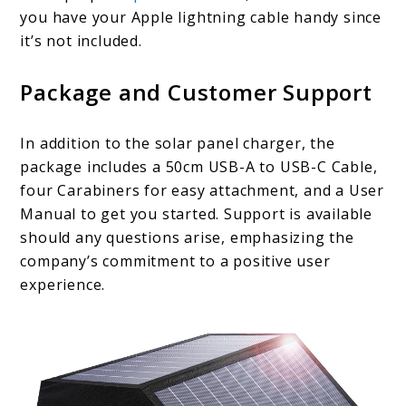
you have your Apple lightning cable handy since
it’s not included.
Package and Customer Support
In addition to the solar panel charger, the
package includes a 50cm USB-A to USB-C Cable,
four Carabiners for easy attachment, and a User
Manual to get you started. Support is available
should any questions arise, emphasizing the
company’s commitment to a positive user
experience.