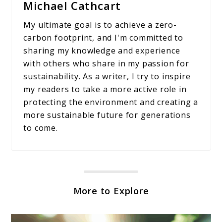
Michael Cathcart
My ultimate goal is to achieve a zero-
carbon footprint, and I'm committed to
sharing my knowledge and experience
with others who share in my passion for
sustainability. As a writer, I try to inspire
my readers to take a more active role in
protecting the environment and creating a
more sustainable future for generations
to come.
More to Explore