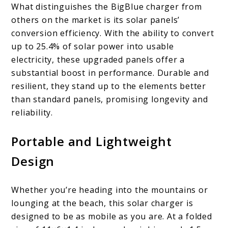
What distinguishes the BigBlue charger from
others on the market is its solar panels’
conversion efficiency. With the ability to convert
up to 25.4% of solar power into usable
electricity, these upgraded panels offer a
substantial boost in performance. Durable and
resilient, they stand up to the elements better
than standard panels, promising longevity and
reliability.
Portable and Lightweight
Design
Whether you’re heading into the mountains or
lounging at the beach, this solar charger is
designed to be as mobile as you are. At a folded