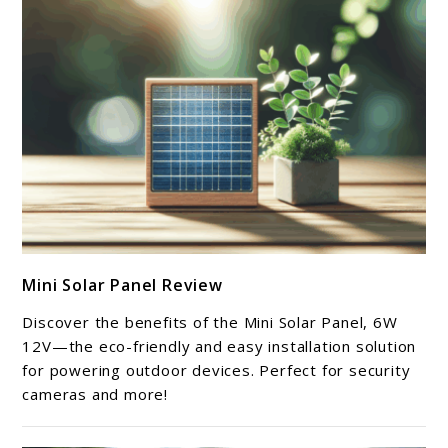
link
Mini Solar Panel Review
to
Mini
Discover the benefits of the Mini Solar Panel, 6W
Solar
12V—the eco-friendly and easy installation solution
Panel
for powering outdoor devices. Perfect for security
cameras and more!
Review