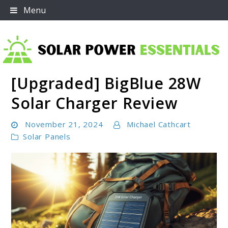
Skip
Menu
to
content
[Upgraded] BigBlue 28W
Solar Power Essentials
Solar Charger Review
November 21, 2024
Michael Cathcart
Solar Panels