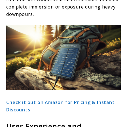
complete immersion or exposure during heavy
downpours.
Check it out on Amazon for Pricing & Instant
Discounts
User Experience and