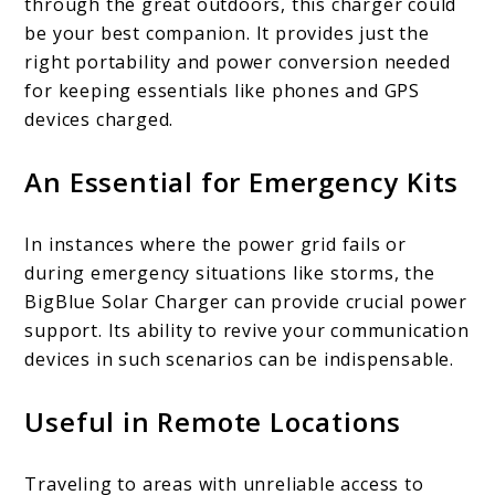
through the great outdoors, this charger could
be your best companion. It provides just the
right portability and power conversion needed
for keeping essentials like phones and GPS
devices charged.
An Essential for Emergency Kits
In instances where the power grid fails or
during emergency situations like storms, the
BigBlue Solar Charger can provide crucial power
support. Its ability to revive your communication
devices in such scenarios can be indispensable.
Useful in Remote Locations
Traveling to areas with unreliable access to