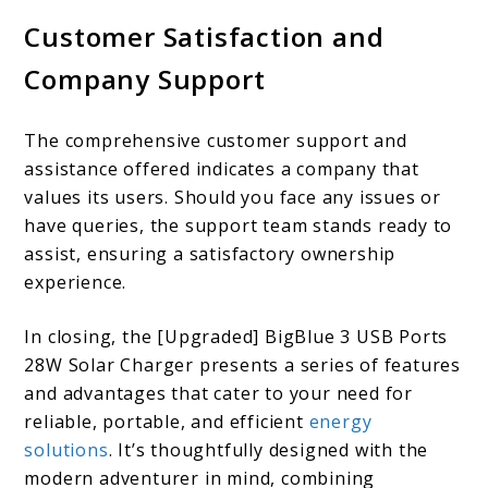
Customer Satisfaction and
Company Support
The comprehensive customer support and
assistance offered indicates a company that
values its users. Should you face any issues or
have queries, the support team stands ready to
assist, ensuring a satisfactory ownership
experience.
In closing, the [Upgraded] BigBlue 3 USB Ports
28W Solar Charger presents a series of features
and advantages that cater to your need for
reliable, portable, and efficient
energy
solutions
. It’s thoughtfully designed with the
modern adventurer in mind, combining