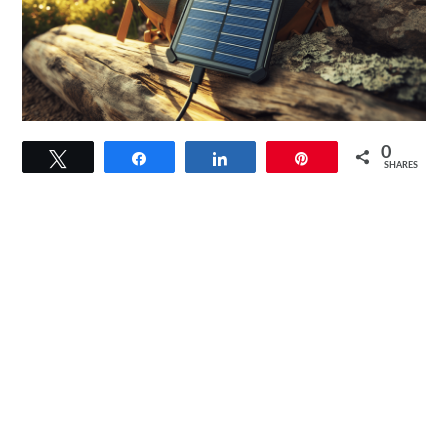
link
0
Tweet
Share
Share
Pin
to
SHARES
[Upgraded]
BigBlue
28W
Solar
Charger
Review