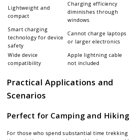
Charging efficiency
Lightweight and
diminishes through
compact
windows
Smart charging
Cannot charge laptops
technology for device
or larger electronics
safety
Wide device
Apple lightning cable
compatibility
not included
Practical Applications and
Scenarios
Perfect for Camping and Hiking
For those who spend substantial time trekking