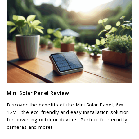
link
Mini Solar Panel Review
to
Mini
Discover the benefits of the Mini Solar Panel, 6W
Solar
12V—the eco-friendly and easy installation solution
Panel
for powering outdoor devices. Perfect for security
cameras and more!
Review