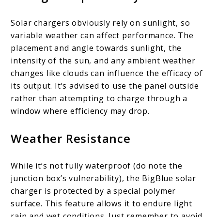
Solar chargers obviously rely on sunlight, so
variable weather can affect performance. The
placement and angle towards sunlight, the
intensity of the sun, and any ambient weather
changes like clouds can influence the efficacy of
its output. It’s advised to use the panel outside
rather than attempting to charge through a
window where efficiency may drop.
Weather Resistance
While it’s not fully waterproof (do note the
junction box’s vulnerability), the BigBlue solar
charger is protected by a special polymer
surface. This feature allows it to endure light
rain and wet conditions. Just remember to avoid