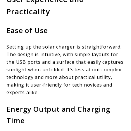
Practicality
Ease of Use
Setting up the solar charger is straightforward.
The design is intuitive, with simple layouts for
the USB ports and a surface that easily captures
sunlight when unfolded. It’s less about complex
technology and more about practical utility,
making it user-friendly for tech novices and
experts alike.
Energy Output and Charging
Time