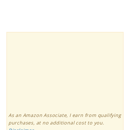
As an Amazon Associate, I earn from qualifying
purchases, at no additional cost to you.