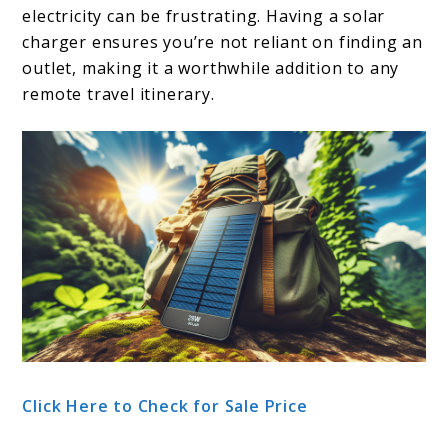
electricity can be frustrating. Having a solar
charger ensures you’re not reliant on finding an
outlet, making it a worthwhile addition to any
remote travel itinerary.
Click Here to Check for Sale Price