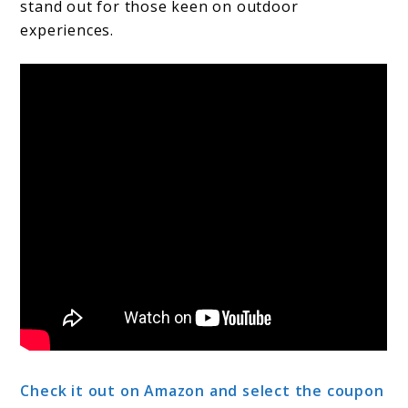
stand out for those keen on outdoor
experiences.
Check it out on Amazon and select the coupon