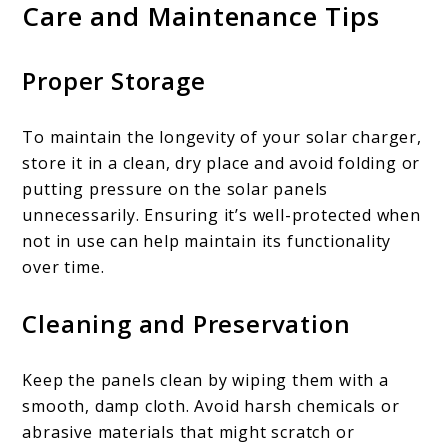
Care and Maintenance Tips
Proper Storage
To maintain the longevity of your solar charger,
store it in a clean, dry place and avoid folding or
putting pressure on the solar panels
unnecessarily. Ensuring it’s well-protected when
not in use can help maintain its functionality
over time.
Cleaning and Preservation
Keep the panels clean by wiping them with a
smooth, damp cloth. Avoid harsh chemicals or
abrasive materials that might scratch or