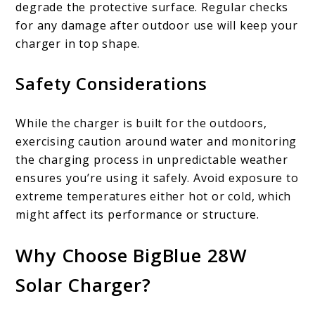
degrade the protective surface. Regular checks
for any damage after outdoor use will keep your
charger in top shape.
Safety Considerations
While the charger is built for the outdoors,
exercising caution around water and monitoring
the charging process in unpredictable weather
ensures you’re using it safely. Avoid exposure to
extreme temperatures either hot or cold, which
might affect its performance or structure.
Why Choose BigBlue 28W
Solar Charger?