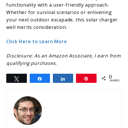
functionality with a user-friendly approach.
Whether for survival scenarios or enlivening
your next outdoor escapade, this solar charger
well merits consideration.
Click Here to Learn More
Disclosure: As an Amazon Associate, I earn from
qualifying purchases.
0
Tweet
Share
Share
Pin
SHARES