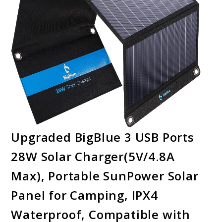
Upgraded BigBlue 3 USB Ports
28W Solar Charger(5V/4.8A
Max), Portable SunPower Solar
Panel for Camping, IPX4
Waterproof, Compatible with