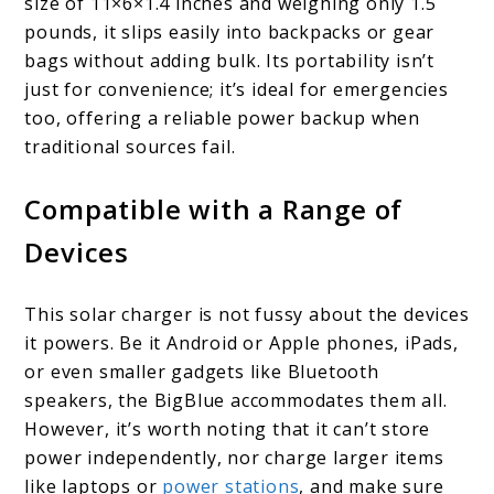
size of 11×6×1.4 inches and weighing only 1.5
pounds, it slips easily into backpacks or gear
bags without adding bulk. Its portability isn’t
just for convenience; it’s ideal for emergencies
too, offering a reliable power backup when
traditional sources fail.
Compatible with a Range of
Devices
This solar charger is not fussy about the devices
it powers. Be it Android or Apple phones, iPads,
or even smaller gadgets like Bluetooth
speakers, the BigBlue accommodates them all.
However, it’s worth noting that it can’t store
power independently, nor charge larger items
like laptops or
power stations
, and make sure