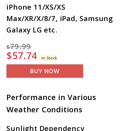
iPhone 11/XS/XS
Max/XR/X/8/7, iPad, Samsung
Galaxy LG etc.
79.99
$
$
57.74
In Stock
BUY NOW
Performance in Various
Weather Conditions
Sunlight Dependency