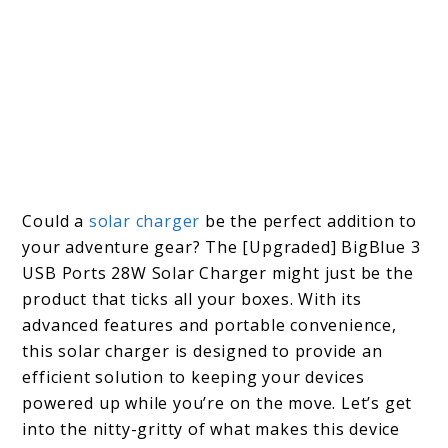
Could a
solar charger
be the perfect addition to
your adventure gear? The [Upgraded] BigBlue 3
USB Ports 28W Solar Charger might just be the
product that ticks all your boxes. With its
advanced features and portable convenience,
this solar charger is designed to provide an
efficient solution to keeping your devices
powered up while you’re on the move. Let’s get
into the nitty-gritty of what makes this device