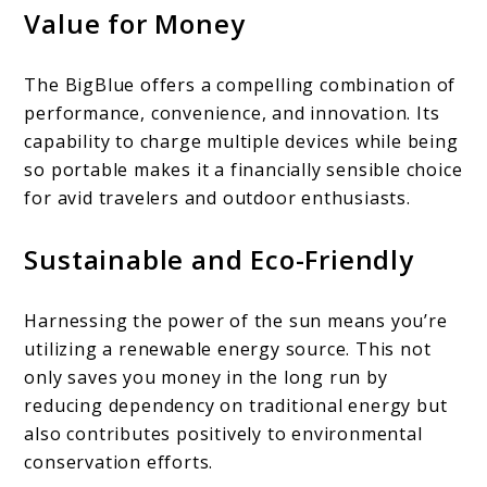
Value for Money
The BigBlue offers a compelling combination of
performance, convenience, and innovation. Its
capability to charge multiple devices while being
so portable makes it a financially sensible choice
for avid travelers and outdoor enthusiasts.
Sustainable and Eco-Friendly
Harnessing the power of the sun means you’re
utilizing a renewable energy source. This not
only saves you money in the long run by
reducing dependency on traditional energy but
also contributes positively to environmental
conservation efforts.