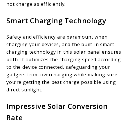
not charge as efficiently.
Smart Charging Technology
Safety and efficiency are paramount when
charging your devices, and the built-in smart
charging technology in this solar panel ensures
both. It optimizes the charging speed according
to the device connected, safeguarding your
gadgets from overcharging while making sure
you’re getting the best charge possible using
direct sunlight.
Impressive Solar Conversion
Rate